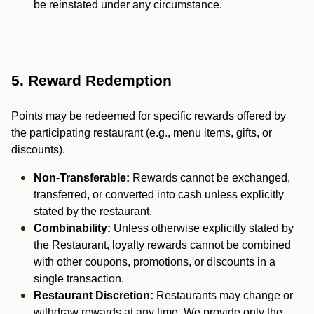
be reinstated under any circumstance.
5. Reward Redemption
Points may be redeemed for specific rewards offered by
the participating restaurant (e.g., menu items, gifts, or
discounts).
Non-Transferable:
Rewards cannot be exchanged,
transferred, or converted into cash unless explicitly
stated by the restaurant.
Combinability:
Unless otherwise explicitly stated by
the Restaurant, loyalty rewards cannot be combined
with other coupons, promotions, or discounts in a
single transaction.
Restaurant Discretion:
Restaurants may change or
withdraw rewards at any time. We provide only the