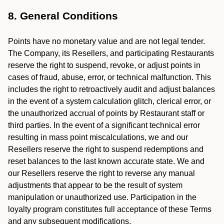
8. General Conditions
Points have no monetary value and are not legal tender.
The Company, its Resellers, and participating Restaurants
reserve the right to suspend, revoke, or adjust points in
cases of fraud, abuse, error, or technical malfunction. This
includes the right to retroactively audit and adjust balances
in the event of a system calculation glitch, clerical error, or
the unauthorized accrual of points by Restaurant staff or
third parties. In the event of a significant technical error
resulting in mass point miscalculations, we and our
Resellers reserve the right to suspend redemptions and
reset balances to the last known accurate state. We and
our Resellers reserve the right to reverse any manual
adjustments that appear to be the result of system
manipulation or unauthorized use. Participation in the
loyalty program constitutes full acceptance of these Terms
and any subsequent modifications.