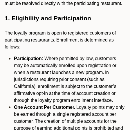
must be resolved directly with the participating restaurant.
1. Eligibility and Participation
The loyalty program is open to registered customers of
participating restaurants. Enrollment is determined as
follows:
Participation:
Where permitted by law, customers
may be automatically enrolled upon registration or
when a restaurant launches a new program. In
jurisdictions requiring prior consent (such as
California), enrollment is subject to the customer’s
affirmative opt-in at the time of account creation or
through the loyalty program enrollment interface.
One Account Per Customer.
Loyalty points may only
be earned through a single registered account per
customer. The creation of multiple accounts for the
purpose of earning additional points is prohibited and