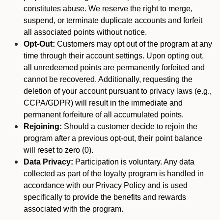
constitutes abuse. We reserve the right to merge,
suspend, or terminate duplicate accounts and forfeit
all associated points without notice.
Opt-Out:
Customers may opt out of the program at any
time through their account settings. Upon opting out,
all unredeemed points are permanently forfeited and
cannot be recovered. Additionally, requesting the
deletion of your account pursuant to privacy laws (e.g.,
CCPA/GDPR) will result in the immediate and
permanent forfeiture of all accumulated points.
Rejoining:
Should a customer decide to rejoin the
program after a previous opt-out, their point balance
will reset to zero (0).
Data Privacy:
Participation is voluntary. Any data
collected as part of the loyalty program is handled in
accordance with our Privacy Policy and is used
specifically to provide the benefits and rewards
associated with the program.