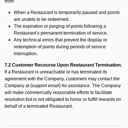
from:
When a Restaurant is temporarily paused and points
are unable to be redeemed.
The expiration or purging of points following a
Restaurant’s permanent termination of service.
Any technical errors that prevent the display or
redemption of points during periods of service
interruption.
7.2 Customer Recourse Upon Restaurant Termination.
If a Restaurant is unreachable or has terminated its
agreement with the Company, customers may contact the
Company at {support email} for assistance. The Company
will make commercially reasonable efforts to facilitate
resolution but is not obligated to honor or fulfill rewards on
behalf of a terminated Restaurant.