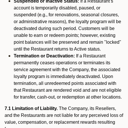
Suspended or Inactive Status:
If a Restaurant’s
account is temporarily disabled, paused, or
suspended (e.g., for renovations, seasonal closures,
or administrative reasons), the loyalty program will be
deactivated during such period. Customers will be
unable to earn or redeem points; however, existing
point balances will be preserved and remain "locked"
until the Restaurant returns to Active status.
Termination or Deactivation:
If a Restaurant
permanently ceases operations or terminates its
service agreement with the Company, the associated
loyalty program is immediately deactivated. Upon
termination, all unredeemed points associated with
that Restaurant are rendered void and are not eligible
for transfer, cash-out, or redemption at other locations.
7.1 Limitation of Liability.
The Company, its Resellers,
and the Restaurants are not liable for any perceived loss of
value, compensation, or replacement rewards resulting