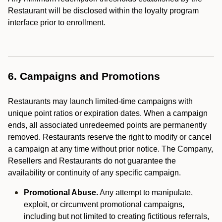
Restaurant will be disclosed within the loyalty program
interface prior to enrollment.
6. Campaigns and Promotions
Restaurants may launch limited-time campaigns with
unique point ratios or expiration dates. When a campaign
ends, all associated unredeemed points are permanently
removed. Restaurants reserve the right to modify or cancel
a campaign at any time without prior notice. The Company,
Resellers and Restaurants do not guarantee the
availability or continuity of any specific campaign.
Promotional Abuse.
Any attempt to manipulate,
exploit, or circumvent promotional campaigns,
including but not limited to creating fictitious referrals,