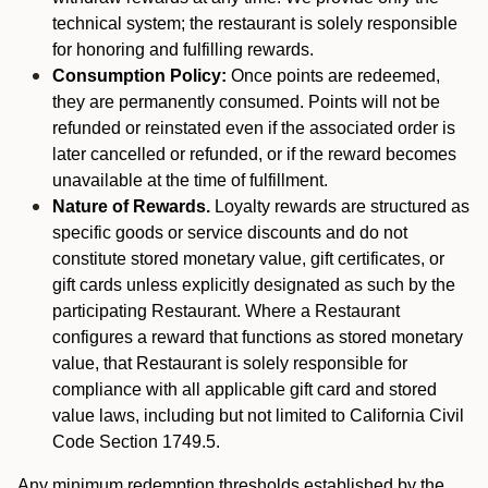
technical system; the restaurant is solely responsible
for honoring and fulfilling rewards.
Consumption Policy:
Once points are redeemed,
they are permanently consumed. Points will not be
refunded or reinstated even if the associated order is
later cancelled or refunded, or if the reward becomes
unavailable at the time of fulfillment.
Nature of Rewards.
Loyalty rewards are structured as
specific goods or service discounts and do not
constitute stored monetary value, gift certificates, or
gift cards unless explicitly designated as such by the
participating Restaurant. Where a Restaurant
configures a reward that functions as stored monetary
value, that Restaurant is solely responsible for
compliance with all applicable gift card and stored
value laws, including but not limited to California Civil
Code Section 1749.5.
Any minimum redemption thresholds established by the