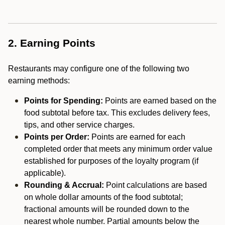
2. Earning Points
Restaurants may configure one of the following two
earning methods:
Points for Spending:
Points are earned based on the
food subtotal before tax. This excludes delivery fees,
tips, and other service charges.
Points per Order:
Points are earned for each
completed order that meets any minimum order value
established for purposes of the loyalty program (if
applicable).
Rounding & Accrual:
Point calculations are based
on whole dollar amounts of the food subtotal;
fractional amounts will be rounded down to the
nearest whole number. Partial amounts below the