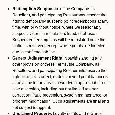
Redemption Suspension.
The Company, its
Resellers, and participating Restaurants reserve the
right to temporarily suspend point redemptions at any
time, with or without notice, where we reasonably
suspect system manipulation, fraud, or abuse.
Suspended redemptions will be reinstated once the
matter is resolved, except where points are forfeited
due to confirmed abuse.
General Adjustment Right.
Notwithstanding any
other provision of these Terms, the Company, its
Resellers, and participating Restaurants reserve the
right to adjust, correct, deduct, or void point balances
at any time for any reason we deem appropriate in our
sole discretion, including but not limited to error
correction, fraud prevention, system maintenance, or
program modification. Such adjustments are final and
not subject to appeal.
Unclaimed Property.
Loyalty points and rewards