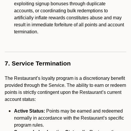
exploiting signup bonuses through duplicate
accounts, or coordinating bulk redemptions to
artificially inflate rewards constitutes abuse and may
result in immediate forfeiture of all points and account
termination.
7. Service Termination
The Restaurant’s loyalty program is a discretionary benefit
provided through the Service. The ability to earn or redeem
points is strictly contingent upon the Restaurant’s current
account status:
Active Status:
Points may be earned and redeemed
normally in accordance with the Restaurant’s specific
program rules.