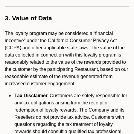
3. Value of Data
The loyalty program may be considered a “financial
incentive” under the California Consumer Privacy Act
(CCPA) and other applicable state laws. The value of the
data collected in connection with this loyalty program is
reasonably related to the value of the rewards provided to
the customer by the participating Restaurant, based on our
reasonable estimate of the revenue generated from
increased customer engagement.
Tax Disclaimer.
Customers are solely responsible for
any tax obligations arising from the receipt or
redemption of loyalty rewards. The Company and its
Resellers do not provide tax advice. Customers with
questions regarding the tax treatment of loyalty
rewards should consult a qualified tax professional