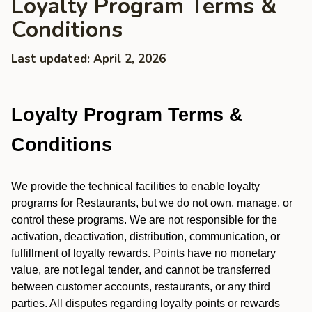
Loyalty Program Terms &
Conditions
Last updated: April 2, 2026
Loyalty Program Terms &
Conditions
We provide the technical facilities to enable loyalty
programs for Restaurants, but we do not own, manage, or
control these programs. We are not responsible for the
activation, deactivation, distribution, communication, or
fulfillment of loyalty rewards. Points have no monetary
value, are not legal tender, and cannot be transferred
between customer accounts, restaurants, or any third
parties. All disputes regarding loyalty points or rewards