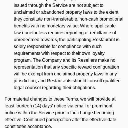
issued through the Service are not subject to
unclaimed or abandoned property laws to the extent
they constitute non-transferable, non-cash promotional
benefits with no monetary value. Where applicable
law nonetheless requires reporting or remittance of
unredeemed rewards, the participating Restaurant is
solely responsible for compliance with such
requirements with respect to their own loyalty
program. The Company and its Resellers make no
representation that any specific reward configuration
will be exempt from unclaimed property laws in any
jurisdiction, and Restaurants should consult qualified
legal counsel regarding their obligations.
For material changes to these Terms, we will provide at
least fourteen (14) days' notice via email or prominent
notice within the Service prior to the change becoming
effective. Continued participation after the effective date
constitutes acceptance.