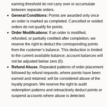
earning threshold do not carry over or accumulate
between separate orders.
General Conditions:
Points are awarded only once
an order is marked as completed. Cancelled or voided
orders do not qualify for points.
Order Modifications:
If an order is modified,
refunded, or partially credited after completion, we
reserve the right to deduct the corresponding points
from the customer’s balance. This deduction is limited
to the current available balance; account balances will
not be adjusted below zero (0).
Refund Abuse.
Repeated patterns of order placement
followed by refund requests, where points have been
earned and retained, will be considered abuse of the
loyalty program. We reserve the right to audit
redemption patterns and retroactively deduct points or
suspend accounts where abuse is detected.