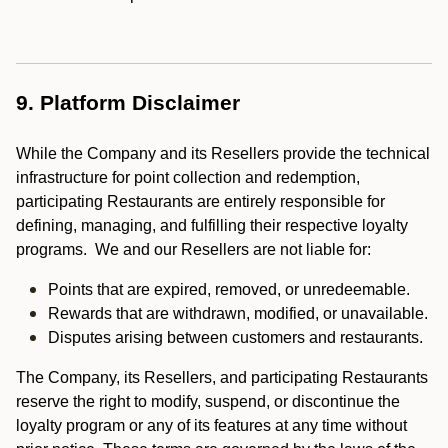
9. Platform Disclaimer
While the Company and its Resellers provide the technical
infrastructure for point collection and redemption,
participating Restaurants are entirely responsible for
defining, managing, and fulfilling their respective loyalty
programs. We and our Resellers are not liable for:
Points that are expired, removed, or unredeemable.
Rewards that are withdrawn, modified, or unavailable.
Disputes arising between customers and restaurants.
The Company, its Resellers, and participating Restaurants
reserve the right to modify, suspend, or discontinue the
loyalty program or any of its features at any time without