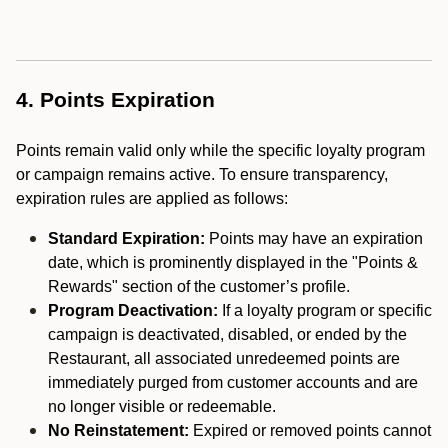
4. Points Expiration
Points remain valid only while the specific loyalty program
or campaign remains active. To ensure transparency,
expiration rules are applied as follows:
Standard Expiration:
Points may have an expiration
date, which is prominently displayed in the "Points &
Rewards" section of the customer’s profile.
Program Deactivation:
If a loyalty program or specific
campaign is deactivated, disabled, or ended by the
Restaurant, all associated unredeemed points are
immediately purged from customer accounts and are
no longer visible or redeemable.
No Reinstatement:
Expired or removed points cannot