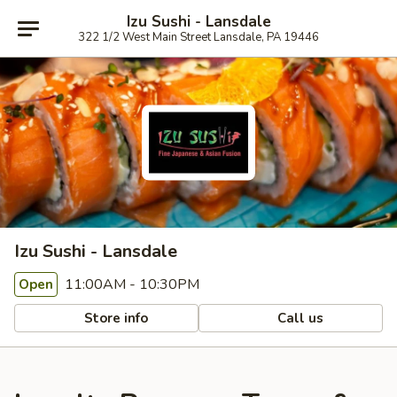
Izu Sushi - Lansdale
322 1/2 West Main Street Lansdale, PA 19446
Izu Sushi - Lansdale
11:00AM - 10:30PM
Open
Store info
Call us