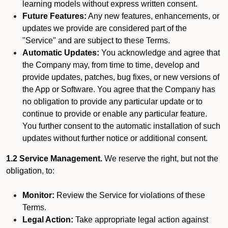
learning models without express written consent.
Future Features:
Any new features, enhancements, or
updates we provide are considered part of the
"Service" and are subject to these Terms.
Automatic Updates:
You acknowledge and agree that
the Company may, from time to time, develop and
provide updates, patches, bug fixes, or new versions of
the App or Software. You agree that the Company has
no obligation to provide any particular update or to
continue to provide or enable any particular feature.
You further consent to the automatic installation of such
updates without further notice or additional consent.
1.2 Service Management.
We reserve the right, but not the
obligation, to:
Monitor:
Review the Service for violations of these
Terms.
Legal Action:
Take appropriate legal action against