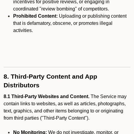
incentives for positive reviews, or engaging in
coordinated "review bombing" of competitors.
Prohibited Content:
Uploading or publishing content
that is defamatory, obscene, or promotes illegal
activities.
8. Third-Party Content and App
Distributors
8.1 Third-Party Websites and Content.
The Service may
contain links to websites, as well as articles, photographs,
text, graphics, and other items belonging to or originating
from third parties ("Third-Party Content").
No Monitoring:
We do not investigate, monitor, or