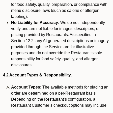
for food safety, quality, preparation, or compliance with
menu disclosure laws (such as calorie or allergen
labeling).
No Liability for Accuracy:
We do not independently
verify and are not liable for images, descriptors, or
pricing provided by Restaurants. As specified in
Section 12.2, any AI-generated descriptions or imagery
provided through the Service are for illustrative
purposes and do not override the Restaurant’s sole
responsibility for food safety, quality, and allergen
disclosures.
4.2 Account Types & Responsibility.
Account Types:
The available methods for placing an
order are determined on a per-Restaurant basis.
Depending on the Restaurant’s configuration, a
Restaurant Customer’s checkout options may include: