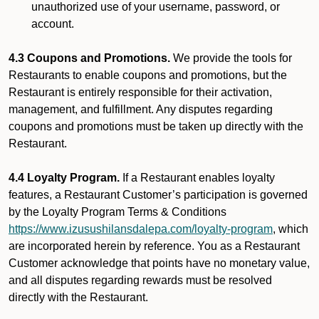
unauthorized use of your username, password, or
account.
4.3 Coupons and Promotions.
We provide the tools for
Restaurants to enable coupons and promotions, but the
Restaurant is entirely responsible for their activation,
management, and fulfillment. Any disputes regarding
coupons and promotions must be taken up directly with the
Restaurant.
4.4 Loyalty Program.
If a Restaurant enables loyalty
features, a Restaurant Customer’s participation is governed
by the Loyalty Program Terms & Conditions
https://www.izusushilansdalepa.com/loyalty-program
, which
are incorporated herein by reference. You as a Restaurant
Customer acknowledge that points have no monetary value,
and all disputes regarding rewards must be resolved
directly with the Restaurant.