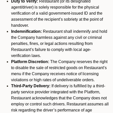
Duty to Verify:
Restaurant (or its designated
agent/driver) is solely responsible for the physical
verification of a valid government-issued ID and the
assessment of the recipient’s sobriety at the point of
handover.
Indemnification:
Restaurant shall indemnify and hold
the Company harmless against any civil or criminal
penalties, fines, or legal actions resulting from
Restaurant’s failure to comply with local age-
verification laws.
Platform Discretion:
The Company reserves the right
to disable the sale of restricted goods on Restaurant’s
menu if the Company receives notice of licensing
violations or high rates of undeliverable orders.
Third-Party Delivery:
If delivery is fulfilled by a third-
party service provider integrated with the Platform,
Restaurant acknowledges that the Company does not
employ or control such drivers. Restaurant assumes all
risk regarding the driver’s performance of age