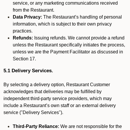
service, or any marketing communications received
from the Restaurant.
Data Privacy:
The Restaurant’s handling of personal
information, which is subject to their own privacy
practices.
Refunds:
Issuing refunds. We cannot provide a refund
unless the Restaurant specifically initiates the process,
unless we are the Payment Facilitator as discussed in
Section 17.
5.1 Delivery Services.
By selecting a delivery option, Restaurant Customer
acknowledges that deliveries may be fulfilled by
independent third-party service providers, which may
include a Restaurant’s own staff or an external delivery
service ("Delivery Services").
Third-Party Reliance:
We are not responsible for the