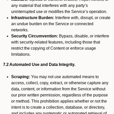
any material that interferes with any party’s
uninterrupted use or modifies the Service’s operation.
Infrastructure Burden:
Interfere with, disrupt, or create
an undue burden on the Service or connected
networks.
Security Circumvention:
Bypass, disable, or interfere
with security-related features, including those that
restrict the copying of Content or enforce usage
limitations.
7.2 Automated Use and Data Integrity.
Scraping:
You may not use automated means to
access, collect, copy, extract, or otherwise capture any
data, content, or information from the Service without
our prior written permission, regardless of the purpose
or method. This prohibition applies whether or not the
intent is to create a collection, database, or directory,
and includes any systematic or automated retrieval of