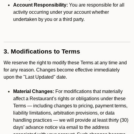
Account Responsibility:
You are responsible for all
activity occurring under your account whether
undertaken by you or a third party.
3. Modifications to Terms
We reserve the right to modify these Terms at any time and
for any reason. Changes become effective immediately
upon the "Last Updated" date.
Material Changes:
For modifications that materially
affect a Restaurant’s rights or obligations under these
Terms — including changes to pricing, payment terms,
liability limitations, arbitration provisions, or data
handling practices — we will provide at least thirty (30)
days’ advance notice via email to the address