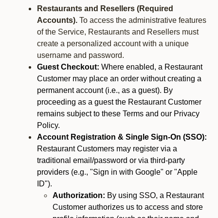
Restaurants and Resellers (Required
Accounts).
To access the administrative features
of the Service, Restaurants and Resellers must
create a personalized account with a unique
username and password.
Guest Checkout:
Where enabled, a Restaurant
Customer may place an order without creating a
permanent account (i.e., as a guest). By
proceeding as a guest the Restaurant Customer
remains subject to these Terms and our Privacy
Policy.
Account Registration & Single Sign-On (SSO):
Restaurant Customers may register via a
traditional email/password or via third-party
providers (e.g., "Sign in with Google" or "Apple
ID").
Authorization:
By using SSO, a Restaurant
Customer authorizes us to access and store