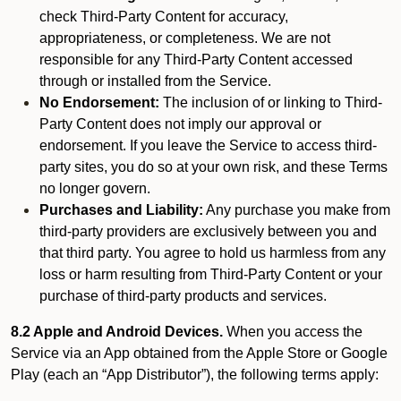
check Third-Party Content for accuracy,
appropriateness, or completeness. We are not
responsible for any Third-Party Content accessed
through or installed from the Service.
No Endorsement:
The inclusion of or linking to Third-
Party Content does not imply our approval or
endorsement. If you leave the Service to access third-
party sites, you do so at your own risk, and these Terms
no longer govern.
Purchases and Liability:
Any purchase you make from
third-party providers are exclusively between you and
that third party. You agree to hold us harmless from any
loss or harm resulting from Third-Party Content or your
purchase of third-party products and services.
8.2 Apple and Android Devices.
When you access the
Service via an App obtained from the Apple Store or Google
Play (each an “App Distributor”), the following terms apply: