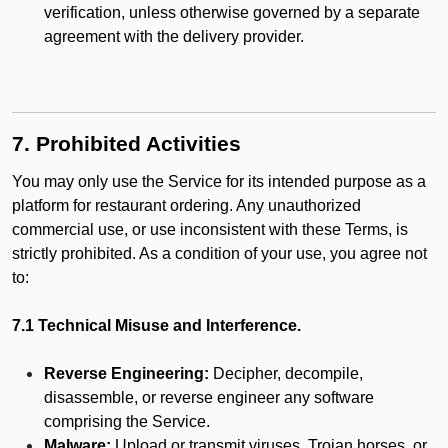
verification, unless otherwise governed by a separate
agreement with the delivery provider.
7. Prohibited Activities
You may only use the Service for its intended purpose as a
platform for restaurant ordering. Any unauthorized
commercial use, or use inconsistent with these Terms, is
strictly prohibited. As a condition of your use, you agree not
to:
7.1 Technical Misuse and Interference.
Reverse Engineering:
Decipher, decompile,
disassemble, or reverse engineer any software
comprising the Service.
Malware:
Upload or transmit viruses, Trojan horses, or