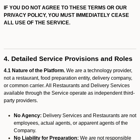
IF YOU DO NOT AGREE TO THESE TERMS OR OUR
PRIVACY POLICY, YOU MUST IMMEDIATELY CEASE
ALL USE OF THE SERVICE.
4. Detailed Service Provisions and Roles
4.1 Nature of the Platform.
We are a technology provider,
not a restaurant, food preparation entity, delivery company,
or common carrier. All Restaurants and Delivery Services
available through the Service operate as independent third-
party providers.
No Agency:
Delivery Services and Restaurants are not
employees, actual agents, or apparent agents of the
Company.
No Liability for Preparation:
We are not responsible