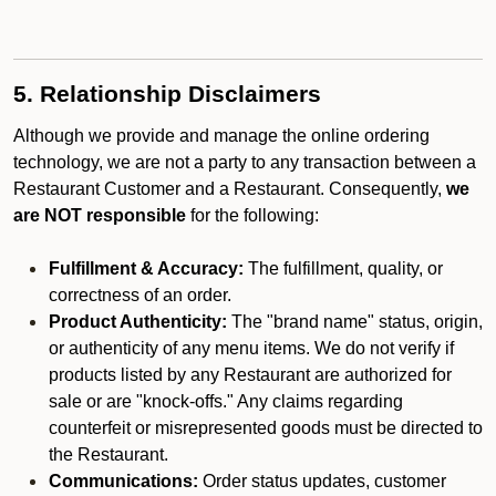
5. Relationship Disclaimers
Although we provide and manage the online ordering
technology, we are not a party to any transaction between a
Restaurant Customer and a Restaurant. Consequently,
we
are NOT responsible
for the following:
Fulfillment & Accuracy:
The fulfillment, quality, or
correctness of an order.
Product Authenticity:
The "brand name" status, origin,
or authenticity of any menu items. We do not verify if
products listed by any Restaurant are authorized for
sale or are "knock-offs." Any claims regarding
counterfeit or misrepresented goods must be directed to
the Restaurant.
Communications:
Order status updates, customer