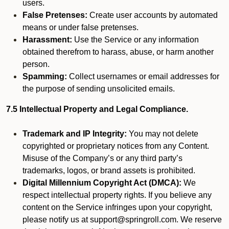
users.
False Pretenses:
Create user accounts by automated
means or under false pretenses.
Harassment:
Use the Service or any information
obtained therefrom to harass, abuse, or harm another
person.
Spamming:
Collect usernames or email addresses for
the purpose of sending unsolicited emails.
7.5 Intellectual Property and Legal Compliance.
Trademark and IP Integrity:
You may not delete
copyrighted or proprietary notices from any Content.
Misuse of the Company’s or any third party’s
trademarks, logos, or brand assets is prohibited.
Digital Millennium Copyright Act (DMCA):
We
respect intellectual property rights. If you believe any
content on the Service infringes upon your copyright,
please notify us at support@springroll.com. We reserve