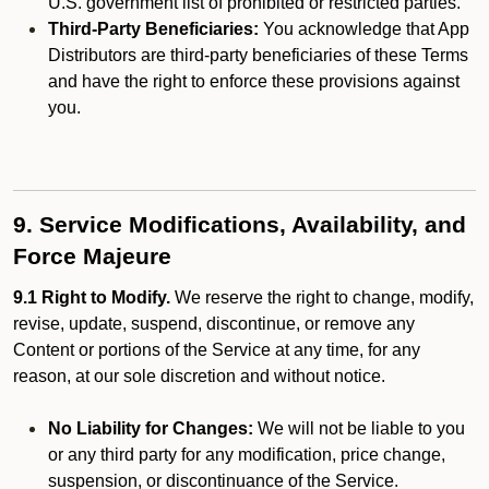
U.S. government list of prohibited or restricted parties.
Third-Party Beneficiaries:
You acknowledge that App
Distributors are third-party beneficiaries of these Terms
and have the right to enforce these provisions against
you.
9. Service Modifications, Availability, and
Force Majeure
9.1 Right to Modify.
We reserve the right to change, modify,
revise, update, suspend, discontinue, or remove any
Content or portions of the Service at any time, for any
reason, at our sole discretion and without notice.
No Liability for Changes:
We will not be liable to you
or any third party for any modification, price change,
suspension, or discontinuance of the Service.