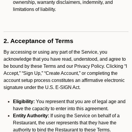
ownership, warranty disclaimers, indemnity, and
limitations of liability.
2. Acceptance of Terms
By accessing or using any part of the Service, you
acknowledge that you have read, understood, and agree to
be bound by these Terms and our Privacy Policy. Clicking “I
Accept,” “Sign Up,” “Create Account,” or completing the
account setup process constitutes an affirmative electronic
signature under the U.S. E-SIGN Act.
Eligibility:
You represent that you are of legal age and
have the capacity to enter into this agreement.
Entity Authority:
If using the Service on behalf of a
Restaurant, the user represents that they have the
authority to bind the Restaurant to these Terms.