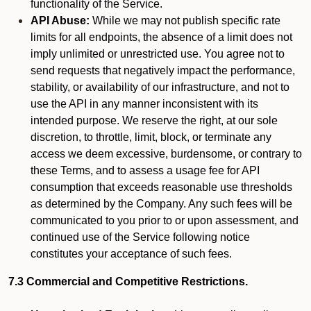
functionality of the Service.
API Abuse:
While we may not publish specific rate
limits for all endpoints, the absence of a limit does not
imply unlimited or unrestricted use. You agree not to
send requests that negatively impact the performance,
stability, or availability of our infrastructure, and not to
use the API in any manner inconsistent with its
intended purpose. We reserve the right, at our sole
discretion, to throttle, limit, block, or terminate any
access we deem excessive, burdensome, or contrary to
these Terms, and to assess a usage fee for API
consumption that exceeds reasonable use thresholds
as determined by the Company. Any such fees will be
communicated to you prior to or upon assessment, and
continued use of the Service following notice
constitutes your acceptance of such fees.
7.3 Commercial and Competitive Restrictions.