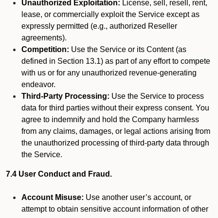
Unauthorized Exploitation:
License, sell, resell, rent,
lease, or commercially exploit the Service except as
expressly permitted (e.g., authorized Reseller
agreements).
Competition:
Use the Service or its Content (as
defined in Section 13.1) as part of any effort to compete
with us or for any unauthorized revenue-generating
endeavor.
Third-Party Processing:
Use the Service to process
data for third parties without their express consent. You
agree to indemnify and hold the Company harmless
from any claims, damages, or legal actions arising from
the unauthorized processing of third-party data through
the Service.
7.4 User Conduct and Fraud.
Account Misuse:
Use another user’s account, or
attempt to obtain sensitive account information of other