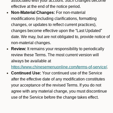
associated with your account. Such changes become
effective at the end of the notice period.
Non-Material Changes:
For non-material
modifications (including clarifications, formatting
changes, or updates to reflect current practices),
changes become effective upon the “Last Updated”
date. We may, but are not obligated to, provide notice of
non-material changes.
Review:
It remains your responsibility to periodically
review these Terms. The most current version will
always be available at
https://www.chinesemenuonline.com/terms-of-service/
.
Continued Use:
Your continued use of the Service
after the effective date of any modification constitutes
your acceptance of the revised Terms. If you do not
agree with any material change, you must discontinue
use of the Service before the change takes effect.