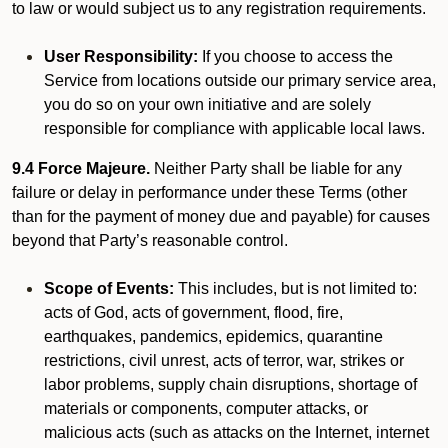
to law or would subject us to any registration requirements.
User Responsibility:
If you choose to access the
Service from locations outside our primary service area,
you do so on your own initiative and are solely
responsible for compliance with applicable local laws.
9.4 Force Majeure.
Neither Party shall be liable for any
failure or delay in performance under these Terms (other
than for the payment of money due and payable) for causes
beyond that Party’s reasonable control.
Scope of Events:
This includes, but is not limited to:
acts of God, acts of government, flood, fire,
earthquakes, pandemics, epidemics, quarantine
restrictions, civil unrest, acts of terror, war, strikes or
labor problems, supply chain disruptions, shortage of
materials or components, computer attacks, or
malicious acts (such as attacks on the Internet, internet