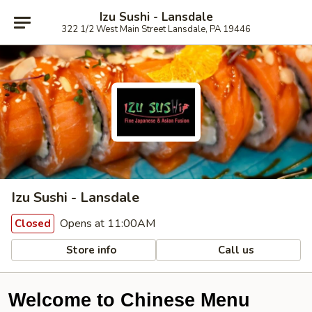
Izu Sushi - Lansdale
322 1/2 West Main Street Lansdale, PA 19446
Izu Sushi - Lansdale
Opens at 11:00AM
Closed
Store info
Call us
Welcome to Chinese Menu