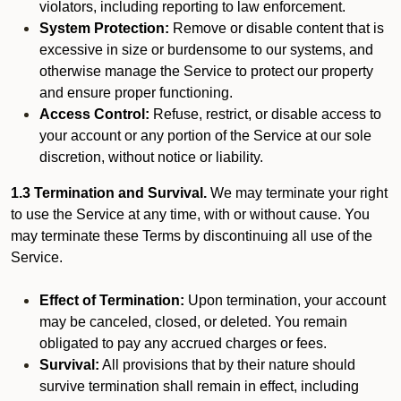
violators, including reporting to law enforcement.
System Protection:
Remove or disable content that is
excessive in size or burdensome to our systems, and
otherwise manage the Service to protect our property
and ensure proper functioning.
Access Control:
Refuse, restrict, or disable access to
your account or any portion of the Service at our sole
discretion, without notice or liability.
1.3 Termination and Survival.
We may terminate your right
to use the Service at any time, with or without cause. You
may terminate these Terms by discontinuing all use of the
Service.
Effect of Termination:
Upon termination, your account
may be canceled, closed, or deleted. You remain
obligated to pay any accrued charges or fees.
Survival:
All provisions that by their nature should
survive termination shall remain in effect, including