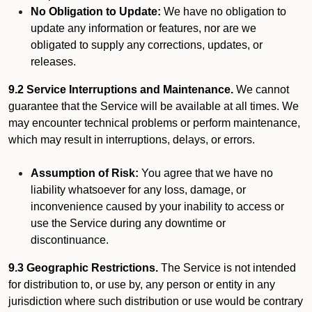
No Obligation to Update:
We have no obligation to
update any information or features, nor are we
obligated to supply any corrections, updates, or
releases.
9.2 Service Interruptions and Maintenance.
We cannot
guarantee that the Service will be available at all times. We
may encounter technical problems or perform maintenance,
which may result in interruptions, delays, or errors.
Assumption of Risk:
You agree that we have no
liability whatsoever for any loss, damage, or
inconvenience caused by your inability to access or
use the Service during any downtime or
discontinuance.
9.3 Geographic Restrictions.
The Service is not intended
for distribution to, or use by, any person or entity in any
jurisdiction where such distribution or use would be contrary