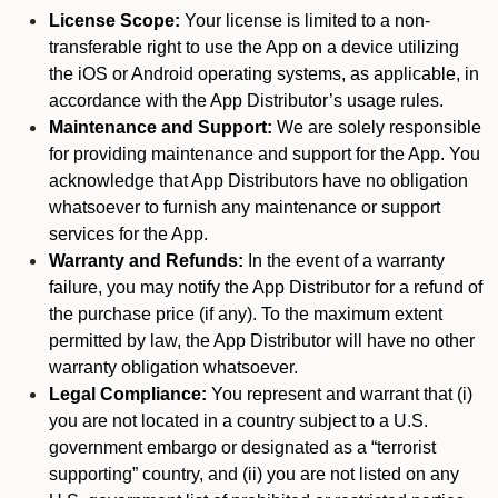
License Scope:
Your license is limited to a non-
transferable right to use the App on a device utilizing
the iOS or Android operating systems, as applicable, in
accordance with the App Distributor’s usage rules.
Maintenance and Support:
We are solely responsible
for providing maintenance and support for the App. You
acknowledge that App Distributors have no obligation
whatsoever to furnish any maintenance or support
services for the App.
Warranty and Refunds:
In the event of a warranty
failure, you may notify the App Distributor for a refund of
the purchase price (if any). To the maximum extent
permitted by law, the App Distributor will have no other
warranty obligation whatsoever.
Legal Compliance:
You represent and warrant that (i)
you are not located in a country subject to a U.S.
government embargo or designated as a “terrorist
supporting” country, and (ii) you are not listed on any