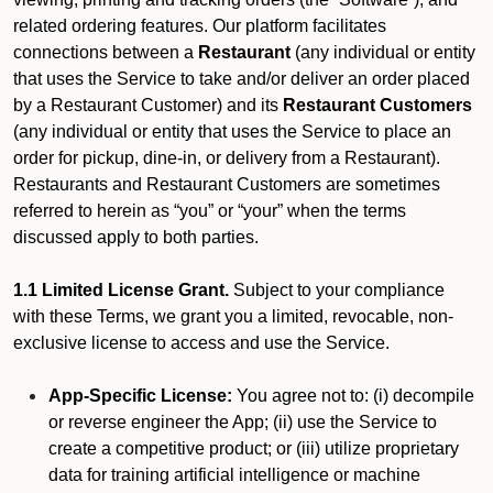
related ordering features. Our platform facilitates
connections between a
Restaurant
(any individual or entity
that uses the Service to take and/or deliver an order placed
by a Restaurant Customer)
and its
Restaurant Customers
(any individual or entity that uses the Service to place an
order for pickup, dine-in, or delivery from a Restaurant).
Restaurants and Restaurant Customers are sometimes
referred to herein as “you” or “your” when the terms
discussed apply to both parties.
1.1 Limited License Grant.
Subject to your compliance
with these Terms, we grant you a limited, revocable, non-
exclusive license to access and use the Service.
App-Specific License:
You agree not to: (i) decompile
or reverse engineer the App; (ii) use the Service to
create a competitive product; or (iii) utilize proprietary
data for training artificial intelligence or machine