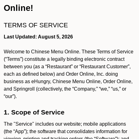
Online!
TERMS OF SERVICE
Last Updated: August 5, 2026
Welcome to Chinese Menu Online. These Terms of Service
(“Terms”) constitute a legally binding electronic contract
between you (as a “Restaurant” or “Restaurant Customer”,
each as defined below) and Order Online, Inc. doing
business as eHungry, Chinese Menu Online, Order Online,
and Springroll (collectively, the “Company,” “we,” “us,” or
“our”).
1. Scope of Service
The "Service" includes our website; mobile applications
(the “App”); the software that consolidates information for
viewing, printing and tracking orders (the “Software”); and