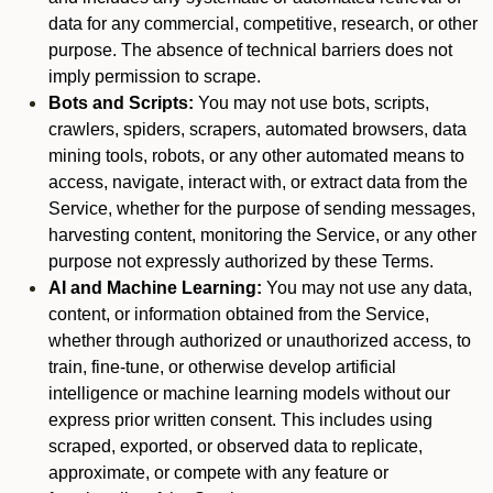
data for any commercial, competitive, research, or other
purpose. The absence of technical barriers does not
imply permission to scrape.
Bots and Scripts:
You may not use bots, scripts,
crawlers, spiders, scrapers, automated browsers, data
mining tools, robots, or any other automated means to
access, navigate, interact with, or extract data from the
Service, whether for the purpose of sending messages,
harvesting content, monitoring the Service, or any other
purpose not expressly authorized by these Terms.
AI and Machine Learning:
You may not use any data,
content, or information obtained from the Service,
whether through authorized or unauthorized access, to
train, fine-tune, or otherwise develop artificial
intelligence or machine learning models without our
express prior written consent. This includes using
scraped, exported, or observed data to replicate,
approximate, or compete with any feature or