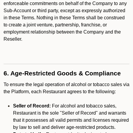
enforceable commitments on behalf of the Company to any
Sub-Account or third party, except as expressly authorized
in these Terms. Nothing in these Terms shall be construed
to create a joint venture, partnership, franchise, or
employment relationship between the Company and the
Reseller.
6. Age-Restricted Goods & Compliance
To ensure the legal operation of alcohol or tobacco sales via
the Platform, each Restaurant agrees to the following:
Seller of Record:
For alcohol and tobacco sales,
Restaurant is the sole "Seller of Record" and warrants
that it possesses all valid permits and licenses required
by law to sell and deliver age-restricted products.