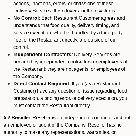
actions, inactions, errors, or omissions of these
Delivery Services, their drivers, or their systems.
No Control:
Each Restaurant Customer agrees and
understands that food quality, delivery timing, and
service execution, whether handled by a third-party
fleet or the Restaurant directly, are outside of our
control.
Independent Contractors:
Delivery Services are
provided by independent contractors or employees of
the Restaurant; they are not agents, or employees of
the Company.
Direct Contact Required:
If you (as a Restaurant
Customer) have any question or issue regarding food
preparation, a pricing error, or delivery execution, you
must contact the Restaurant directly.
5.2 Reseller.
Reseller is an independent contractor and not
an employee or agent of the Company. Reseller has no
authority to make any representations, warranties, or