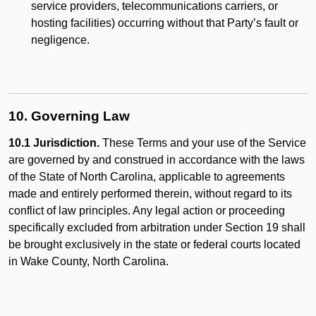
service providers, telecommunications carriers, or
hosting facilities) occurring without that Party’s fault or
negligence.
10. Governing Law
10.1 Jurisdiction.
These Terms and your use of the Service
are governed by and construed in accordance with the laws
of the State of North Carolina, applicable to agreements
made and entirely performed therein, without regard to its
conflict of law principles. Any legal action or proceeding
specifically excluded from arbitration under Section 19 shall
be brought exclusively in the state or federal courts located
in Wake County, North Carolina.