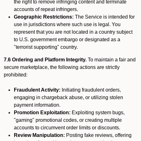
the right to remove infringing content and terminate
accounts of repeat infringers.
Geographic Restrictions:
The Service is intended for
use in jurisdictions where such use is legal. You
represent that you are not located in a country subject
to U.S. government embargo or designated as a
"terrorist supporting" country.
7.6 Ordering and Platform Integrity.
To maintain a fair and
secure marketplace, the following actions are strictly
prohibited:
Fraudulent Activity:
Initiating fraudulent orders,
engaging in chargeback abuse, or utilizing stolen
payment information.
Promotion Exploitation:
Exploiting system bugs,
"gaming" promotional codes, or creating multiple
accounts to circumvent order limits or discounts.
Review Manipulation:
Posting fake reviews, offering