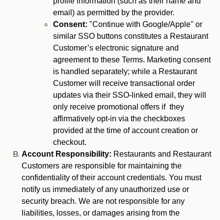
profile information (such as their name and
email) as permitted by the provider.
Consent:
"Continue with Google/Apple" or
similar SSO buttons constitutes a Restaurant
Customer’s electronic signature and
agreement to these Terms. Marketing consent
is handled separately; while a Restaurant
Customer will receive transactional order
updates via their SSO-linked email, they will
only receive promotional offers if they
affirmatively opt-in via the checkboxes
provided at the time of account creation or
checkout.
Account Responsibility:
Restaurants and Restaurant
Customers are responsible for maintaining the
confidentiality of their account credentials. You must
notify us immediately of any unauthorized use or
security breach. We are not responsible for any
liabilities, losses, or damages arising from the