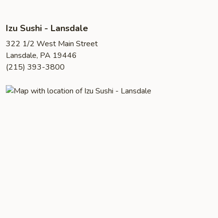
Izu Sushi - Lansdale
322 1/2 West Main Street
Lansdale, PA 19446
(215) 393-3800