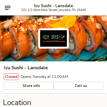
Izu Sushi - Lansdale
322 1/2 West Main Street Lansdale, PA 19446
Izu Sushi - Lansdale
Opens Tuesday at 11:00AM
Closed
Store info
Call us
Location