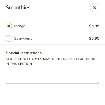
Izu Sushi - Lansdale
Smoothies
322 1/2 West Main Street Lansdale, PA 19446
Select Order Type
ASAP
Mango
$5.95
Strawberry
$5.95
Special instructions
NOTE EXTRA CHARGES MAY BE INCURRED FOR ADDITIONS
IN THIS SECTION
Izu Sushi - Lansdale
11:00AM - 10:30PM
Open
Store info
Call us