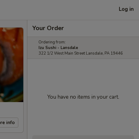
Log in
Your Order
Ordering from:
Izu Sushi - Lansdale
322 1/2 West Main Street Lansdale, PA 19446
You have no items in your cart.
re info