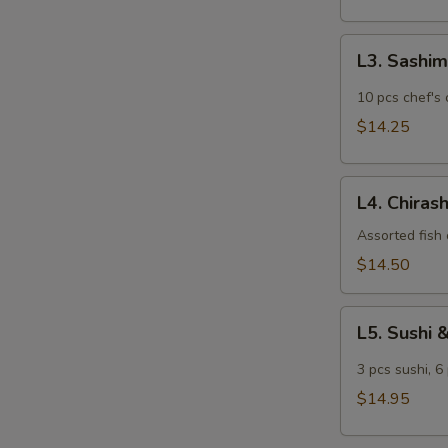
L3.
L3. Sashim
Sashimi
Lunch
10 pcs chef's 
$14.25
L4.
L4. Chiras
Chirashi
Lunch
Assorted fish 
$14.50
L5.
L5. Sushi 
Sushi
&
3 pcs sushi, 6
Sashimi
$14.95
Lunch