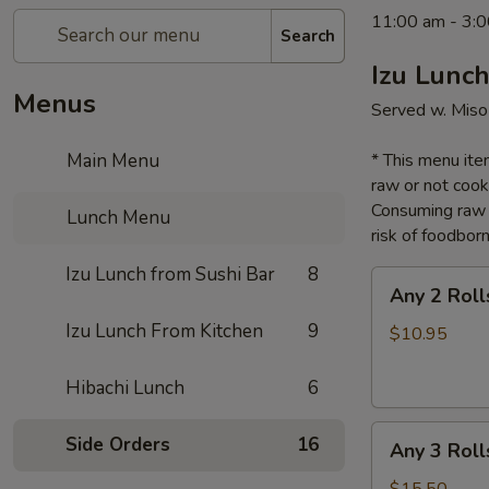
11:00 am - 3:0
Search
Izu Lunch
Menus
Served w. Miso
Main Menu
* This menu item
raw or not cook
Consuming raw o
Lunch Menu
risk of foodborn
Izu Lunch from Sushi Bar
8
Any
Any 2 Roll
2
Izu Lunch From Kitchen
9
Rolls
$10.95
Lunch
Hibachi Lunch
6
Any
Side Orders
16
Any 3 Roll
3
Rolls