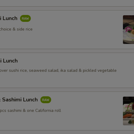
i Lunch
choice & side rice
hi Lunch
over sushi rice, seaweed salad, ika salad & pickled vegetable
& Sashimi Lunch
 pcs sashimi & one California roll