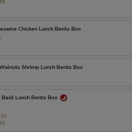
25
Sesame Chicken Lunch Bento Box
e
 Walnuts Shrimp Lunch Bento Box
 Basil Lunch Bento Box
.25
25