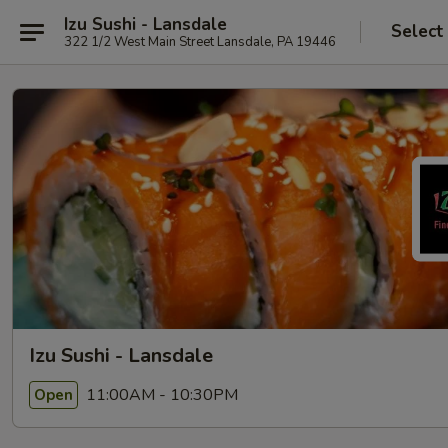
Izu Sushi - Lansdale
Select
322 1/2 West Main Street Lansdale, PA 19446
Izu Sushi - Lansdale
11:00AM - 10:30PM
Open