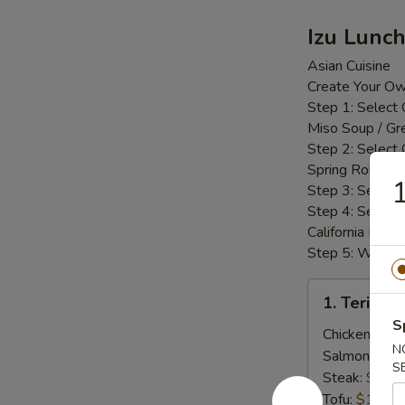
Izu Lunc
Asian Cuisine
Create Your O
Step 1: Select
Miso Soup / Gr
Step 2: Select
Spring Roll / 
1
Step 3: Select
Step 4: Select 
California Roll 
Step 5: White R
1.
1. Teriyak
Teriyaki
S
Lunch
Chicken:
$14
N
Bento
Salmon:
$14
S
Box
Steak:
$14.
Tofu:
$14.25