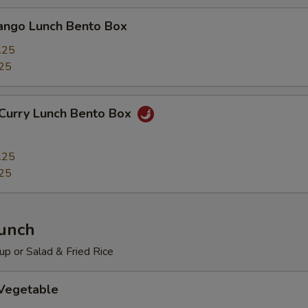
Mango Lunch Bento Box
.25
25
 Curry Lunch Bento Box
.25
25
Lunch
p or Salad & Fried Rice
 Vegetable