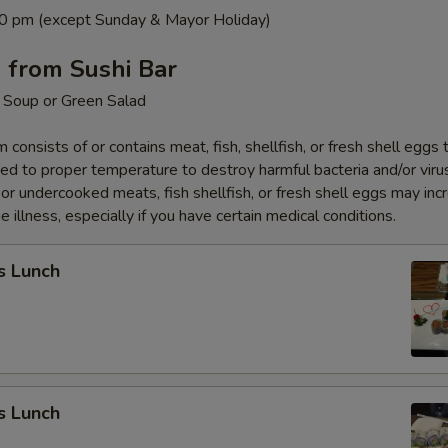
0 pm (except Sunday & Mayor Holiday)
 from Sushi Bar
 Soup or Green Salad
 consists of or contains meat, fish, shellfish, or fresh shell eggs 
ed to proper temperature to destroy harmful bacteria and/or viru
r undercooked meats, fish shellfish, or fresh shell eggs may inc
e illness, especially if you have certain medical conditions.
s Lunch
s Lunch