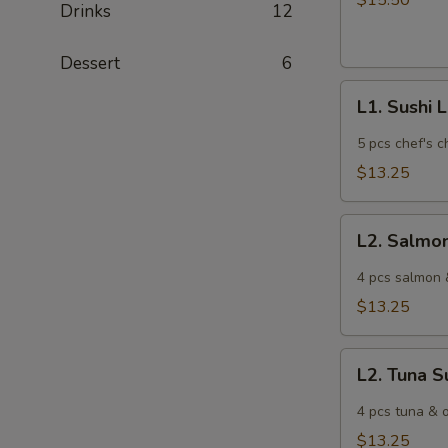
$15.50
Drinks
12
Lunch
Dessert
6
L1.
L1. Sushi 
Sushi
Lunch
5 pcs chef's c
$13.25
L2.
L2. Salmo
Salmon
Sushi
4 pcs salmon 
Lunch
$13.25
L2.
L2. Tuna S
Tuna
Sushi
4 pcs tuna & o
Lunch
$13.25