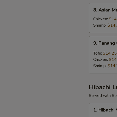
8.
8. Asian 
Asian
Mango
Chicken:
$14
Lunch
Shrimp:
$14.
Bento
Box
9.
9. Panang
Panang
Curry
Tofu:
$14.25
Lunch
Chicken:
$14
Bento
Shrimp:
$14.
Box
Hibachi 
Served with Sou
1.
1. Hibachi
Hibachi