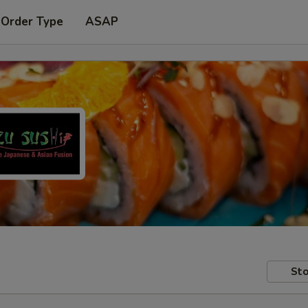
 Order Type
ASAP
Sto