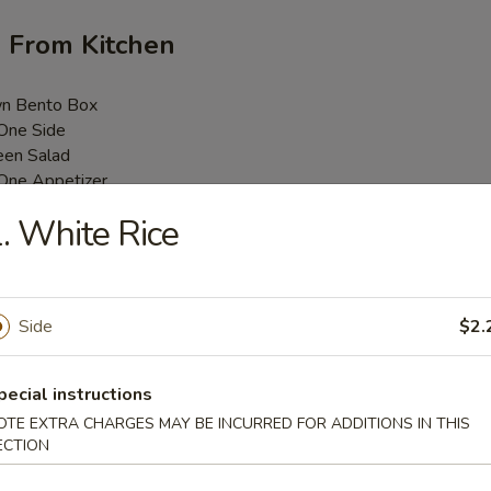
h From Kitchen
wn Bento Box
 One Side
een Salad
 One Appetizer
Money Bag
. White Rice
 One Entree
4 Pcs Sushi Roll
/ Spicy Tuna Roll
ice / $1.00 Extra for Brown Rice or Fried Rice
Side
$2.
i Lunch Bento Box
pecial instructions
.25
OTE EXTRA CHARGES MAY BE INCURRED FOR ADDITIONS IN THIS
.25
ECTION
25