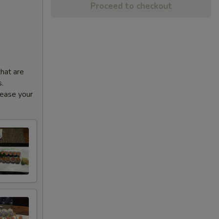
Proceed to checkout
that are
s.
rease your