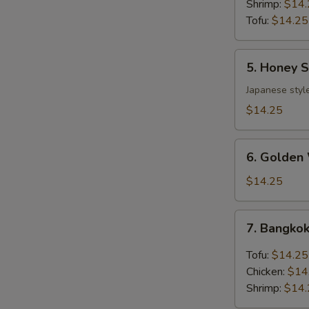
Shrimp:
$14.
Tofu:
$14.25
5.
5. Honey 
Honey
Sesame
Japanese styl
Chicken
$14.25
Lunch
Bento
6.
Box
6. Golden
Golden
Walnuts
$14.25
Shrimp
Lunch
7.
7. Bangkok
Bento
Bangkok
Box
Basil
Tofu:
$14.25
Lunch
Chicken:
$14
Bento
Shrimp:
$14.
Box