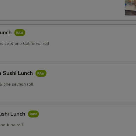
Lunch
hoice & one California roll
n Sushi Lunch
& one salmon roll
ushi Lunch
ne tuna roll