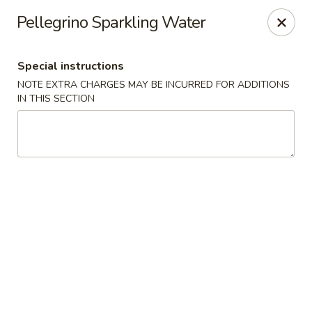
Izu Sushi - Lansdale
Pellegrino Sparkling Water
322 1/2 West Main Street Lansdale, PA 19446
Special instructions
Select Order Type
ASAP
NOTE EXTRA CHARGES MAY BE INCURRED FOR ADDITIONS
IN THIS SECTION
Izu Sushi - Lansdale
11:00AM - 9:30PM
Open
Store info
Call us