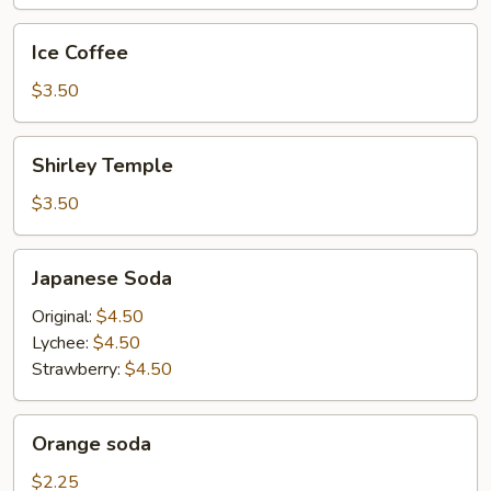
Ice
Ice Coffee
Coffee
$3.50
Shirley
Shirley Temple
Temple
$3.50
Japanese
Japanese Soda
Soda
Original:
$4.50
Lychee:
$4.50
Strawberry:
$4.50
Orange
Orange soda
soda
$2.25