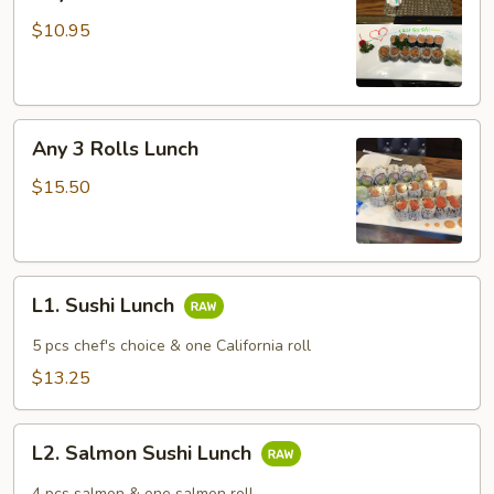
2
Rolls
$10.95
Lunch
Any
Any 3 Rolls Lunch
3
Rolls
$15.50
Lunch
L1.
L1. Sushi Lunch
Sushi
Lunch
5 pcs chef's choice & one California roll
$13.25
L2.
L2. Salmon Sushi Lunch
Salmon
Sushi
4 pcs salmon & one salmon roll