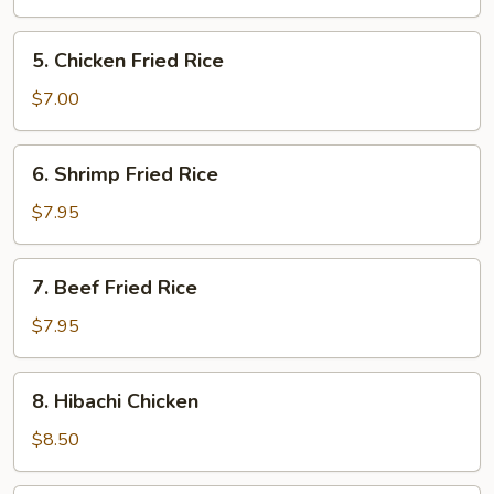
5.
5. Chicken Fried Rice
Chicken
Fried
$7.00
Rice
6.
6. Shrimp Fried Rice
Shrimp
Fried
$7.95
Rice
7.
7. Beef Fried Rice
Beef
Fried
$7.95
Rice
8.
8. Hibachi Chicken
Hibachi
Chicken
$8.50