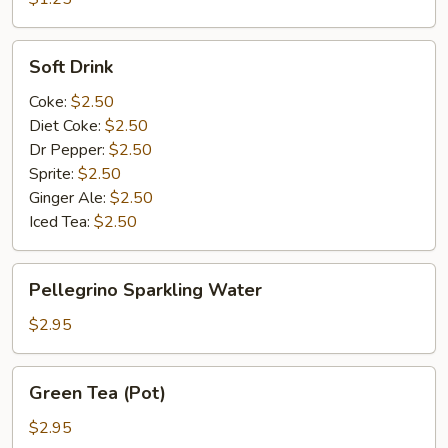
Soft
Soft Drink
Drink
Coke:
$2.50
Diet Coke:
$2.50
Dr Pepper:
$2.50
Sprite:
$2.50
Ginger Ale:
$2.50
Iced Tea:
$2.50
Pellegrino
Pellegrino Sparkling Water
Sparkling
Water
$2.95
Green
Green Tea (Pot)
Tea
(Pot)
$2.95