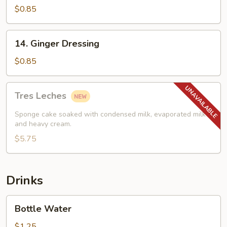
Sauce
$0.85
14.
14. Ginger Dressing
Ginger
Dressing
$0.85
Tres
Tres Leches
Leches
Sponge cake soaked with condensed milk, evaporated milk
and heavy cream.
$5.75
Drinks
Bottle
Bottle Water
Water
$1.25