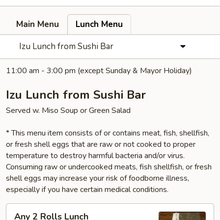
Main Menu
Lunch Menu
Izu Lunch from Sushi Bar
11:00 am - 3:00 pm (except Sunday & Mayor Holiday)
Izu Lunch from Sushi Bar
Served w. Miso Soup or Green Salad
* This menu item consists of or contains meat, fish, shellfish,
or fresh shell eggs that are raw or not cooked to proper
temperature to destroy harmful bacteria and/or virus.
Consuming raw or undercooked meats, fish shellfish, or fresh
shell eggs may increase your risk of foodborne illness,
especially if you have certain medical conditions.
Any
Any 2 Rolls Lunch