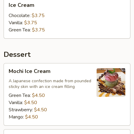
Ice
Ice Cream
Cream
Chocolate:
$3.75
Vanilla:
$3.75
Green Tea:
$3.75
Dessert
Mochi
Mochi Ice Cream
Ice
Cream
A Japanese confection made from pounded
sticky skin with an ice cream filling
Green Tea:
$4.50
Vanilla:
$4.50
Strawberry:
$4.50
Mango:
$4.50
Tempura