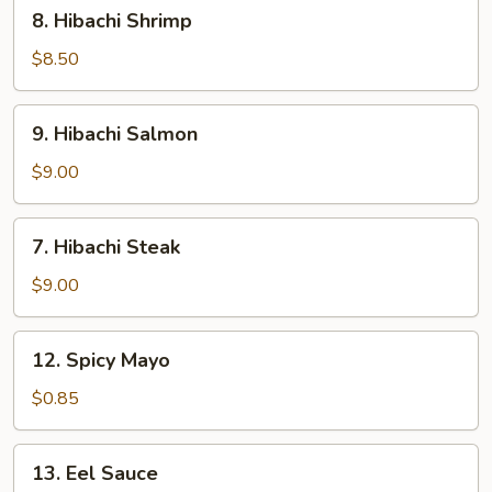
8.
8. Hibachi Shrimp
Hibachi
Shrimp
$8.50
9.
9. Hibachi Salmon
Hibachi
Salmon
$9.00
7.
7. Hibachi Steak
Hibachi
Steak
$9.00
12.
12. Spicy Mayo
Spicy
Mayo
$0.85
13.
13. Eel Sauce
Eel