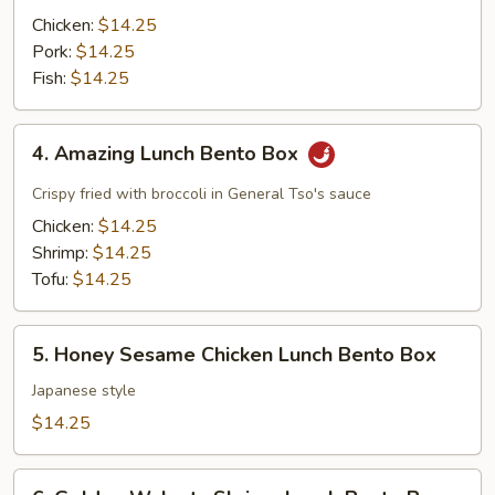
Lunch
Chicken:
$14.25
Bento
Pork:
$14.25
Box
Fish:
$14.25
4.
4. Amazing Lunch Bento Box
Amazing
Lunch
Crispy fried with broccoli in General Tso's sauce
Bento
Chicken:
$14.25
Box
Shrimp:
$14.25
Tofu:
$14.25
5.
5. Honey Sesame Chicken Lunch Bento Box
Honey
Sesame
Japanese style
Chicken
$14.25
Lunch
Bento
6.