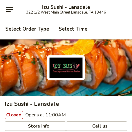
Izu Sushi - Lansdale
322 1/2 West Main Street Lansdale, PA 19446
Select Order Type
Select Time
Izu Sushi - Lansdale
Opens at 11:00AM
Closed
Store info
Call us