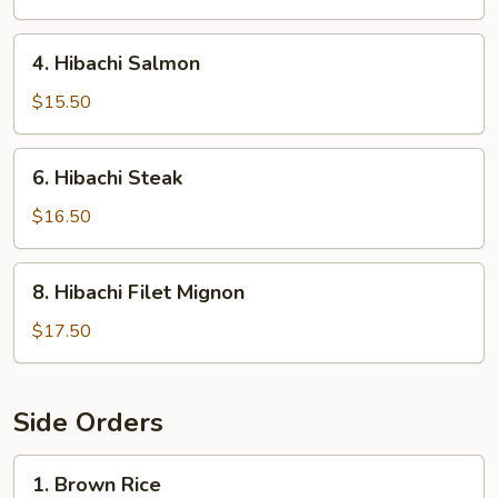
4.
4. Hibachi Salmon
Hibachi
Salmon
$15.50
6.
6. Hibachi Steak
Hibachi
Steak
$16.50
8.
8. Hibachi Filet Mignon
Hibachi
Filet
$17.50
Mignon
Side Orders
1.
1. Brown Rice
Brown