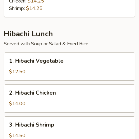
Chicken:
$14.25
Bento
Shrimp:
$14.25
Box
Hibachi Lunch
Served with Soup or Salad & Fried Rice
1.
1. Hibachi Vegetable
Hibachi
Vegetable
$12.50
2.
2. Hibachi Chicken
Hibachi
Chicken
$14.00
3.
3. Hibachi Shrimp
Hibachi
Shrimp
$14.50