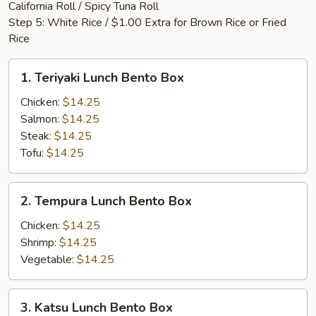
California Roll / Spicy Tuna Roll
Step 5: White Rice / $1.00 Extra for Brown Rice or Fried
Rice
1.
1. Teriyaki Lunch Bento Box
Teriyaki
Lunch
Chicken:
$14.25
Bento
Salmon:
$14.25
Box
Steak:
$14.25
Tofu:
$14.25
2.
2. Tempura Lunch Bento Box
Tempura
Lunch
Chicken:
$14.25
Bento
Shrimp:
$14.25
Box
Vegetable:
$14.25
3.
3. Katsu Lunch Bento Box
Katsu