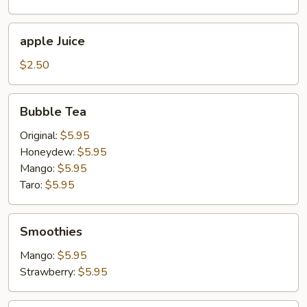
apple
apple Juice
Juice
$2.50
Bubble
Bubble Tea
Tea
Original:
$5.95
Honeydew:
$5.95
Mango:
$5.95
Taro:
$5.95
Smoothies
Smoothies
Mango:
$5.95
Strawberry:
$5.95