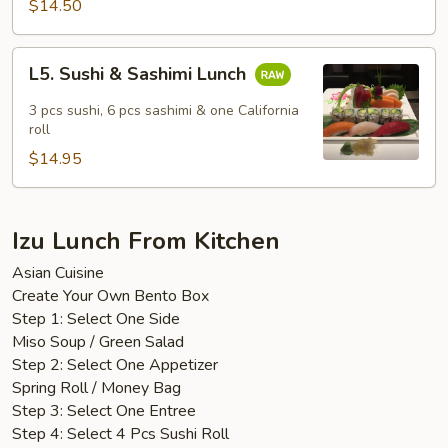
$14.50
L5.
L5. Sushi & Sashimi Lunch
Sushi
&
3 pcs sushi, 6 pcs sashimi & one California
Sashimi
roll
Lunch
$14.95
Izu Lunch From Kitchen
Asian Cuisine
Create Your Own Bento Box
Step 1: Select One Side
Miso Soup / Green Salad
Step 2: Select One Appetizer
Spring Roll / Money Bag
Step 3: Select One Entree
Step 4: Select 4 Pcs Sushi Roll