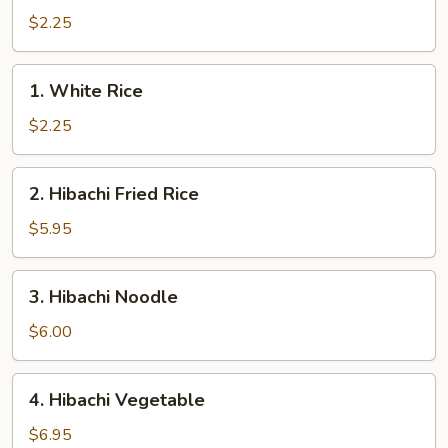
Rice
$2.25
1.
1. White Rice
White
Rice
$2.25
2.
2. Hibachi Fried Rice
Hibachi
Fried
$5.95
Rice
3.
3. Hibachi Noodle
Hibachi
Noodle
$6.00
4.
4. Hibachi Vegetable
Hibachi
Vegetable
$6.95