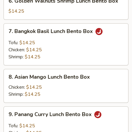
Box
6. Golden Walnuts Shrimp Lunch Bento Box
Golden
Walnuts
$14.25
Shrimp
Lunch
7.
7. Bangkok Basil Lunch Bento Box
Bento
Bangkok
Box
Basil
Tofu:
$14.25
Lunch
Chicken:
$14.25
Bento
Shrimp:
$14.25
Box
8.
8. Asian Mango Lunch Bento Box
Asian
Mango
Chicken:
$14.25
Lunch
Shrimp:
$14.25
Bento
Box
9.
9. Panang Curry Lunch Bento Box
Panang
Curry
Tofu:
$14.25
Lunch