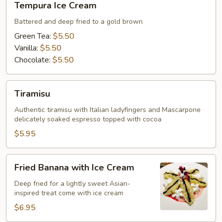
Tempura Ice Cream
Ice
Cream
Battered and deep fried to a gold brown
Green Tea:
$5.50
Vanilla:
$5.50
Chocolate:
$5.50
Tiramisu
Tiramisu
Authentic tiramisu with Italian ladyfingers and Mascarpone
delicately soaked espresso topped with cocoa
$5.95
Fried
Fried Banana with Ice Cream
Banana
with
Deep fried for a lightly sweet Asian-
inspired treat come with ice cream
Ice
Cream
$6.95