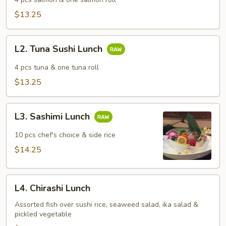
Lunch
$13.25
L2.
L2. Tuna Sushi Lunch
Tuna
Sushi
4 pcs tuna & one tuna roll
Lunch
$13.25
L3.
L3. Sashimi Lunch
Sashimi
Lunch
10 pcs chef's choice & side rice
$14.25
L4.
L4. Chirashi Lunch
Chirashi
Lunch
Assorted fish over sushi rice, seaweed salad, ika salad &
pickled vegetable