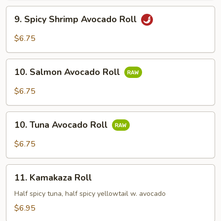
9.
9. Spicy Shrimp Avocado Roll
Spicy
Shrimp
$6.75
Avocado
Roll
10.
10. Salmon Avocado Roll
Salmon
Avocado
$6.75
Roll
10.
10. Tuna Avocado Roll
Tuna
Avocado
$6.75
Roll
11.
11. Kamakaza Roll
Kamakaza
Roll
Half spicy tuna, half spicy yellowtail w. avocado
$6.95