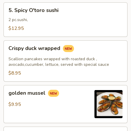
5.
5. Spicy O'toro sushi
Spicy
O'toro
2 pc.sushi,
sushi
$12.95
Crispy
Crispy duck wrapped
duck
wrapped
Scallion pancakes wrapped with roasted duck ,
avocado,cucumber, lettuce, served with special sauce
$8.95
golden
golden mussel
mussel
$9.95
Independent