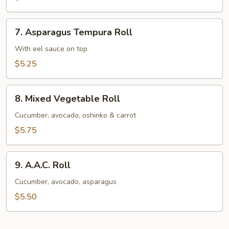
Avocado
Roll
7.
7. Asparagus Tempura Roll
Asparagus
Tempura
With eel sauce on top
Roll
$5.25
8.
8. Mixed Vegetable Roll
Mixed
Vegetable
Cucumber, avocado, oshinko & carrot
Roll
$5.75
9.
9. A.A.C. Roll
A.A.C.
Roll
Cucumber, avocado, asparagus
$5.50