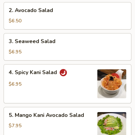
2.
2. Avocado Salad
Avocado
Salad
$6.50
3.
3. Seaweed Salad
Seaweed
Salad
$6.95
4.
4. Spicy Kani Salad
Spicy
Kani
$6.95
Salad
5.
5. Mango Kani Avocado Salad
Mango
Kani
$7.95
Avocado