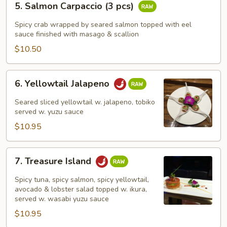
5. Salmon Carpaccio (3 pcs)
Salmon
Carpaccio
Spicy crab wrapped by seared salmon topped with eel
(3
sauce finished with masago & scallion
pcs)
$10.50
6.
6. Yellowtail Jalapeno
Yellowtail
Jalapeno
Seared sliced yellowtail w. jalapeno, tobiko
served w. yuzu sauce
$10.95
7.
7. Treasure Island
Treasure
Island
Spicy tuna, spicy salmon, spicy yellowtail,
avocado & lobster salad topped w. ikura,
served w. wasabi yuzu sauce
$10.95