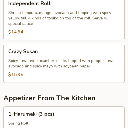
Independent Roll
Roll
Shrimp tempura, mango, avocado and topping with spicy
yellowtail, 4 kinds of tobiko on top of the roll. Serve w.
special sauce
$14.94
Crazy
Crazy Susan
Susan
Spicy tuna and cucumber inside, topped with pepper tuna,
avocado and spicy mayo with soybean paper.
$15.95
Appetizer From The Kitchen
1.
1. Harumaki (3 pcs)
Harumaki
(3
Spring Roll