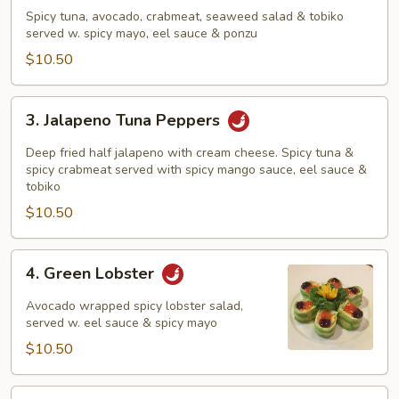
Tuna
Spicy tuna, avocado, crabmeat, seaweed salad & tobiko
Sundae
served w. spicy mayo, eel sauce & ponzu
$10.50
3.
3. Jalapeno Tuna Peppers
Jalapeno
Tuna
Deep fried half jalapeno with cream cheese. Spicy tuna &
Peppers
spicy crabmeat served with spicy mango sauce, eel sauce &
tobiko
$10.50
4.
4. Green Lobster
Green
Lobster
Avocado wrapped spicy lobster salad,
served w. eel sauce & spicy mayo
$10.50
5.