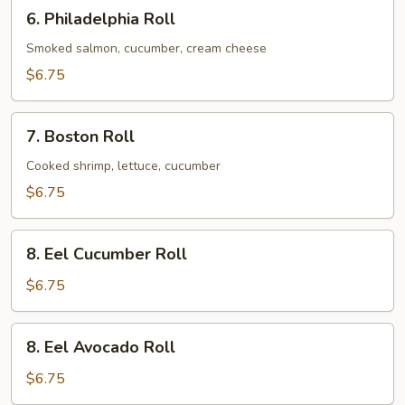
6.
6. Philadelphia Roll
Philadelphia
Roll
Smoked salmon, cucumber, cream cheese
$6.75
7.
7. Boston Roll
Boston
Roll
Cooked shrimp, lettuce, cucumber
$6.75
8.
8. Eel Cucumber Roll
Eel
Cucumber
$6.75
Roll
8.
8. Eel Avocado Roll
Eel
Avocado
$6.75
Roll