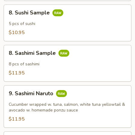
8.
8. Sushi Sample
Sushi
Sample
5 pcs of sushi
$10.95
8.
8. Sashimi Sample
Sashimi
Sample
8 pcs of sashimi
$11.95
9.
9. Sashimi Naruto
Sashimi
Naruto
Cucumber wrapped w. tuna, salmon, white tuna yellowtail &
avocado w. homemade ponzu sauce
$11.95