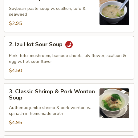
Miso
Soup
Soybean paste soup w. scallion, tofu &
seaweed
$2.95
2.
2. Izu Hot Sour Soup
Izu
Hot
Pork, tofu, mushroom, bamboo shoots, lily flower, scallion &
Sour
egg w. hot sour flavor
Soup
$4.50
3.
3. Classic Shrimp & Pork Wonton
Classic
Soup
Shrimp
Authentic jumbo shrimp & pork wonton w.
&
spinach in homemade broth
Pork
$4.95
Wonton
Soup