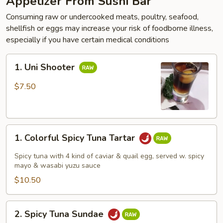
Appetizer From Sushi Bar
Consuming raw or undercooked meats, poultry, seafood,
shellfish or eggs may increase your risk of foodborne illness,
especially if you have certain medical conditions
1.
1. Uni Shooter
Uni
Shooter
$7.50
1.
1. Colorful Spicy Tuna Tartar
Colorful
Spicy
Spicy tuna with 4 kind of caviar & quail egg, served w. spicy
Tuna
mayo & wasabi yuzu sauce
Tartar
$10.50
2.
2. Spicy Tuna Sundae
Spicy