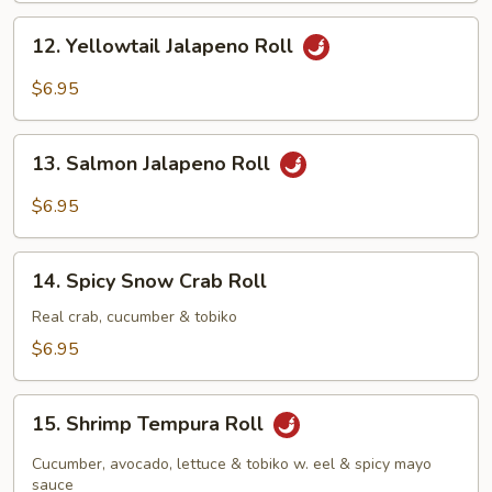
12.
12. Yellowtail Jalapeno Roll
Yellowtail
Jalapeno
$6.95
Roll
13.
13. Salmon Jalapeno Roll
Salmon
Jalapeno
$6.95
Roll
14.
14. Spicy Snow Crab Roll
Spicy
Snow
Real crab, cucumber & tobiko
Crab
$6.95
Roll
15.
15. Shrimp Tempura Roll
Shrimp
Tempura
Cucumber, avocado, lettuce & tobiko w. eel & spicy mayo
Roll
sauce