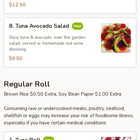
$12.50
8.
8. Tuna Avocado Salad
Tuna
Avocado
Slice tuna & avocado, over the garden
Salad
salad, served w. homemade red wine
dressing
$9.50
Regular Roll
Brown Rice $0.50 Extra, Soy Bean Paper $1.00 Extra
Consuming raw or undercooked meats, poultry, seafood,
shellfish or eggs may increase your risk of foodborne illness,
especially if you have certain medical conditions
1.