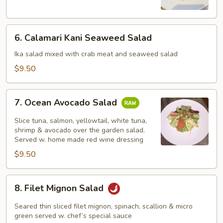
Salad
6.
6. Calamari Kani Seaweed Salad
Calamari
Kani
Ika salad mixed with crab meat and seaweed salad
Seaweed
$9.50
Salad
7.
7. Ocean Avocado Salad
Ocean
Avocado
Slice tuna, salmon, yellowtail, white tuna,
Salad
shrimp & avocado over the garden salad.
Served w. home made red wine dressing
$9.50
8.
8. Filet Mignon Salad
Filet
Mignon
Seared thin sliced filet mignon, spinach, scallion & micro
Salad
green served w. chef’s special sauce