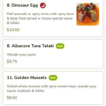
8.
8. Dinosaur Egg
Dinosaur
Egg
Half avocado w. spicy snow crab, spicy tuna
& deep fried served w. house special sauce
& tobiko
$10.50
8.
8. Albacore Tuna Tataki
Albacore
Tuna
Wasabi yuzu sauce
Tataki
$9.75
11.
11. Golden Mussels
Golden
Mussels
Grilled whole mussels with spicy sweet mayo, wasabi yuzu
sauce, scallions & tobiko
$8.50