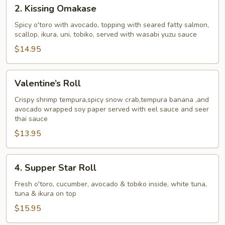
2.
2. Kissing Omakase
Kissing
Omakase
Spicy o'toro with avocado, topping with seared fatty salmon,
scallop, ikura, uni, tobiko, served with wasabi yuzu sauce
$14.95
Valentine’s
Valentine’s Roll
Roll
Crispy shrimp tempura,spicy snow crab,tempura banana ,and
avocado wrapped soy paper served with eel sauce and seer
thai sauce
$13.95
4.
4. Supper Star Roll
Supper
Star
Fresh o'toro, cucumber, avocado & tobiko inside, white tuna,
tuna & ikura on top
Roll
$15.95