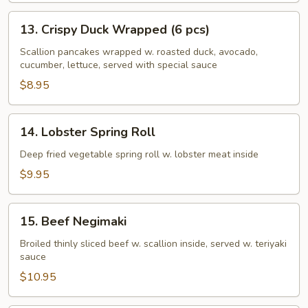
13.
13. Crispy Duck Wrapped (6 pcs)
Crispy
Duck
Scallion pancakes wrapped w. roasted duck, avocado,
cucumber, lettuce, served with special sauce
Wrapped
(6
$8.95
pcs)
14.
14. Lobster Spring Roll
Lobster
Spring
Deep fried vegetable spring roll w. lobster meat inside
Roll
$9.95
15.
15. Beef Negimaki
Beef
Negimaki
Broiled thinly sliced beef w. scallion inside, served w. teriyaki
sauce
$10.95