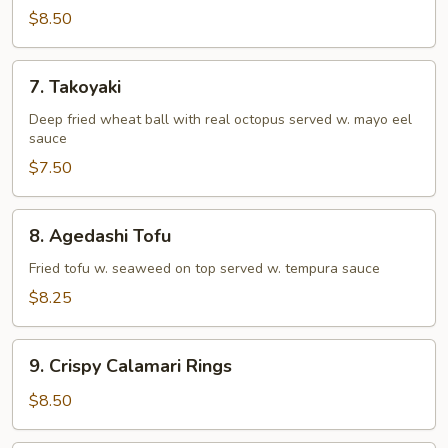
Tempura
$8.50
(Appetizer)
7.
7. Takoyaki
Takoyaki
Deep fried wheat ball with real octopus served w. mayo eel
sauce
$7.50
8.
8. Agedashi Tofu
Agedashi
Tofu
Fried tofu w. seaweed on top served w. tempura sauce
$8.25
9.
9. Crispy Calamari Rings
Crispy
Calamari
$8.50
Rings