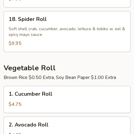
18.
18. Spider Roll
Spider
Roll
Soft shell crab, cucumber, avocado, lettuce & tobiko w. eel &
spicy mayo sauce
$9.95
Vegetable Roll
Brown Rice $0.50 Extra, Soy Bean Paper $1.00 Extra
1.
1. Cucumber Roll
Cucumber
Roll
$4.75
2.
2. Avocado Roll
Avocado