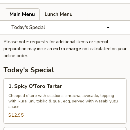
Main Menu
Lunch Menu
Today's Special
Please note: requests for additional items or special
preparation may incur an
extra charge
not calculated on your
online order.
Today's Special
1.
1. Spicy O'Toro Tartar
Spicy
O'Toro
Chopped o'toro with scallions, sriracha, avocado, topping
with ikura, uni, tobiko & quail egg, served with wasabi yuzu
Tartar
sauce
$12.95