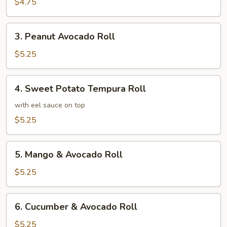
Roll
$4.75
3.
3. Peanut Avocado Roll
Peanut
Avocado
$5.25
Roll
4.
4. Sweet Potato Tempura Roll
Sweet
Potato
with eel sauce on top
Tempura
$5.25
Roll
5.
5. Mango & Avocado Roll
Mango
&
$5.25
Avocado
Roll
6.
6. Cucumber & Avocado Roll
Cucumber
&
$5.25