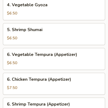
4.
4. Vegetable Gyoza
Vegetable
Gyoza
$6.50
5.
5. Shrimp Shumai
Shrimp
Shumai
$6.50
6.
6. Vegetable Tempura (Appetizer)
Vegetable
Tempura
$6.50
(Appetizer)
6.
6. Chicken Tempura (Appetizer)
Chicken
Tempura
$7.50
(Appetizer)
6.
6. Shrimp Tempura (Appetizer)
Shrimp