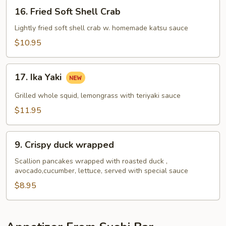
16.
16. Fried Soft Shell Crab
Fried
Soft
Lightly fried soft shell crab w. homemade katsu sauce
Shell
$10.95
Crab
17.
17. Ika Yaki
Ika
Yaki
Grilled whole squid, lemongrass with teriyaki sauce
$11.95
9.
9. Crispy duck wrapped
Crispy
duck
Scallion pancakes wrapped with roasted duck ,
avocado,cucumber, lettuce, served with special sauce
wrapped
$8.95