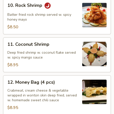
10.
10. Rock Shrimp
Rock
Shrimp
Batter fried rock shrimp served w. spicy
honey mayo
$8.50
11.
11. Coconut Shrimp
Coconut
Shrimp
Deep fried shrimp w. coconut flake served
w. spicy mango sauce
$8.95
12.
12. Money Bag (4 pcs)
Money
Bag
Crabmeat, cream cheese & vegetable
wrapped in wonton skin deep fried, served
(4
w. homemade sweet chili sauce
pcs)
$8.95