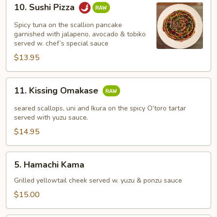
10.
10. Sushi Pizza
Sushi
Pizza
Spicy tuna on the scallion pancake
garnished with jalapeno, avocado & tobiko
served w. chef’s special sauce
$13.95
11.
11. Kissing Omakase
Kissing
Omakase
seared scallops, uni and Ikura on the spicy O’toro tartar
served with yuzu sauce.
$14.95
5.
5. Hamachi Kama
Hamachi
Kama
Grilled yellowtail cheek served w. yuzu & ponzu sauce
$15.00