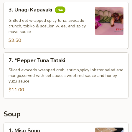
3.
3. Unagi Kapayaki
Unagi
Kapayaki
Grilled eel wrapped spicy tuna, avocado
crunch, tobiko & scallion w. eel and spicy
mayo sauce
$9.50
7.
7. *Pepper Tuna Tataki
*Pepper
Tuna
Sliced avocado wrapped crab, shrimp,spicy lobster salad and
mango,served with eel sauce,sweet red sauce and honey
Tataki
yuzu sauce
$11.00
Soup
1.
1. Miso Soup