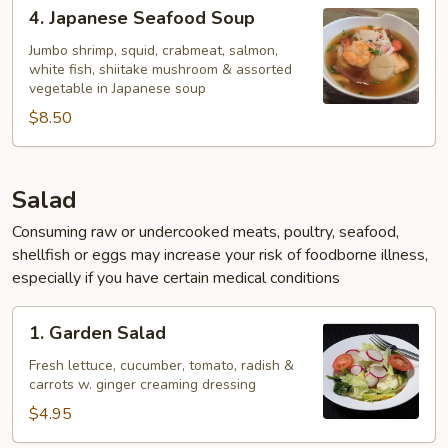
4.
4. Japanese Seafood Soup
Japanese
Seafood
Jumbo shrimp, squid, crabmeat, salmon,
white fish, shiitake mushroom & assorted
Soup
vegetable in Japanese soup
$8.50
Salad
Consuming raw or undercooked meats, poultry, seafood,
shellfish or eggs may increase your risk of foodborne illness,
especially if you have certain medical conditions
1.
1. Garden Salad
Garden
Salad
Fresh lettuce, cucumber, tomato, radish &
carrots w. ginger creaming dressing
$4.95