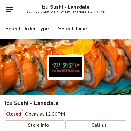
Izu Sushi - Lansdale
322 1/2 West Main Street Lansdale, PA 19446
Select Order Type
Select Time
Izu Sushi - Lansdale
Opens at 12:00PM
Closed
Store info
Call us