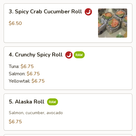
3.
3. Spicy Crab Cucumber Roll
Spicy
Crab
$6.50
Cucumber
Roll
4.
4. Crunchy Spicy Roll
Crunchy
Spicy
Tuna:
$6.75
Roll
Salmon:
$6.75
Yellowtail:
$6.75
5.
5. Alaska Roll
Alaska
Roll
Salmon, cucumber, avocado
$6.75