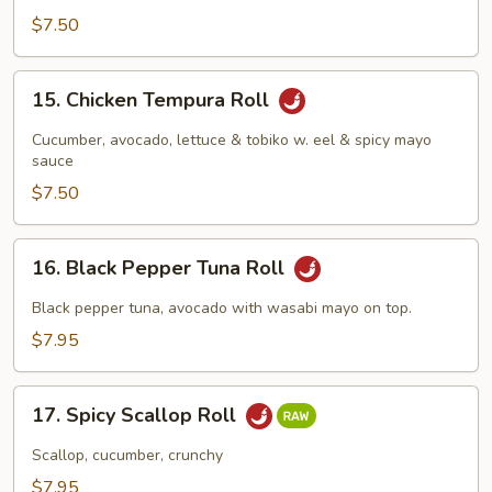
$7.50
15.
15. Chicken Tempura Roll
Chicken
Tempura
Cucumber, avocado, lettuce & tobiko w. eel & spicy mayo
Roll
sauce
$7.50
16.
16. Black Pepper Tuna Roll
Black
Pepper
Black pepper tuna, avocado with wasabi mayo on top.
Tuna
$7.95
Roll
17.
17. Spicy Scallop Roll
Spicy
Scallop
Scallop, cucumber, crunchy
Roll
$7.95