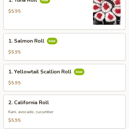
1. Tuna Roll
Tuna
Roll
$5.95
1.
1. Salmon Roll
Salmon
Roll
$5.95
1.
1. Yellowtail Scallion Roll
Yellowtail
Scallion
$5.95
Roll
2.
2. California Roll
California
Roll
Kani, avocado, cucumber
$5.95