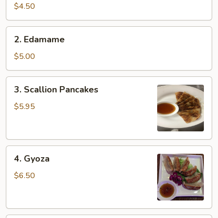
pcs)
$4.50
2.
2. Edamame
Edamame
$5.00
3.
3. Scallion Pancakes
Scallion
Pancakes
$5.95
4.
4. Gyoza
Gyoza
$6.50