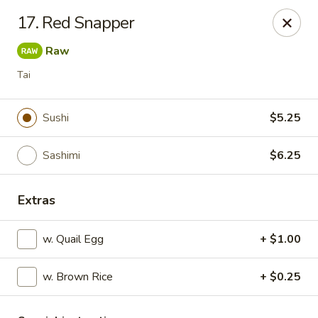
Izu Sushi - Lansdale
17. Red Snapper
322 1/2 West Main Street Lansdale, PA 19446
Raw
Select Order Type
Select Time
Tai
Sushi
$5.25
Sashimi
$6.25
Extras
w. Quail Egg
+ $1.00
Izu Sushi - Lansdale
w. Brown Rice
Opens at 11:00AM
+ $0.25
Closed
Store info
Call us