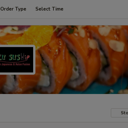
 Order Type
Select Time
Sto