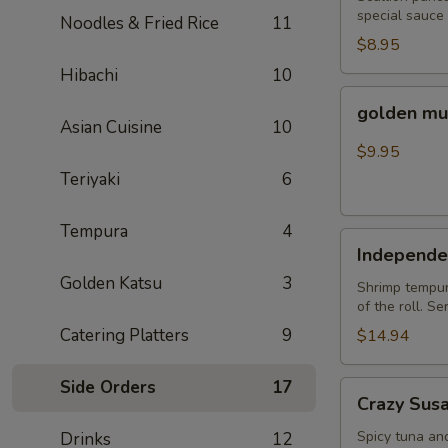
special sauce
Noodles & Fried Rice
11
$8.95
Hibachi
10
golden
golden mu
mussel
Asian Cuisine
10
$9.95
Teriyaki
6
Tempura
4
Independent
Independe
Roll
Golden Katsu
3
Shrimp tempura
of the roll. S
Catering Platters
9
$14.94
Side Orders
17
Crazy
Crazy Sus
Susan
Spicy tuna an
Drinks
12