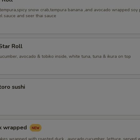
 tempura,spicy snow crab,tempura banana ,and avocado wrapped soy 
el sauce and seer thai sauce
Star Roll
cucumber, avocado & tobiko inside, white tuna, tuna & ikura on top
toro sushi
ck wrapped
akes wrapped with roasted duck , avocado,cucumber, lettuce, served 