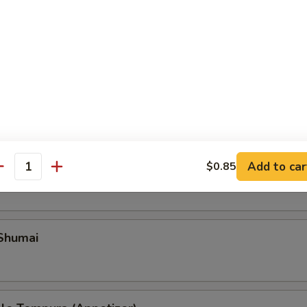
Add to car
ble Gyoza
$0.85
antity
 Shumai