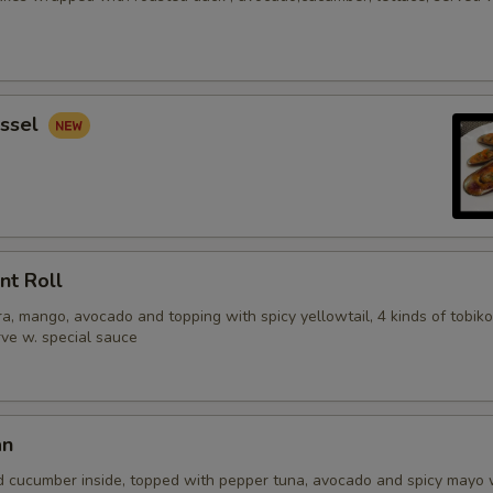
ssel
nt Roll
, mango, avocado and topping with spicy yellowtail, 4 kinds of tobiko
erve w. special sauce
an
d cucumber inside, topped with pepper tuna, avocado and spicy mayo 