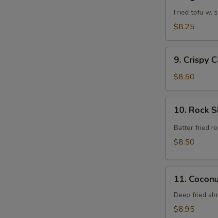
Agedashi
Tofu
Fried tofu w.
$8.25
9.
9. Crispy 
Crispy
Calamari
$8.50
Rings
10.
10. Rock 
Rock
Shrimp
Batter fried 
$8.50
11.
11. Cocon
Coconut
Shrimp
Deep fried sh
$8.95