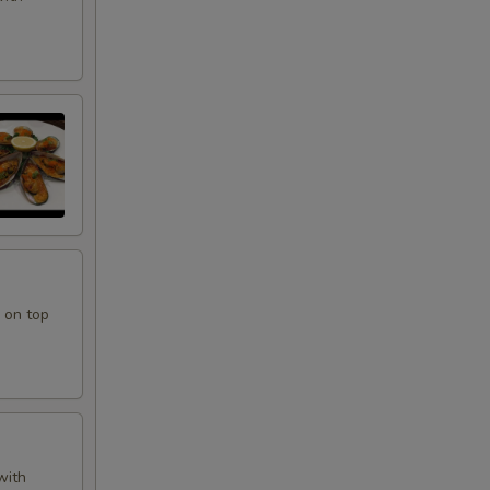
 on top
with