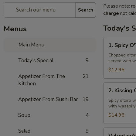
Please note: re
Search
charge
not calc
Today's S
Menus
1.
Main Menu
1. Spicy O
Spicy
O'Toro
Chopped o'toro
Today's Special
9
served with w
Tartar
$12.95
Appetizer From The
21
Kitchen
2.
2. Kissing
Kissing
Appetizer From Sushi Bar
19
Omakase
Spicy o'toro w
with wasabi y
Soup
4
$14.95
Salad
9
Valentine’s
Valentine’s