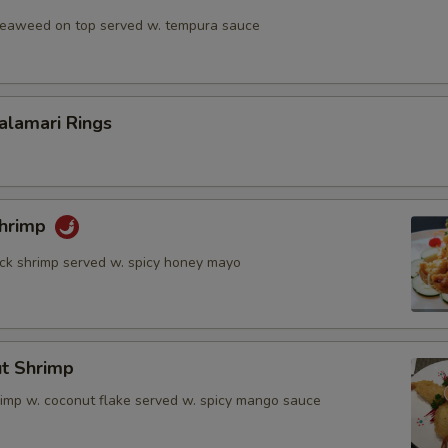
 seaweed on top served w. tempura sauce
Calamari Rings
Shrimp
rock shrimp served w. spicy honey mayo
ut Shrimp
rimp w. coconut flake served w. spicy mango sauce