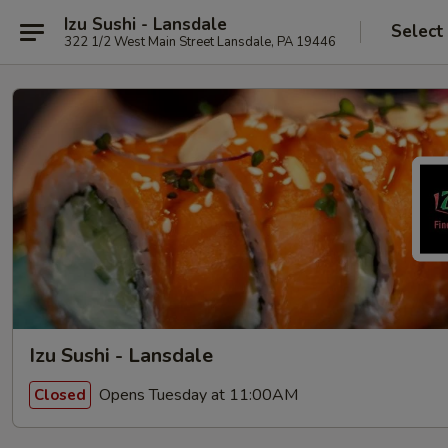
Izu Sushi - Lansdale
Select
322 1/2 West Main Street Lansdale, PA 19446
Izu Sushi - Lansdale
Opens Tuesday at 11:00AM
Closed