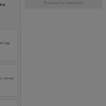
Proceed to checkout
tra
ail egg,
ko, served