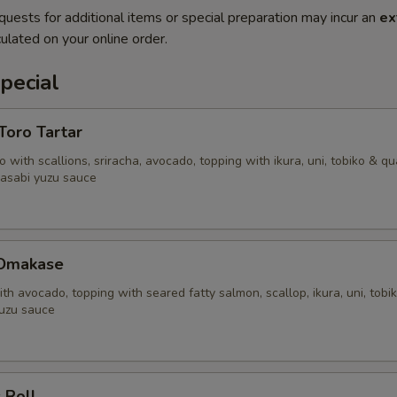
quests for additional items or special preparation may incur an
ex
ulated on your online order.
pecial
'Toro Tartar
 with scallions, sriracha, avocado, topping with ikura, uni, tobiko & qu
asabi yuzu sauce
 Omakase
ith avocado, topping with seared fatty salmon, scallop, ikura, uni, tobi
uzu sauce
 Roll