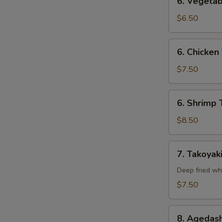
6. Vegetab
Vegetable
Tempura
$6.50
(Appetizer)
6.
6. Chicken
Chicken
Tempura
$7.50
(Appetizer)
6.
6. Shrimp 
Shrimp
Tempura
$8.50
(Appetizer)
7.
7. Takoyak
Takoyaki
Deep fried wh
$7.50
8.
8. Agedash