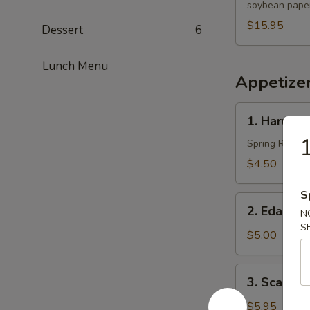
soybean paper
$15.95
Dessert
6
Lunch Menu
Appetize
1.
1. Harumak
Harumaki
1
(3
Spring Roll
pcs)
$4.50
S
2.
2. Edama
N
Edamame
S
$5.00
3.
3. Scallio
Scallion
Pancakes
$5.95