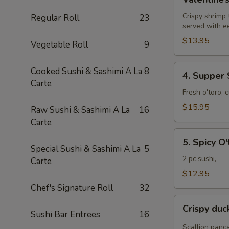
Roll
Crispy shrimp
Regular Roll
23
served with e
$13.95
Vegetable Roll
9
4.
Cooked Sushi & Sashimi A La
8
4. Supper 
Supper
Carte
Star
Fresh o'toro, 
Roll
$15.95
Raw Sushi & Sashimi A La
16
Carte
5.
5. Spicy O'
Spicy
Special Sushi & Sashimi A La
5
O'toro
2 pc.sushi,
Carte
sushi
$12.95
Chef's Signature Roll
32
Crispy
Crispy du
duck
Sushi Bar Entrees
16
wrapped
Scallion panc