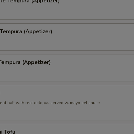
le Tempura (Appetizer)
 Tempura (Appetizer)
Tempura (Appetizer)
i
eat ball with real octopus served w. mayo eel sauce
i Tofu