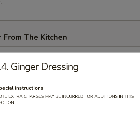
.
r From The Kitchen
i (3 pcs)
4. Ginger Dressing
pecial instructions
me
OTE EXTRA CHARGES MAY BE INCURRED FOR ADDITIONS IN THIS
ECTION
n Pancakes