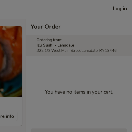
Log in
Your Order
Ordering from:
Izu Sushi - Lansdale
322 1/2 West Main Street Lansdale, PA 19446
You have no items in your cart.
re info