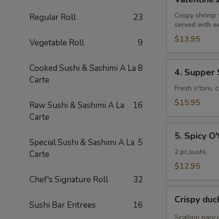
Roll
Crispy shrimp
Regular Roll
23
served with e
$13.95
Vegetable Roll
9
4.
Cooked Sushi & Sashimi A La
8
4. Supper 
Supper
Carte
Star
Fresh o'toro, 
Roll
$15.95
Raw Sushi & Sashimi A La
16
Carte
5.
5. Spicy O'
Spicy
Special Sushi & Sashimi A La
5
O'toro
2 pc.sushi,
Carte
sushi
$12.95
Chef's Signature Roll
32
Crispy
Crispy du
duck
Sushi Bar Entrees
16
wrapped
Scallion panc