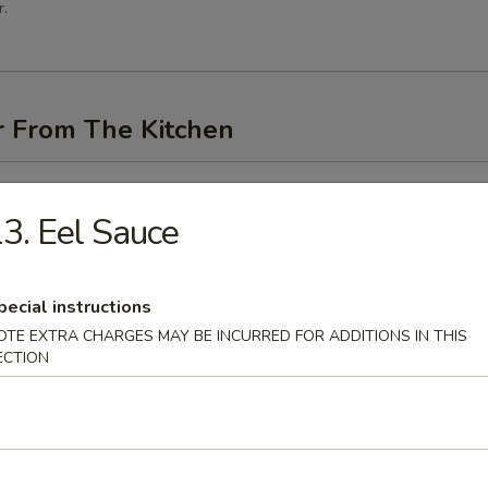
.
r From The Kitchen
i (3 pcs)
3. Eel Sauce
pecial instructions
me
OTE EXTRA CHARGES MAY BE INCURRED FOR ADDITIONS IN THIS
ECTION
n Pancakes