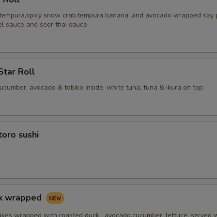
 tempura,spicy snow crab,tempura banana ,and avocado wrapped soy 
el sauce and seer thai sauce
Star Roll
cucumber, avocado & tobiko inside, white tuna, tuna & ikura on top
toro sushi
ck wrapped
akes wrapped with roasted duck , avocado,cucumber, lettuce, served 