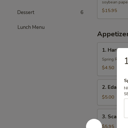
soybean paper
$15.95
Dessert
6
Lunch Menu
Appetize
1.
1. Harumak
Harumaki
1
(3
Spring Roll
pcs)
$4.50
S
2.
2. Edama
N
Edamame
S
$5.00
3.
3. Scallio
Scallion
Pancakes
$5.95