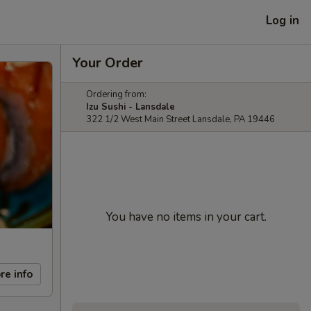
Log in
Your Order
Ordering from:
Izu Sushi - Lansdale
322 1/2 West Main Street Lansdale, PA 19446
You have no items in your cart.
re info