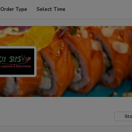
 Order Type
Select Time
Sto