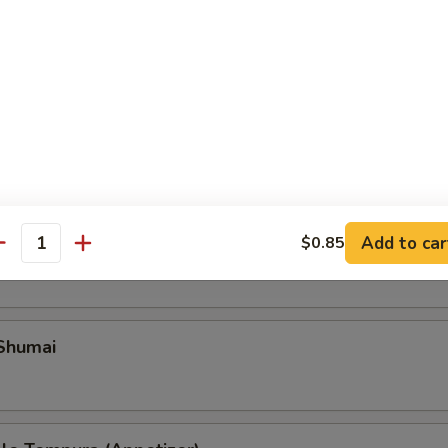
Add to car
ble Gyoza
$0.85
antity
 Shumai