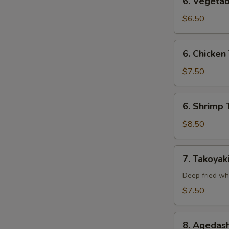
6. Vegetab
Vegetable
Tempura
$6.50
(Appetizer)
6.
6. Chicken
Chicken
Tempura
$7.50
(Appetizer)
6.
6. Shrimp 
Shrimp
Tempura
$8.50
(Appetizer)
7.
7. Takoyak
Takoyaki
Deep fried wh
$7.50
8.
8. Agedash