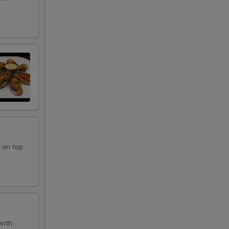
 on top
with