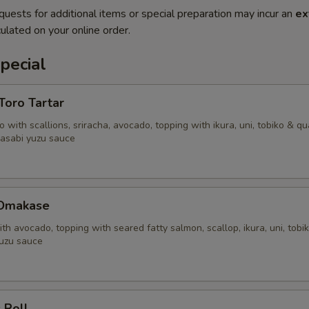
quests for additional items or special preparation may incur an
ex
ulated on your online order.
pecial
'Toro Tartar
 with scallions, sriracha, avocado, topping with ikura, uni, tobiko & qu
asabi yuzu sauce
 Omakase
ith avocado, topping with seared fatty salmon, scallop, ikura, uni, tobi
uzu sauce
 Roll