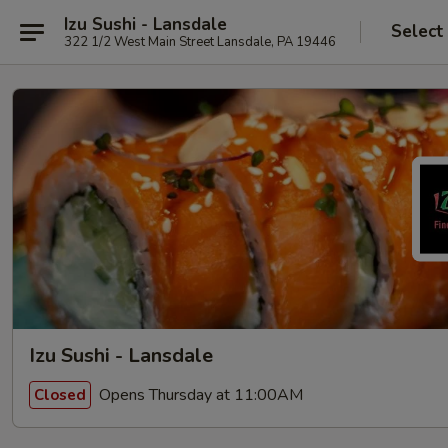
Izu Sushi - Lansdale
Select
322 1/2 West Main Street Lansdale, PA 19446
Izu Sushi - Lansdale
Opens Thursday at 11:00AM
Closed