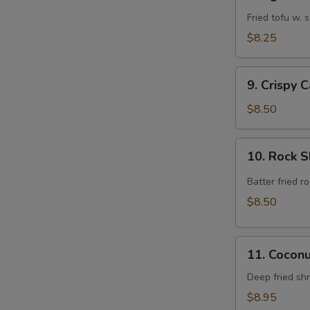
Agedashi
Tofu
Fried tofu w.
$8.25
9.
9. Crispy 
Crispy
Calamari
$8.50
Rings
10.
10. Rock 
Rock
Shrimp
Batter fried 
$8.50
11.
11. Cocon
Coconut
Shrimp
Deep fried sh
$8.95