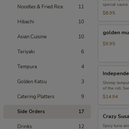
special sauce
Noodles & Fried Rice
11
$8.95
Hibachi
10
golden
golden mu
mussel
Asian Cuisine
10
$9.95
Teriyaki
6
Tempura
4
Independent
Independe
Roll
Golden Katsu
3
Shrimp tempura
of the roll. S
Catering Platters
9
$14.94
Side Orders
17
Crazy
Crazy Sus
Susan
Spicy tuna an
Drinks
12