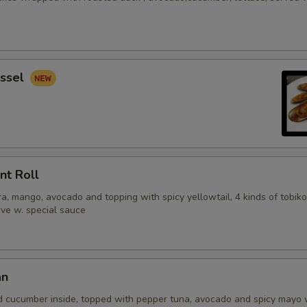
ssel
nt Roll
, mango, avocado and topping with spicy yellowtail, 4 kinds of tobiko
erve w. special sauce
an
d cucumber inside, topped with pepper tuna, avocado and spicy mayo 