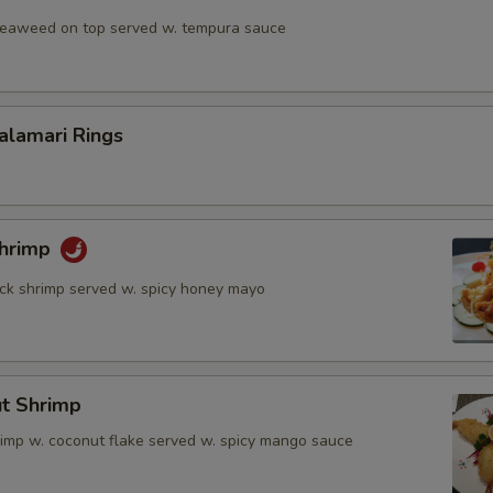
 seaweed on top served w. tempura sauce
Calamari Rings
Shrimp
rock shrimp served w. spicy honey mayo
ut Shrimp
rimp w. coconut flake served w. spicy mango sauce