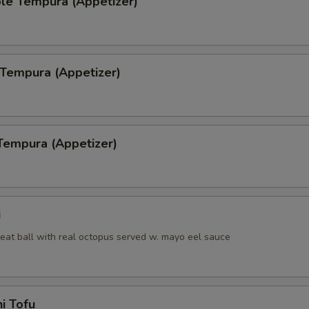
le Tempura (Appetizer)
 Tempura (Appetizer)
Tempura (Appetizer)
i
eat ball with real octopus served w. mayo eel sauce
i Tofu