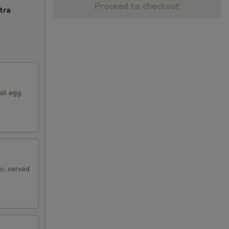
Proceed to checkout
tra
ail egg,
ko, served