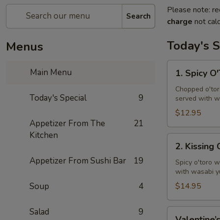
Please note: re
Search
charge
not calc
Today's S
Menus
1.
Main Menu
1. Spicy O
Spicy
O'Toro
Chopped o'toro
Today's Special
9
served with w
Tartar
$12.95
Appetizer From The
21
Kitchen
2.
2. Kissing
Kissing
Appetizer From Sushi Bar
19
Omakase
Spicy o'toro w
with wasabi y
Soup
4
$14.95
Salad
9
Valentine’s
Valentine’s