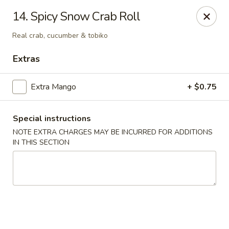
Izu Sushi - Lansdale
14. Spicy Snow Crab Roll
322 1/2 West Main Street Lansdale, PA 19446
Real crab, cucumber & tobiko
Select Order Type
Select Time
Extras
Extra Mango
+ $0.75
Special instructions
NOTE EXTRA CHARGES MAY BE INCURRED FOR ADDITIONS
IN THIS SECTION
Izu Sushi - Lansdale
Opens at 11:00AM
Closed
Store info
Call us