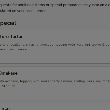
quests for additional items or special preparation may incur an
ex
ulated on your online order.
pecial
'Toro Tartar
 with scallions, sriracha, avocado, topping with ikura, uni, tobiko & qu
asabi yuzu sauce
 Omakase
ith avocado, topping with seared fatty salmon, scallop, ikura, uni, tobi
uzu sauce
 Roll