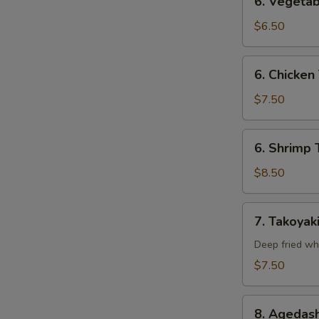
6. Vegetab
Vegetable
Tempura
$6.50
(Appetizer)
6.
6. Chicken
Chicken
Tempura
$7.50
(Appetizer)
6.
6. Shrimp 
Shrimp
Tempura
$8.50
(Appetizer)
7.
7. Takoyak
Takoyaki
Deep fried wh
$7.50
8.
8. Agedash