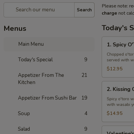
Please note: re
Search
charge
not calc
Today's S
Menus
1.
Main Menu
1. Spicy O
Spicy
O'Toro
Chopped o'toro
Today's Special
9
served with w
Tartar
$12.95
Appetizer From The
21
Kitchen
2.
2. Kissing
Kissing
Appetizer From Sushi Bar
19
Omakase
Spicy o'toro w
with wasabi y
Soup
4
$14.95
Salad
9
Valentine’s
Valentine’s