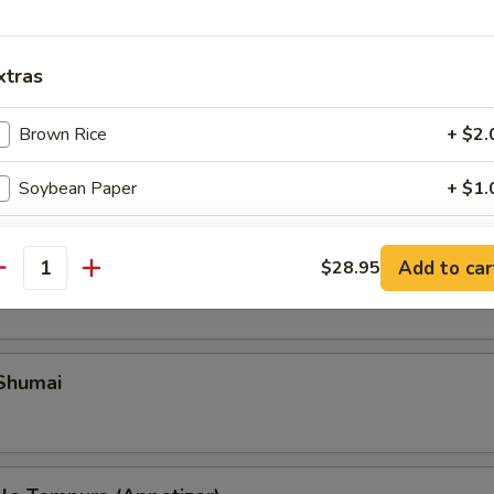
xtras
Brown Rice
+ $2.
Soybean Paper
+ $1.
pecial instructions
Add to car
ble Gyoza
$28.95
antity
OTE EXTRA CHARGES MAY BE INCURRED FOR ADDITIONS IN THIS
ECTION
 Shumai