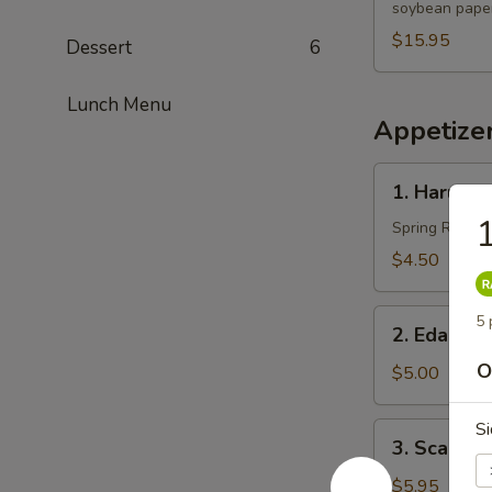
soybean paper
$15.95
Dessert
6
Lunch Menu
Appetize
1.
1. Harumak
Harumaki
1
(3
Spring Roll
pcs)
$4.50
2.
5 
2. Edama
Edamame
O
$5.00
Si
3.
3. Scallio
Scallion
Pancakes
$5.95