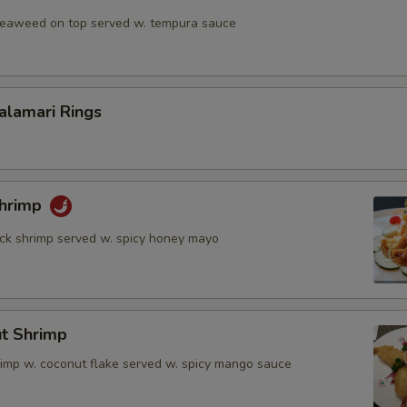
 seaweed on top served w. tempura sauce
Calamari Rings
Shrimp
rock shrimp served w. spicy honey mayo
ut Shrimp
rimp w. coconut flake served w. spicy mango sauce