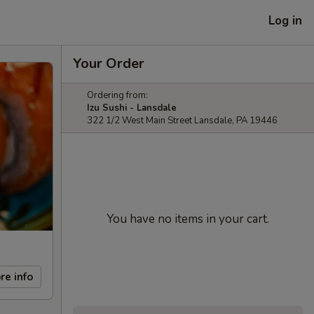
Log in
Your Order
Ordering from:
Izu Sushi - Lansdale
322 1/2 West Main Street Lansdale, PA 19446
You have no items in your cart.
re info