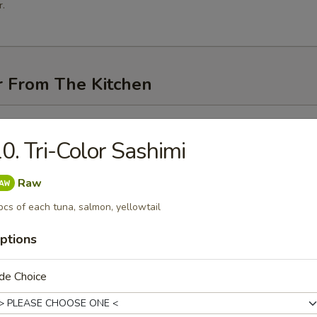
.
r From The Kitchen
i (3 pcs)
0. Tri-Color Sashimi
Raw
pcs of each tuna, salmon, yellowtail
me
ptions
de Choice
n Pancakes