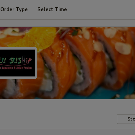
 Order Type
Select Time
Sto