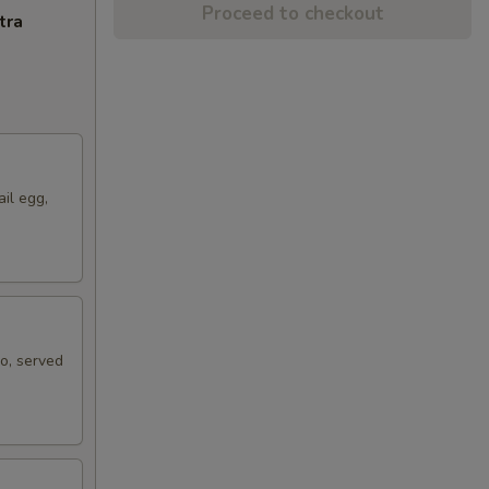
Proceed to checkout
tra
ail egg,
ko, served