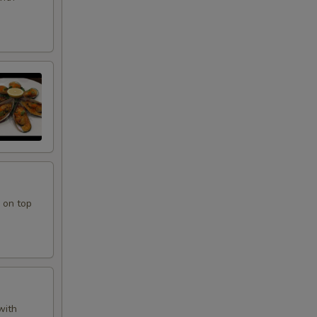
 on top
with