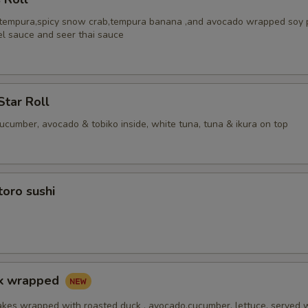
 tempura,spicy snow crab,tempura banana ,and avocado wrapped soy 
el sauce and seer thai sauce
Star Roll
cucumber, avocado & tobiko inside, white tuna, tuna & ikura on top
toro sushi
ck wrapped
akes wrapped with roasted duck , avocado,cucumber, lettuce, served 