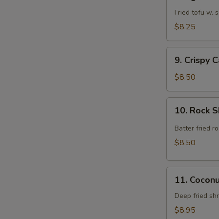
Agedashi
Tofu
Fried tofu w.
$8.25
9.
9. Crispy 
Crispy
Calamari
$8.50
Rings
10.
10. Rock 
Rock
Shrimp
Batter fried 
$8.50
11.
11. Cocon
Coconut
Shrimp
Deep fried sh
$8.95