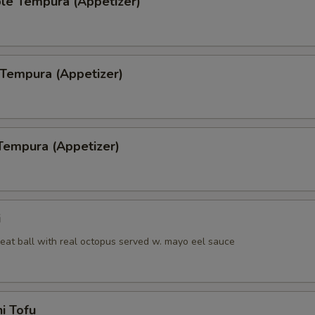
le Tempura (Appetizer)
 Tempura (Appetizer)
Tempura (Appetizer)
i
eat ball with real octopus served w. mayo eel sauce
i Tofu