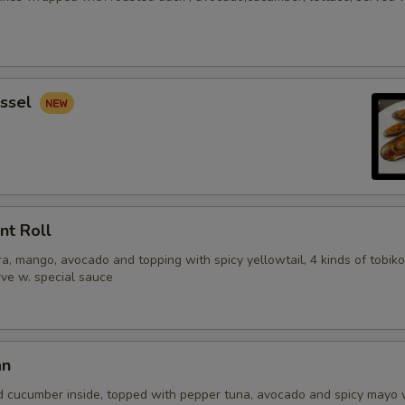
ssel
nt Roll
, mango, avocado and topping with spicy yellowtail, 4 kinds of tobiko
erve w. special sauce
an
d cucumber inside, topped with pepper tuna, avocado and spicy mayo 