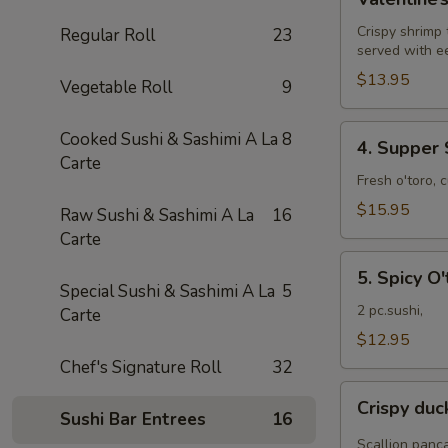
Roll
Crispy shrimp
Regular Roll
23
served with e
$13.95
Vegetable Roll
9
4.
Cooked Sushi & Sashimi A La
8
4. Supper 
Supper
Carte
Star
Fresh o'toro, 
Roll
$15.95
Raw Sushi & Sashimi A La
16
Carte
5.
5. Spicy O'
Spicy
Special Sushi & Sashimi A La
5
O'toro
2 pc.sushi,
Carte
sushi
$12.95
Chef's Signature Roll
32
Crispy
Crispy du
duck
Sushi Bar Entrees
16
wrapped
Scallion panc