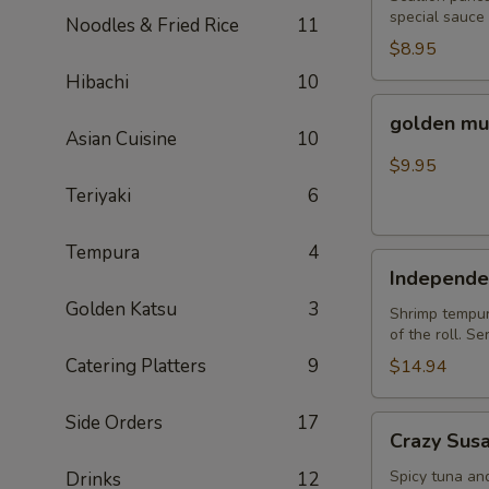
special sauce
Noodles & Fried Rice
11
$8.95
Hibachi
10
golden
golden mu
mussel
Asian Cuisine
10
$9.95
Teriyaki
6
Tempura
4
Independent
Independe
Roll
Golden Katsu
3
Shrimp tempura
of the roll. S
Catering Platters
9
$14.94
Side Orders
17
Crazy
Crazy Sus
Susan
Spicy tuna an
Drinks
12