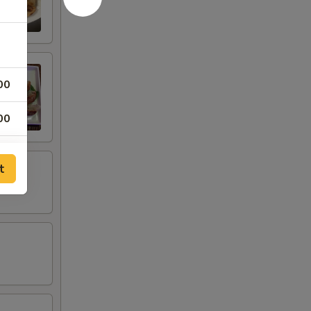
00
00
t