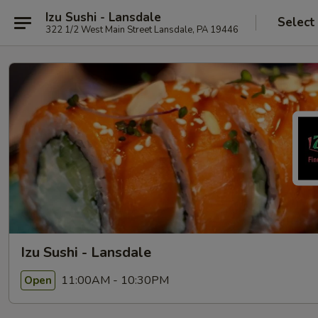
Izu Sushi - Lansdale
Select
322 1/2 West Main Street Lansdale, PA 19446
Izu Sushi - Lansdale
11:00AM - 10:30PM
Open