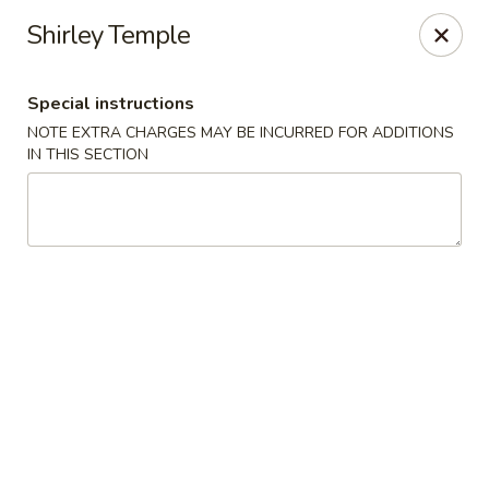
Izu Sushi - Lansdale
Shirley Temple
322 1/2 West Main Street Lansdale, PA 19446
Special instructions
Select Order Type
ASAP
NOTE EXTRA CHARGES MAY BE INCURRED FOR ADDITIONS
IN THIS SECTION
Izu Sushi - Lansdale
11:00AM - 10:30PM
Open
Store info
Call us