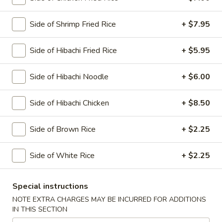
Main Menu
Side of Shrimp Fried Rice
Lunch Menu
+ $7.95
Hibachi
Side of Hibachi Fried Rice
+ $5.95
Please note: requests for additional items or special
Side of Hibachi Noodle
+ $6.00
preparation may incur an
extra charge
not calculated on your
online order.
Side of Hibachi Chicken
+ $8.50
Today's Special
Side of Brown Rice
+ $2.25
1.
1. Spicy O'Toro Tartar
Spicy
Side of White Rice
+ $2.25
O'Toro
Chopped o'toro with scallions, sriracha, avocado, topping
with ikura, uni, tobiko & quail egg, served with wasabi yuzu
Tartar
sauce
Special instructions
$12.95
NOTE EXTRA CHARGES MAY BE INCURRED FOR ADDITIONS
IN THIS SECTION