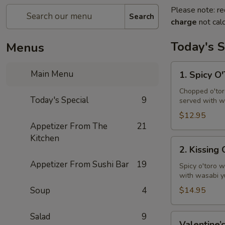
Please note: re
Search
charge
not calc
Today's S
Menus
1.
Main Menu
1. Spicy O
Spicy
O'Toro
Chopped o'toro
Today's Special
9
served with w
Tartar
$12.95
Appetizer From The
21
Kitchen
2.
2. Kissing
Kissing
Appetizer From Sushi Bar
19
Omakase
Spicy o'toro w
with wasabi y
Soup
4
$14.95
Salad
9
Valentine’s
Valentine’s