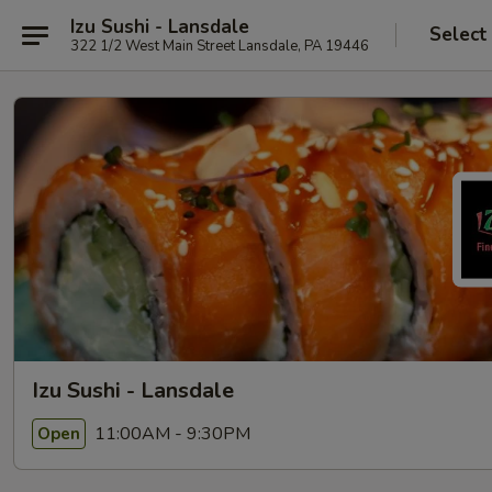
Izu Sushi - Lansdale
Select
322 1/2 West Main Street Lansdale, PA 19446
Izu Sushi - Lansdale
11:00AM - 9:30PM
Open