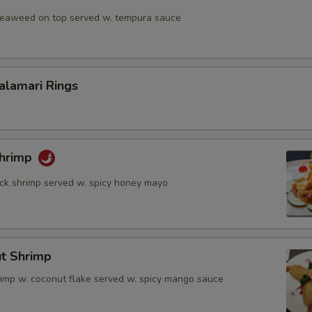
 seaweed on top served w. tempura sauce
Calamari Rings
Shrimp
rock shrimp served w. spicy honey mayo
ut Shrimp
rimp w. coconut flake served w. spicy mango sauce