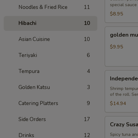
special sauce
Noodles & Fried Rice
11
$8.95
Hibachi
10
golden
golden mu
mussel
Asian Cuisine
10
$9.95
Teriyaki
6
Tempura
4
Independent
Independe
Roll
Golden Katsu
3
Shrimp tempura
of the roll. S
Catering Platters
9
$14.94
Side Orders
17
Crazy
Crazy Sus
Susan
Spicy tuna an
Drinks
12