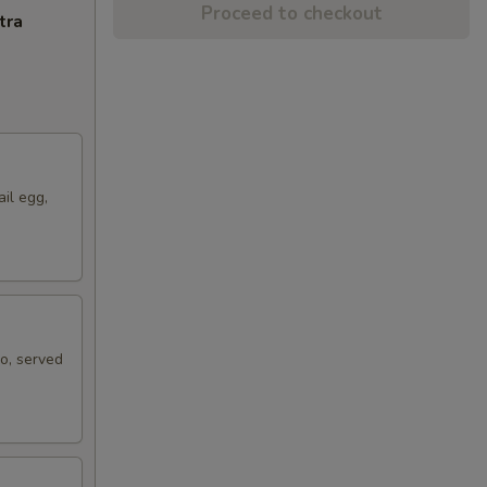
Proceed to checkout
tra
ail egg,
ko, served