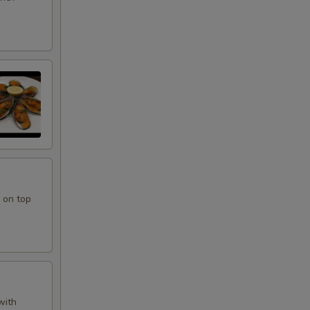
 on top
with