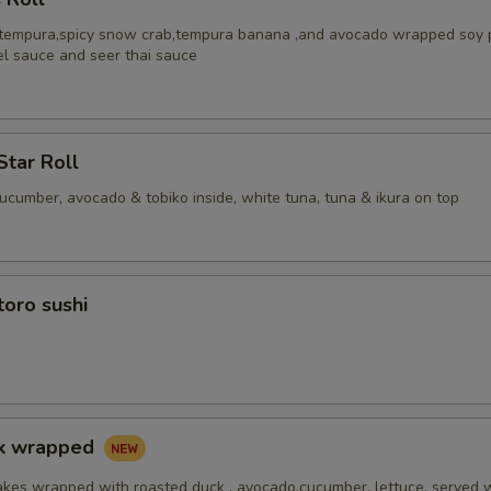
 tempura,spicy snow crab,tempura banana ,and avocado wrapped soy 
el sauce and seer thai sauce
Star Roll
cucumber, avocado & tobiko inside, white tuna, tuna & ikura on top
toro sushi
ck wrapped
akes wrapped with roasted duck , avocado,cucumber, lettuce, served 