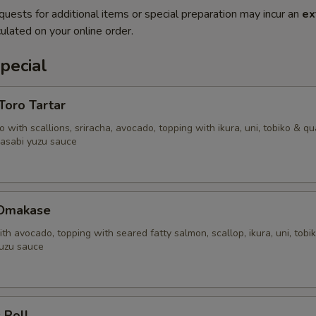
quests for additional items or special preparation may incur an
ex
ulated on your online order.
pecial
'Toro Tartar
 with scallions, sriracha, avocado, topping with ikura, uni, tobiko & qu
asabi yuzu sauce
 Omakase
ith avocado, topping with seared fatty salmon, scallop, ikura, uni, tobi
uzu sauce
 Roll