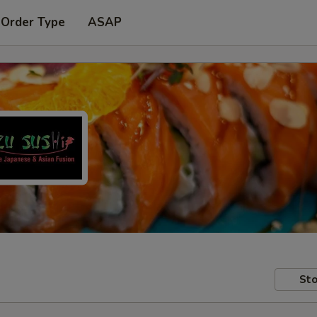
 Order Type
ASAP
Sto