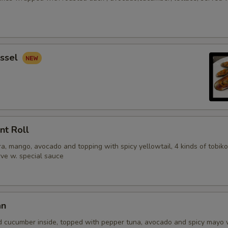
ssel
nt Roll
, mango, avocado and topping with spicy yellowtail, 4 kinds of tobiko
erve w. special sauce
an
d cucumber inside, topped with pepper tuna, avocado and spicy mayo 