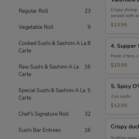
Roll
Crispy shrimp
Regular Roll
23
served with e
$13.95
Vegetable Roll
9
4.
Cooked Sushi & Sashimi A La
8
4. Supper 
Supper
Carte
Star
Fresh o'toro, 
Roll
$15.95
Raw Sushi & Sashimi A La
16
Carte
5.
5. Spicy O'
Spicy
Special Sushi & Sashimi A La
5
O'toro
2 pc.sushi,
Carte
sushi
$12.95
Chef's Signature Roll
32
Crispy
Crispy du
duck
Sushi Bar Entrees
16
wrapped
Scallion panc