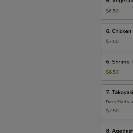
6. Vegetab
Vegetable
Tempura
$6.50
(Appetizer)
6.
6. Chicken
Chicken
Tempura
$7.50
(Appetizer)
S
6.
N
6. Shrimp 
S
Shrimp
Tempura
$8.50
(Appetizer)
7.
7. Takoyak
Takoyaki
Deep fried wh
$7.50
8.
8. Agedash