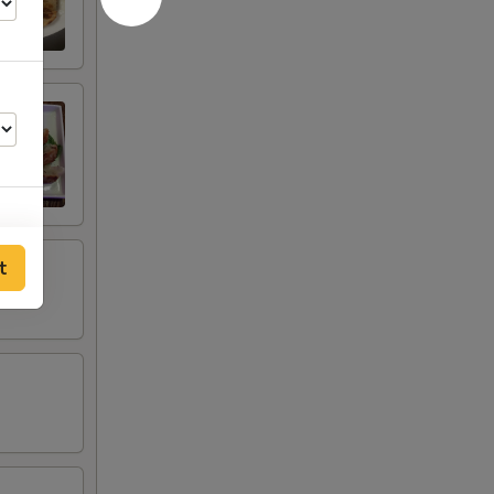
t
00
95
95
00