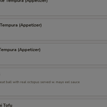
le Tempura (Appetizer)
Side of Hibachi Chicken
+ $8.
Side of Brown Rice
+ $2.
 Tempura (Appetizer)
Side of White Rice
+ $2.
pecial instructions
OTE EXTRA CHARGES MAY BE INCURRED FOR ADDITIONS IN THIS
Tempura (Appetizer)
ECTION
i
eat ball with real octopus served w. mayo eel sauce
i Tofu