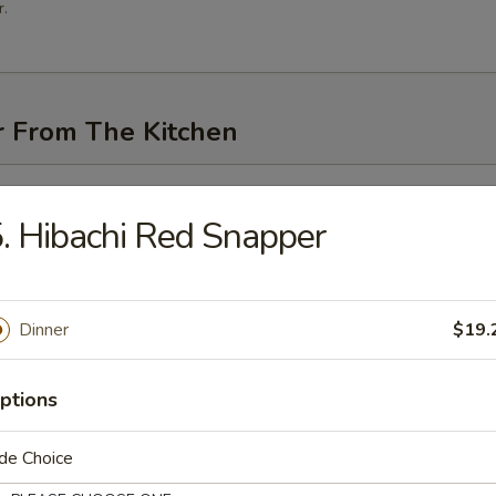
.
r From The Kitchen
i (3 pcs)
. Hibachi Red Snapper
Dinner
$19.
me
ptions
n Pancakes
de Choice