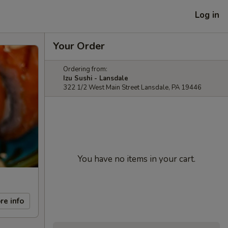
Log in
Your Order
Ordering from:
Izu Sushi - Lansdale
322 1/2 West Main Street Lansdale, PA 19446
You have no items in your cart.
re info