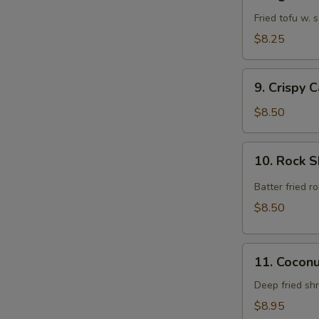
Agedashi
Tofu
Fried tofu w.
$8.25
9.
9. Crispy 
Crispy
Calamari
$8.50
Rings
10.
10. Rock 
Rock
Shrimp
Batter fried 
$8.50
11.
11. Cocon
Coconut
Shrimp
Deep fried sh
$8.95