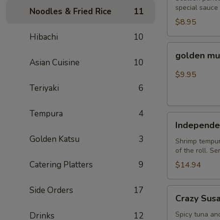
special sauce
Noodles & Fried Rice
11
$8.95
Hibachi
10
golden
golden mu
mussel
Asian Cuisine
10
$9.95
Teriyaki
6
Tempura
4
Independent
Independe
Roll
Golden Katsu
3
Shrimp tempura
of the roll. S
Catering Platters
9
$14.94
Side Orders
17
Crazy
Crazy Sus
Susan
Spicy tuna an
Drinks
12