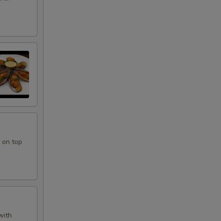
 on top
with