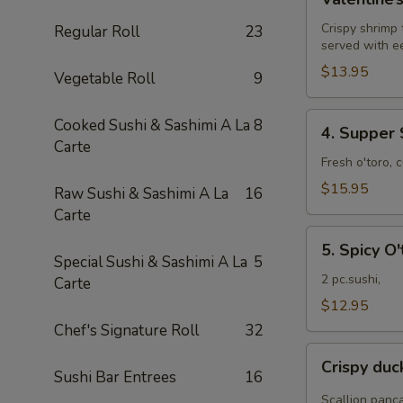
Roll
Crispy shrimp
Regular Roll
23
served with e
$13.95
Vegetable Roll
9
4.
Cooked Sushi & Sashimi A La
8
4. Supper 
Supper
Carte
Star
Fresh o'toro, 
Roll
$15.95
Raw Sushi & Sashimi A La
16
Carte
5.
5. Spicy O'
Spicy
Special Sushi & Sashimi A La
5
O'toro
2 pc.sushi,
Carte
sushi
$12.95
Chef's Signature Roll
32
Crispy
Crispy du
duck
Sushi Bar Entrees
16
wrapped
Scallion panc