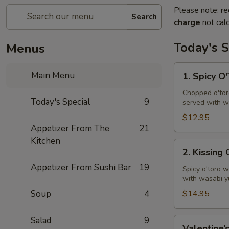
Please note: re
Search
charge
not calc
Today's S
Menus
1.
Main Menu
1. Spicy O
Spicy
O'Toro
Chopped o'toro
Today's Special
9
served with w
Tartar
$12.95
Appetizer From The
21
Kitchen
2.
2. Kissing
Kissing
Appetizer From Sushi Bar
19
Omakase
Spicy o'toro w
with wasabi y
Soup
4
$14.95
Salad
9
Valentine’s
Valentine’s