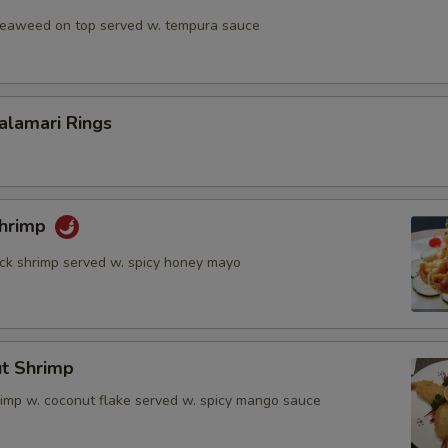
 seaweed on top served w. tempura sauce
Calamari Rings
Shrimp
rock shrimp served w. spicy honey mayo
ut Shrimp
rimp w. coconut flake served w. spicy mango sauce