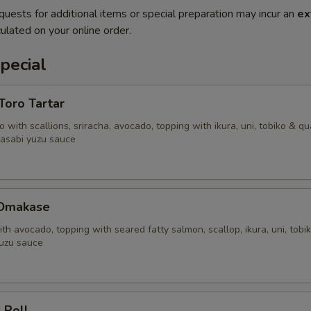
quests for additional items or special preparation may incur an
ex
ulated on your online order.
pecial
'Toro Tartar
 with scallions, sriracha, avocado, topping with ikura, uni, tobiko & qu
asabi yuzu sauce
 Omakase
ith avocado, topping with seared fatty salmon, scallop, ikura, uni, tobi
uzu sauce
 Roll