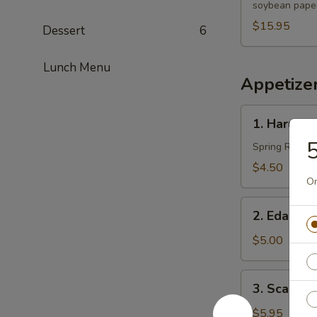
soybean paper
$15.95
Dessert
6
Lunch Menu
Appetize
1.
1. Harumak
Harumaki
5
(3
Spring Roll
pcs)
$4.50
On
2.
2. Edama
Edamame
$5.00
3.
3. Scallio
Scallion
Pancakes
$5.95