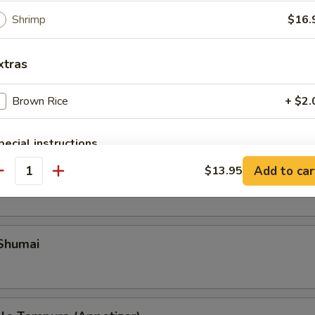
Shrimp
$16.
xtras
Brown Rice
+ $2.
pecial instructions
OTE EXTRA CHARGES MAY BE INCURRED FOR ADDITIONS IN THIS
Add to car
ble Gyoza
$13.95
ECTION
antity
 Shumai