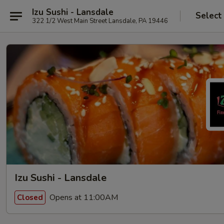
Izu Sushi - Lansdale
Select
322 1/2 West Main Street Lansdale, PA 19446
Izu Sushi - Lansdale
Opens at 11:00AM
Closed