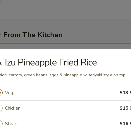
.
r From The Kitchen
i (3 pcs)
. Izu Pineapple Fried Rice
ion, carrots, green beans, eggs & pineapple w. teriyaki style on top
me
Veg.
$13.
Chicken
$15.
n Pancakes
Steak
$16.