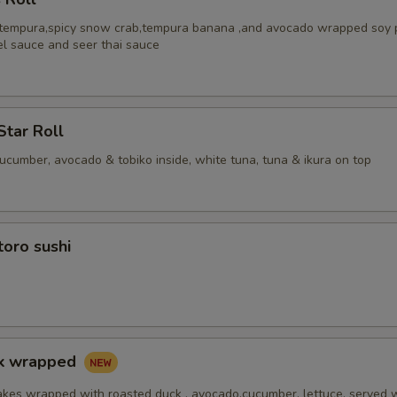
 tempura,spicy snow crab,tempura banana ,and avocado wrapped soy 
el sauce and seer thai sauce
Star Roll
cucumber, avocado & tobiko inside, white tuna, tuna & ikura on top
toro sushi
ck wrapped
akes wrapped with roasted duck , avocado,cucumber, lettuce, served 