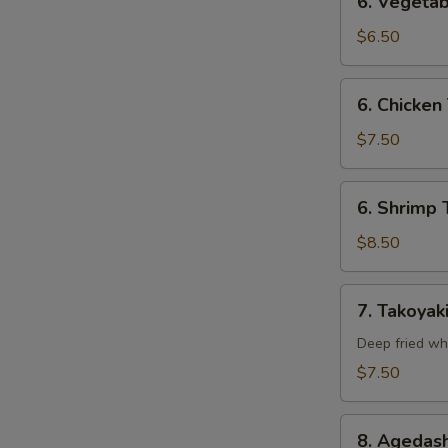
6. Vegetab
Vegetable
Tempura
$6.50
(Appetizer)
6.
6. Chicken
Chicken
Tempura
$7.50
(Appetizer)
6.
6. Shrimp 
Shrimp
Tempura
$8.50
(Appetizer)
7.
7. Takoyak
Takoyaki
Deep fried wh
$7.50
8.
8. Agedash