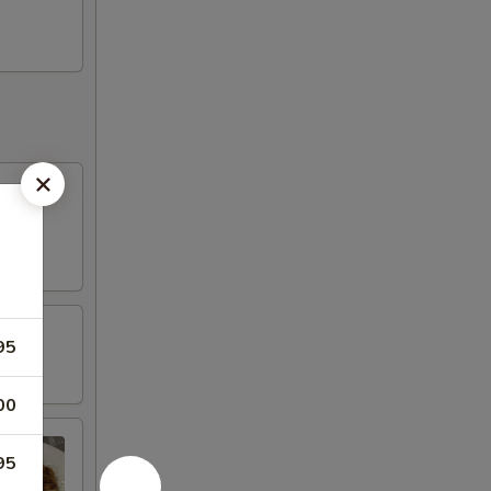
95
00
95