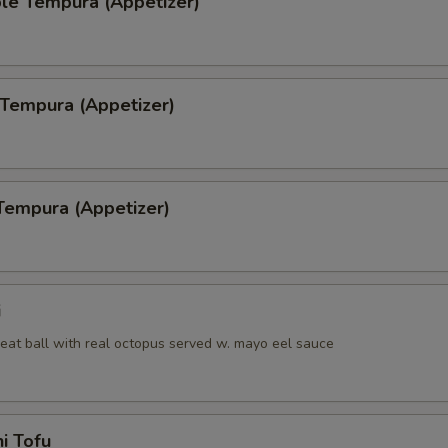
le Tempura (Appetizer)
 Tempura (Appetizer)
Tempura (Appetizer)
i
eat ball with real octopus served w. mayo eel sauce
i Tofu