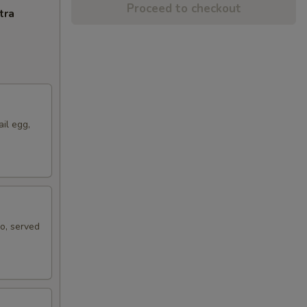
Proceed to checkout
tra
ail egg,
ko, served