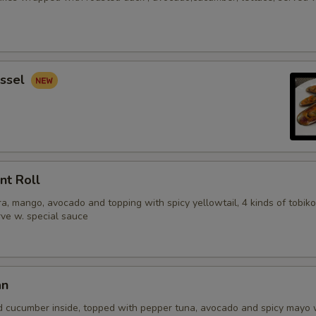
ssel
nt Roll
, mango, avocado and topping with spicy yellowtail, 4 kinds of tobiko
erve w. special sauce
an
d cucumber inside, topped with pepper tuna, avocado and spicy mayo 