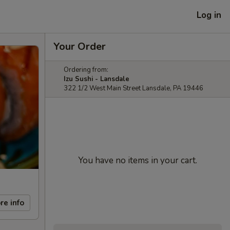
Log in
Your Order
Ordering from:
Izu Sushi - Lansdale
322 1/2 West Main Street Lansdale, PA 19446
You have no items in your cart.
re info