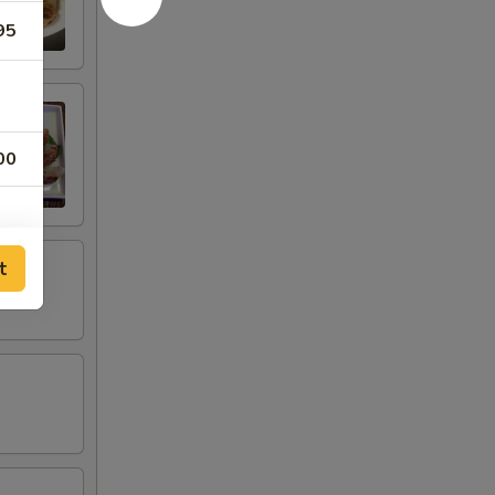
95
00
t