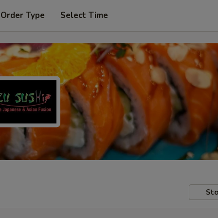
 Order Type
Select Time
Sto