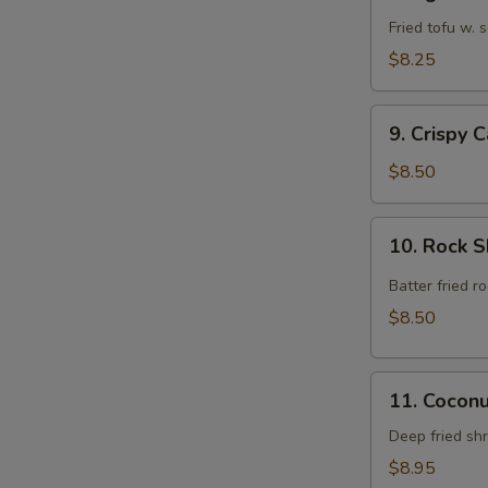
Agedashi
Tofu
Fried tofu w.
$8.25
9.
9. Crispy 
Crispy
Calamari
$8.50
Rings
10.
10. Rock 
Rock
Shrimp
Batter fried 
$8.50
11.
11. Cocon
Coconut
Shrimp
Deep fried sh
$8.95