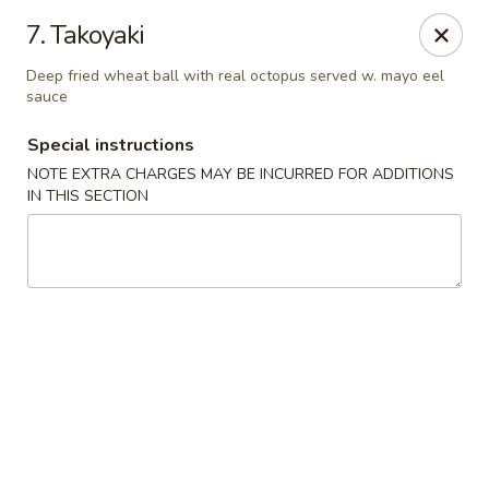
Izu Sushi - Lansdale
7. Takoyaki
322 1/2 West Main Street Lansdale, PA 19446
Deep fried wheat ball with real octopus served w. mayo eel
sauce
Select Order Type
Select Time
Special instructions
NOTE EXTRA CHARGES MAY BE INCURRED FOR ADDITIONS
IN THIS SECTION
Izu Sushi - Lansdale
Opens at 12:00PM
Closed
Store info
Call us