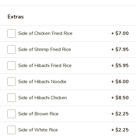
Main Menu
Lunch Menu
Extras
Hibachi
Side of Chicken Fried Rice
+ $7.00
Please note: requests for additional items or special
Side of Shrimp Fried Rice
+ $7.95
preparation may incur an
extra charge
not calculated on your
online order.
Side of Hibachi Fried Rice
+ $5.95
Today's Special
Side of Hibachi Noodle
+ $6.00
1.
1. Spicy O'Toro Tartar
Spicy
Side of Hibachi Chicken
+ $8.50
O'Toro
Chopped o'toro with scallions, sriracha, avocado, topping
with ikura, uni, tobiko & quail egg, served with wasabi yuzu
Tartar
sauce
Side of Brown Rice
+ $2.25
$12.95
Side of White Rice
+ $2.25