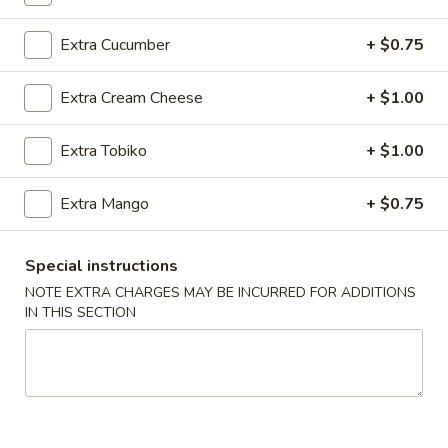
Extra Cucumber
+ $0.75
Main Menu
Lunch Menu
Regular Roll
Extra Cream Cheese
+ $1.00
Please note: requests for additional items or special
Extra Tobiko
+ $1.00
preparation may incur an
extra charge
not calculated on your
online order.
Extra Mango
+ $0.75
Today's Special
Special instructions
1.
NOTE EXTRA CHARGES MAY BE INCURRED FOR ADDITIONS
1. Spicy O'Toro Tartar
Spicy
IN THIS SECTION
O'Toro
Chopped o'toro with scallions, sriracha, avocado, topping
with ikura, uni, tobiko & quail egg, served with wasabi yuzu
Tartar
sauce
$12.95