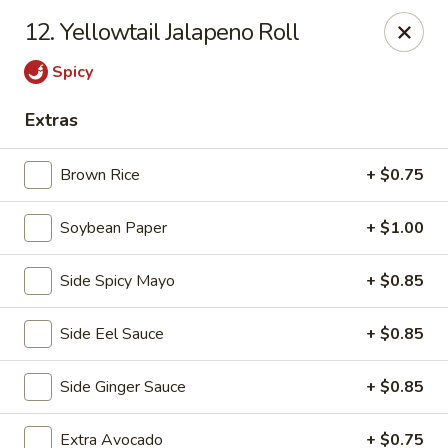
Izu Sushi - Lansdale
12. Yellowtail Jalapeno Roll
322 1/2 West Main Street Lansdale, PA 19446
Spicy
Select Order Type
ASAP
Extras
Brown Rice
+ $0.75
Soybean Paper
+ $1.00
Side Spicy Mayo
+ $0.85
Side Eel Sauce
+ $0.85
Izu Sushi - Lansdale
Side Ginger Sauce
+ $0.85
11:00AM - 10:30PM
Open
Store info
Call us
Extra Avocado
+ $0.75