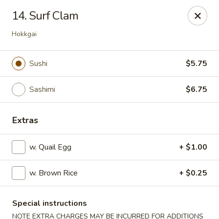
Izu Sushi - Lansdale
14. Surf Clam
322 1/2 West Main Street Lansdale, PA 19446
Hokkgai
Select Order Type
Select Time
Sushi
$5.75
Sashimi
$6.75
Extras
w. Quail Egg
+ $1.00
Izu Sushi - Lansdale
w. Brown Rice
+ $0.25
11:00AM - 10:30PM
Open
Special instructions
Store info
Call us
NOTE EXTRA CHARGES MAY BE INCURRED FOR ADDITIONS