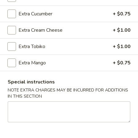
Extra Cucumber
+ $0.75
Main Menu
Lunch Menu
Regular Roll
Extra Cream Cheese
+ $1.00
Please note: requests for additional items or special
Extra Tobiko
+ $1.00
preparation may incur an
extra charge
not calculated on your
online order.
Extra Mango
+ $0.75
Today's Special
Special instructions
1.
NOTE EXTRA CHARGES MAY BE INCURRED FOR ADDITIONS
1. Spicy O'Toro Tartar
Spicy
IN THIS SECTION
O'Toro
Chopped o'toro with scallions, sriracha, avocado, topping
with ikura, uni, tobiko & quail egg, served with wasabi yuzu
Tartar
sauce
$12.95