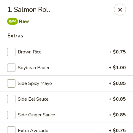
Izu Sushi - Lansdale
1. Salmon Roll
322 1/2 West Main Street Lansdale, PA 19446
Raw
Select Order Type
ASAP
Extras
Brown Rice
+ $0.75
Soybean Paper
+ $1.00
Side Spicy Mayo
+ $0.85
Side Eel Sauce
+ $0.85
Izu Sushi - Lansdale
Side Ginger Sauce
+ $0.85
11:00AM - 10:30PM
Open
Store info
Call us
Extra Avocado
+ $0.75