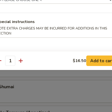
pecial instructions
OTE EXTRA CHARGES MAY BE INCURRED FOR ADDITIONS IN THIS
ECTION
Add to car
ble Gyoza
$16.50
antity
 Shumai