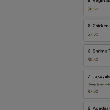
6. Vegetab
Vegetable
Tempura
$6.50
(Appetizer)
6.
6. Chicken
Chicken
Tempura
$7.50
(Appetizer)
6.
6. Shrimp 
Shrimp
Tempura
$8.50
(Appetizer)
7.
7. Takoyak
Takoyaki
Deep fried wh
$7.50
8.
8. Agedash