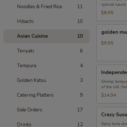
special sauce
Noodles & Fried Rice
11
$8.95
Hibachi
10
golden
golden mu
mussel
Asian Cuisine
10
$9.95
Teriyaki
6
Tempura
4
Independent
Independe
Roll
Golden Katsu
3
Shrimp tempura
of the roll. S
Catering Platters
9
$14.94
Side Orders
17
Crazy
Crazy Sus
Susan
Spicy tuna an
Drinks
12