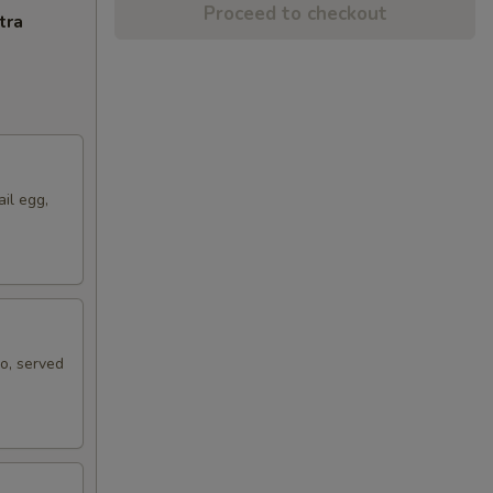
Proceed to checkout
tra
ail egg,
ko, served