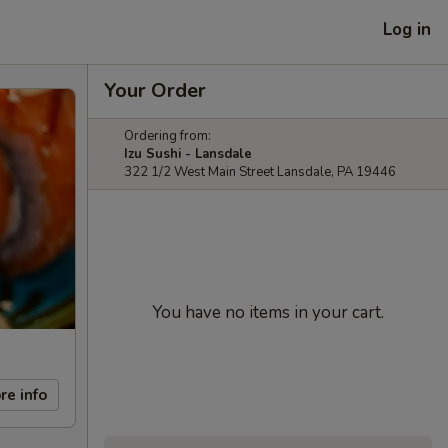
Log in
Your Order
Ordering from:
Izu Sushi - Lansdale
322 1/2 West Main Street Lansdale, PA 19446
You have no items in your cart.
re info