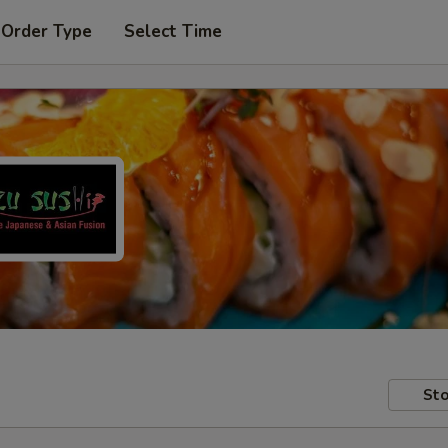
 Order Type
Select Time
Sto