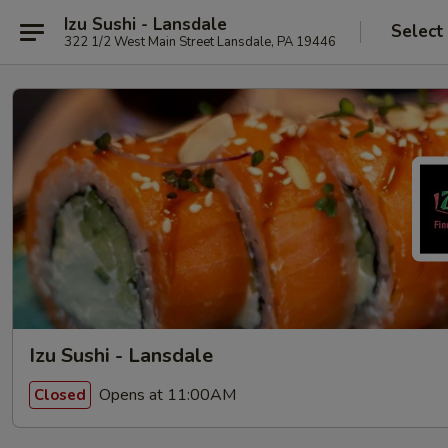
Izu Sushi - Lansdale
Select
322 1/2 West Main Street Lansdale, PA 19446
Izu Sushi - Lansdale
Opens at 11:00AM
Closed