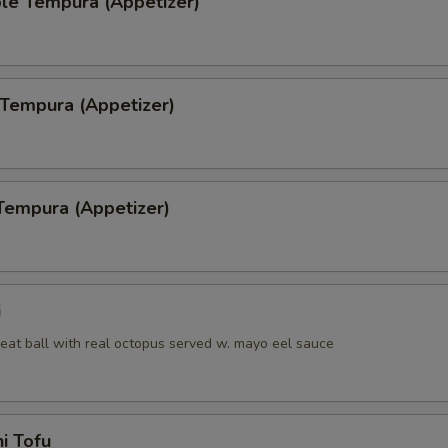
le Tempura (Appetizer)
 Tempura (Appetizer)
Tempura (Appetizer)
i
eat ball with real octopus served w. mayo eel sauce
i Tofu