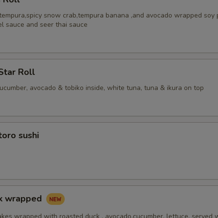
 tempura,spicy snow crab,tempura banana ,and avocado wrapped soy 
el sauce and seer thai sauce
Star Roll
cucumber, avocado & tobiko inside, white tuna, tuna & ikura on top
toro sushi
ck wrapped
akes wrapped with roasted duck , avocado,cucumber, lettuce, served 