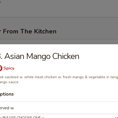
.
r From The Kitchen
i (3 pcs)
. Asian Mango Chicken
Spicy
k sauteed w. white meat chicken w. fresh mango & vegetable in tan
me
ango sauce
ptions
n Pancakes
erved w.