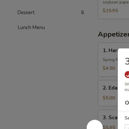
soybean paper
$15.95
Dessert
6
Lunch Menu
Appetize
1.
1. Harumak
Harumaki
3
(3
Spring Roll
pcs)
$4.50
2.
Wo
2. Edama
m
Edamame
$5.00
O
3.
3. Scallio
S
Scallion
Pancakes
$5.95