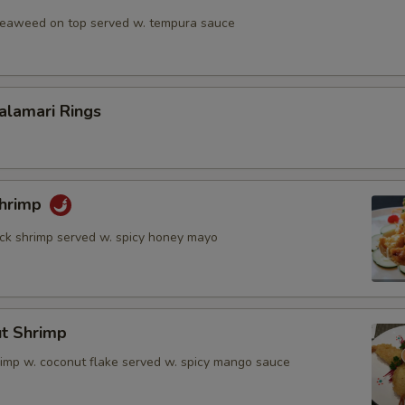
 seaweed on top served w. tempura sauce
Calamari Rings
Shrimp
rock shrimp served w. spicy honey mayo
ut Shrimp
rimp w. coconut flake served w. spicy mango sauce