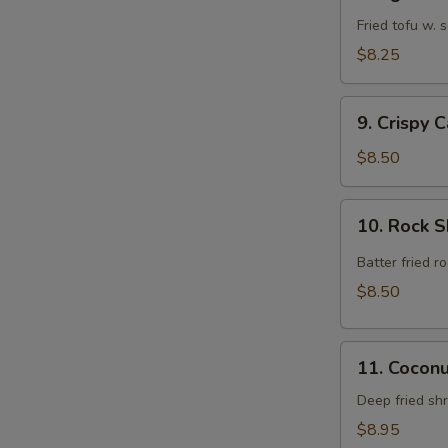
Agedashi
Tofu
Fried tofu w.
$8.25
9.
9. Crispy 
Crispy
Calamari
$8.50
Rings
10.
10. Rock 
Rock
Shrimp
Batter fried 
$8.50
11.
11. Cocon
Coconut
Shrimp
Deep fried sh
$8.95