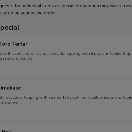
quests for additional items or special preparation may incur an
ex
ulated on your online order.
pecial
'Toro Tartar
 with scallions, sriracha, avocado, topping with ikura, uni, tobiko & qu
asabi yuzu sauce
 Omakase
ith avocado, topping with seared fatty salmon, scallop, ikura, uni, tobi
uzu sauce
 Roll