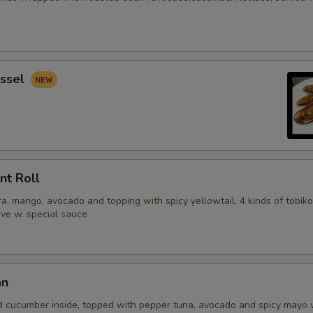
ssel
nt Roll
, mango, avocado and topping with spicy yellowtail, 4 kinds of tobiko
erve w. special sauce
an
d cucumber inside, topped with pepper tuna, avocado and spicy mayo 