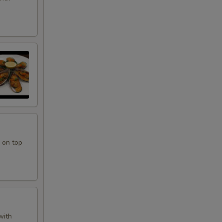
 on top
with