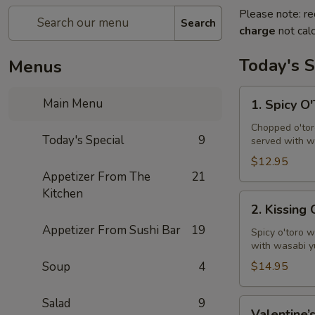
Please note: re
Search
charge
not calc
Today's S
Menus
1.
Main Menu
1. Spicy O
Spicy
O'Toro
Chopped o'toro
Today's Special
9
served with w
Tartar
$12.95
Appetizer From The
21
Kitchen
2.
2. Kissing
Kissing
Appetizer From Sushi Bar
19
Omakase
Spicy o'toro w
with wasabi y
Soup
4
$14.95
Salad
9
Valentine’s
Valentine’s