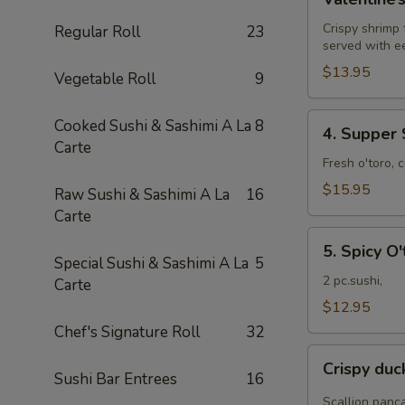
Roll
Crispy shrimp
Regular Roll
23
served with e
$13.95
Vegetable Roll
9
4.
Cooked Sushi & Sashimi A La
8
4. Supper 
Supper
Carte
Star
Fresh o'toro, 
Roll
$15.95
Raw Sushi & Sashimi A La
16
Carte
5.
5. Spicy O'
Spicy
Special Sushi & Sashimi A La
5
O'toro
2 pc.sushi,
Carte
sushi
$12.95
Chef's Signature Roll
32
Crispy
Crispy du
duck
Sushi Bar Entrees
16
wrapped
Scallion panc