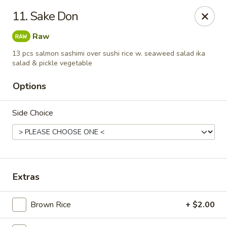
Izu Sushi - Lansdale
11. Sake Don
322 1/2 West Main Street Lansdale, PA 19446
Raw
Select Order Type
Select Time
13 pcs salmon sashimi over sushi rice w. seaweed salad ika
salad & pickle vegetable
Options
Side Choice
Extras
Izu Sushi - Lansdale
Opens at 11:00AM
Closed
Brown Rice
+ $2.00
Store info
Call us