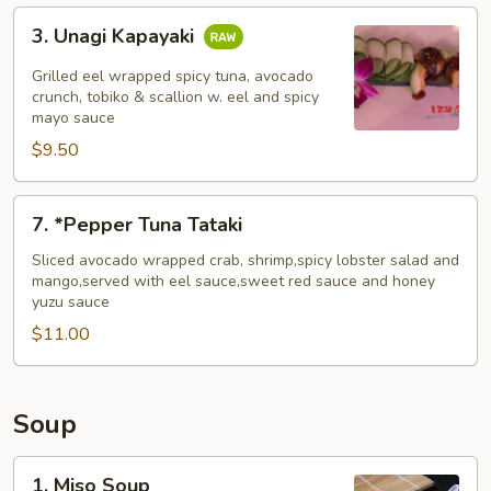
3.
3. Unagi Kapayaki
Unagi
Kapayaki
Grilled eel wrapped spicy tuna, avocado
crunch, tobiko & scallion w. eel and spicy
mayo sauce
$9.50
7.
7. *Pepper Tuna Tataki
*Pepper
Tuna
Sliced avocado wrapped crab, shrimp,spicy lobster salad and
mango,served with eel sauce,sweet red sauce and honey
Tataki
yuzu sauce
$11.00
Soup
1.
1. Miso Soup