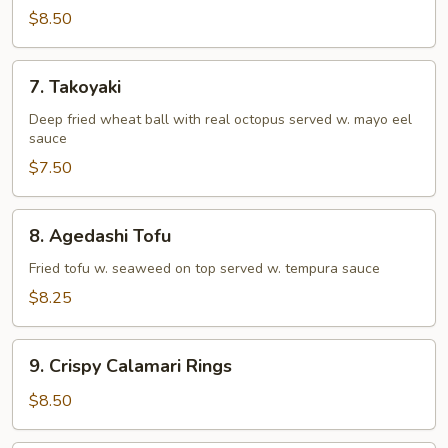
Tempura
$8.50
(Appetizer)
7.
7. Takoyaki
Takoyaki
Deep fried wheat ball with real octopus served w. mayo eel
sauce
$7.50
8.
8. Agedashi Tofu
Agedashi
Tofu
Fried tofu w. seaweed on top served w. tempura sauce
$8.25
9.
9. Crispy Calamari Rings
Crispy
Calamari
$8.50
Rings