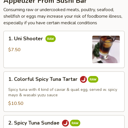
Appetizer From Sushi Bar
Consuming raw or undercooked meats, poultry, seafood,
shellfish or eggs may increase your risk of foodborne illness,
especially if you have certain medical conditions
1.
1. Uni Shooter
Uni
Shooter
$7.50
1.
1. Colorful Spicy Tuna Tartar
Colorful
Spicy
Spicy tuna with 4 kind of caviar & quail egg, served w. spicy
Tuna
mayo & wasabi yuzu sauce
Tartar
$10.50
2.
2. Spicy Tuna Sundae
Spicy