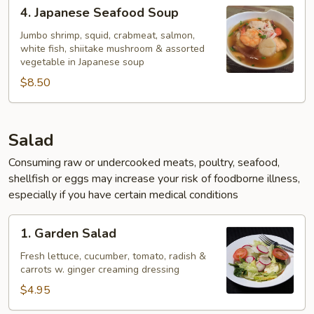
4.
4. Japanese Seafood Soup
Japanese
Seafood
Jumbo shrimp, squid, crabmeat, salmon,
white fish, shiitake mushroom & assorted
Soup
vegetable in Japanese soup
$8.50
Salad
Consuming raw or undercooked meats, poultry, seafood,
shellfish or eggs may increase your risk of foodborne illness,
especially if you have certain medical conditions
1.
1. Garden Salad
Garden
Salad
Fresh lettuce, cucumber, tomato, radish &
carrots w. ginger creaming dressing
$4.95