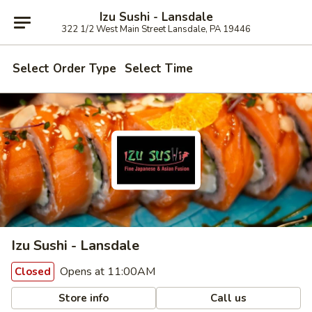
Izu Sushi - Lansdale
322 1/2 West Main Street Lansdale, PA 19446
Select Order Type
Select Time
Izu Sushi - Lansdale
Opens at 11:00AM
Closed
Store info
Call us