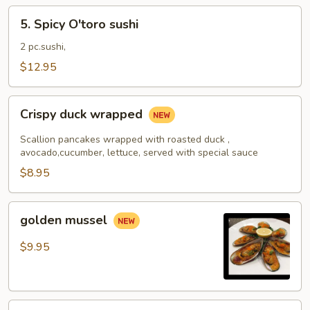
5.
5. Spicy O'toro sushi
Spicy
O'toro
2 pc.sushi,
sushi
$12.95
Crispy
Crispy duck wrapped
duck
wrapped
Scallion pancakes wrapped with roasted duck ,
avocado,cucumber, lettuce, served with special sauce
$8.95
golden
golden mussel
mussel
$9.95
Independent