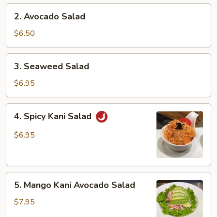
2.
2. Avocado Salad
Avocado
Salad
$6.50
3.
3. Seaweed Salad
Seaweed
Salad
$6.95
4.
4. Spicy Kani Salad
Spicy
Kani
$6.95
Salad
5.
5. Mango Kani Avocado Salad
Mango
Kani
$7.95
Avocado