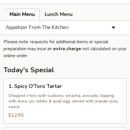
Main Menu
Lunch Menu
Appetizer From The Kitchen
Please note: requests for additional items or special
preparation may incur an
extra charge
not calculated on your
online order.
Today's Special
1.
1. Spicy O'Toro Tartar
Spicy
O'Toro
Chopped o'toro with scallions, sriracha, avocado, topping
with ikura, uni, tobiko & quail egg, served with wasabi yuzu
Tartar
sauce
$12.95