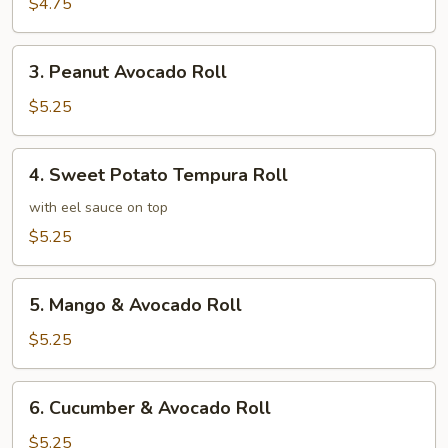
Roll
$4.75
3.
3. Peanut Avocado Roll
Peanut
Avocado
$5.25
Roll
4.
4. Sweet Potato Tempura Roll
Sweet
Potato
with eel sauce on top
Tempura
$5.25
Roll
5.
5. Mango & Avocado Roll
Mango
&
$5.25
Avocado
Roll
6.
6. Cucumber & Avocado Roll
Cucumber
&
$5.25