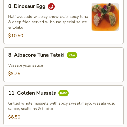
8.
8. Dinosaur Egg
Dinosaur
Egg
Half avocado w. spicy snow crab, spicy tuna
& deep fried served w. house special sauce
& tobiko
$10.50
8.
8. Albacore Tuna Tataki
Albacore
Tuna
Wasabi yuzu sauce
Tataki
$9.75
11.
11. Golden Mussels
Golden
Mussels
Grilled whole mussels with spicy sweet mayo, wasabi yuzu
sauce, scallions & tobiko
$8.50