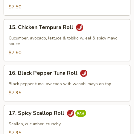
$7.50
15.
15. Chicken Tempura Roll
Chicken
Tempura
Cucumber, avocado, lettuce & tobiko w. eel & spicy mayo
Roll
sauce
$7.50
16.
16. Black Pepper Tuna Roll
Black
Pepper
Black pepper tuna, avocado with wasabi mayo on top.
Tuna
$7.95
Roll
17.
17. Spicy Scallop Roll
Spicy
Scallop
Scallop, cucumber, crunchy
Roll
$7.95