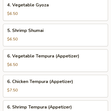
4.
4. Vegetable Gyoza
Vegetable
Gyoza
$6.50
5.
5. Shrimp Shumai
Shrimp
Shumai
$6.50
6.
6. Vegetable Tempura (Appetizer)
Vegetable
Tempura
$6.50
(Appetizer)
6.
6. Chicken Tempura (Appetizer)
Chicken
Tempura
$7.50
(Appetizer)
6.
6. Shrimp Tempura (Appetizer)
Shrimp