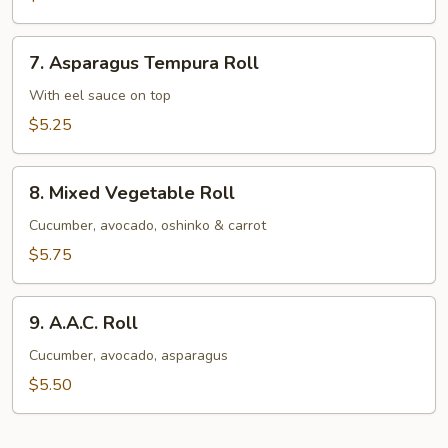
Avocado
Roll
7.
7. Asparagus Tempura Roll
Asparagus
Tempura
With eel sauce on top
Roll
$5.25
8.
8. Mixed Vegetable Roll
Mixed
Vegetable
Cucumber, avocado, oshinko & carrot
Roll
$5.75
9.
9. A.A.C. Roll
A.A.C.
Roll
Cucumber, avocado, asparagus
$5.50