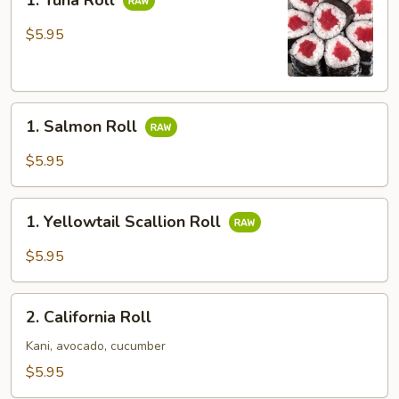
1. Tuna Roll
Tuna
Roll
$5.95
1.
1. Salmon Roll
Salmon
Roll
$5.95
1.
1. Yellowtail Scallion Roll
Yellowtail
Scallion
$5.95
Roll
2.
2. California Roll
California
Roll
Kani, avocado, cucumber
$5.95