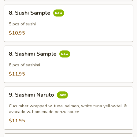
8.
8. Sushi Sample
Sushi
Sample
5 pcs of sushi
$10.95
8.
8. Sashimi Sample
Sashimi
Sample
8 pcs of sashimi
$11.95
9.
9. Sashimi Naruto
Sashimi
Naruto
Cucumber wrapped w. tuna, salmon, white tuna yellowtail &
avocado w. homemade ponzu sauce
$11.95