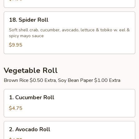
18.
18. Spider Roll
Spider
Roll
Soft shell crab, cucumber, avocado, lettuce & tobiko w. eel &
spicy mayo sauce
$9.95
Vegetable Roll
Brown Rice $0.50 Extra, Soy Bean Paper $1.00 Extra
1.
1. Cucumber Roll
Cucumber
Roll
$4.75
2.
2. Avocado Roll
Avocado