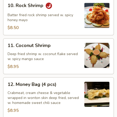
10.
10. Rock Shrimp
Rock
Shrimp
Batter fried rock shrimp served w. spicy
honey mayo
$8.50
11.
11. Coconut Shrimp
Coconut
Shrimp
Deep fried shrimp w. coconut flake served
w. spicy mango sauce
$8.95
12.
12. Money Bag (4 pcs)
Money
Bag
Crabmeat, cream cheese & vegetable
wrapped in wonton skin deep fried, served
(4
w. homemade sweet chili sauce
pcs)
$8.95