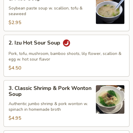
Miso
Soup
Soybean paste soup w. scallion, tofu &
seaweed
$2.95
2.
2. Izu Hot Sour Soup
Izu
Hot
Pork, tofu, mushroom, bamboo shoots, lily flower, scallion &
Sour
egg w. hot sour flavor
Soup
$4.50
3.
3. Classic Shrimp & Pork Wonton
Classic
Soup
Shrimp
Authentic jumbo shrimp & pork wonton w.
&
spinach in homemade broth
Pork
$4.95
Wonton
Soup