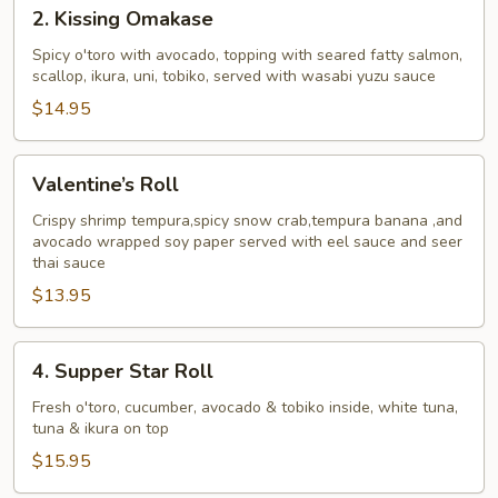
2.
2. Kissing Omakase
Kissing
Omakase
Spicy o'toro with avocado, topping with seared fatty salmon,
scallop, ikura, uni, tobiko, served with wasabi yuzu sauce
$14.95
Valentine’s
Valentine’s Roll
Roll
Crispy shrimp tempura,spicy snow crab,tempura banana ,and
avocado wrapped soy paper served with eel sauce and seer
thai sauce
$13.95
4.
4. Supper Star Roll
Supper
Star
Fresh o'toro, cucumber, avocado & tobiko inside, white tuna,
tuna & ikura on top
Roll
$15.95