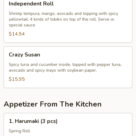
Independent Roll
Roll
Shrimp tempura, mango, avocado and topping with spicy
yellowtail, 4 kinds of tobiko on top of the roll. Serve w.
special sauce
$14.94
Crazy
Crazy Susan
Susan
Spicy tuna and cucumber inside, topped with pepper tuna,
avocado and spicy mayo with soybean paper.
$15.95
Appetizer From The Kitchen
1.
1. Harumaki (3 pcs)
Harumaki
(3
Spring Roll