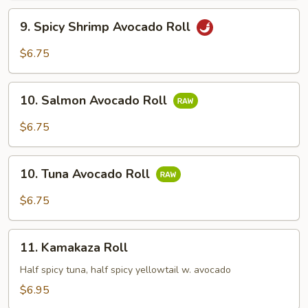
9.
9. Spicy Shrimp Avocado Roll
Spicy
Shrimp
$6.75
Avocado
Roll
10.
10. Salmon Avocado Roll
Salmon
Avocado
$6.75
Roll
10.
10. Tuna Avocado Roll
Tuna
Avocado
$6.75
Roll
11.
11. Kamakaza Roll
Kamakaza
Roll
Half spicy tuna, half spicy yellowtail w. avocado
$6.95