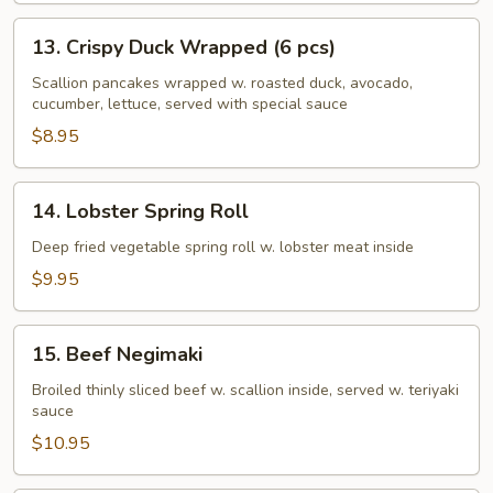
13.
13. Crispy Duck Wrapped (6 pcs)
Crispy
Duck
Scallion pancakes wrapped w. roasted duck, avocado,
cucumber, lettuce, served with special sauce
Wrapped
(6
$8.95
pcs)
14.
14. Lobster Spring Roll
Lobster
Spring
Deep fried vegetable spring roll w. lobster meat inside
Roll
$9.95
15.
15. Beef Negimaki
Beef
Negimaki
Broiled thinly sliced beef w. scallion inside, served w. teriyaki
sauce
$10.95