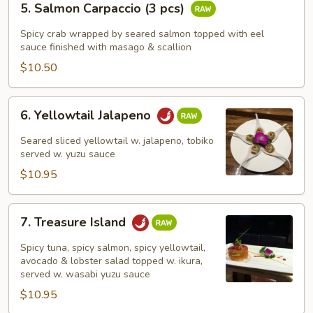
5. Salmon Carpaccio (3 pcs)
Salmon
Carpaccio
Spicy crab wrapped by seared salmon topped with eel
(3
sauce finished with masago & scallion
pcs)
$10.50
6.
6. Yellowtail Jalapeno
Yellowtail
Jalapeno
Seared sliced yellowtail w. jalapeno, tobiko
served w. yuzu sauce
$10.95
7.
7. Treasure Island
Treasure
Island
Spicy tuna, spicy salmon, spicy yellowtail,
avocado & lobster salad topped w. ikura,
served w. wasabi yuzu sauce
$10.95