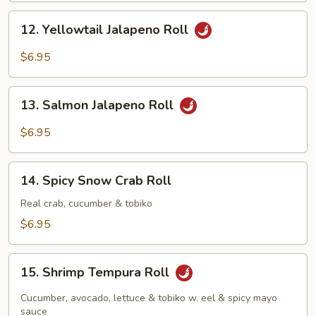
12.
12. Yellowtail Jalapeno Roll
Yellowtail
Jalapeno
$6.95
Roll
13.
13. Salmon Jalapeno Roll
Salmon
Jalapeno
$6.95
Roll
14.
14. Spicy Snow Crab Roll
Spicy
Snow
Real crab, cucumber & tobiko
Crab
$6.95
Roll
15.
15. Shrimp Tempura Roll
Shrimp
Tempura
Cucumber, avocado, lettuce & tobiko w. eel & spicy mayo
Roll
sauce