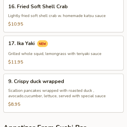
16.
16. Fried Soft Shell Crab
Fried
Soft
Lightly fried soft shell crab w. homemade katsu sauce
Shell
$10.95
Crab
17.
17. Ika Yaki
Ika
Yaki
Grilled whole squid, lemongrass with teriyaki sauce
$11.95
9.
9. Crispy duck wrapped
Crispy
duck
Scallion pancakes wrapped with roasted duck ,
avocado,cucumber, lettuce, served with special sauce
wrapped
$8.95