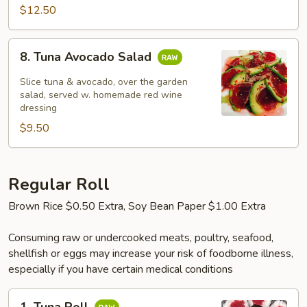
$12.50
8.
8. Tuna Avocado Salad
Tuna
Avocado
Slice tuna & avocado, over the garden
Salad
salad, served w. homemade red wine
dressing
$9.50
Regular Roll
Brown Rice $0.50 Extra, Soy Bean Paper $1.00 Extra
Consuming raw or undercooked meats, poultry, seafood,
shellfish or eggs may increase your risk of foodborne illness,
especially if you have certain medical conditions
1.