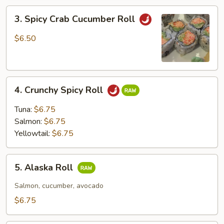
3.
3. Spicy Crab Cucumber Roll
Spicy
Crab
$6.50
Cucumber
Roll
4.
4. Crunchy Spicy Roll
Crunchy
Spicy
Tuna:
$6.75
Roll
Salmon:
$6.75
Yellowtail:
$6.75
5.
5. Alaska Roll
Alaska
Roll
Salmon, cucumber, avocado
$6.75