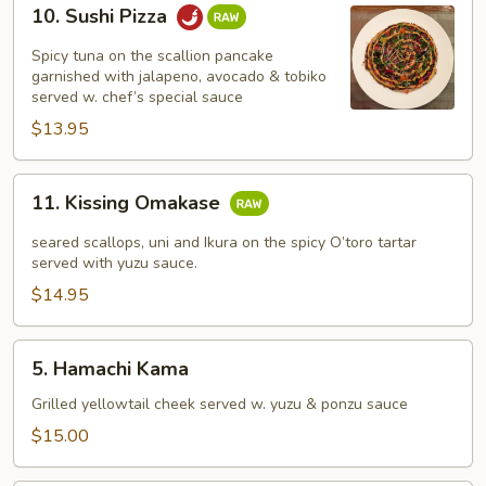
10.
10. Sushi Pizza
Sushi
Pizza
Spicy tuna on the scallion pancake
garnished with jalapeno, avocado & tobiko
served w. chef’s special sauce
$13.95
11.
11. Kissing Omakase
Kissing
Omakase
seared scallops, uni and Ikura on the spicy O’toro tartar
served with yuzu sauce.
$14.95
5.
5. Hamachi Kama
Hamachi
Kama
Grilled yellowtail cheek served w. yuzu & ponzu sauce
$15.00