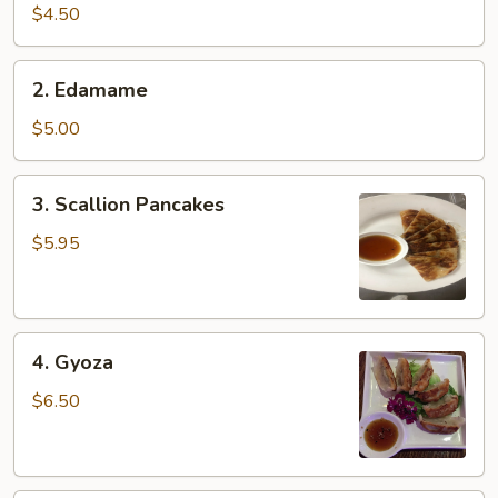
pcs)
$4.50
2.
2. Edamame
Edamame
$5.00
3.
3. Scallion Pancakes
Scallion
Pancakes
$5.95
4.
4. Gyoza
Gyoza
$6.50