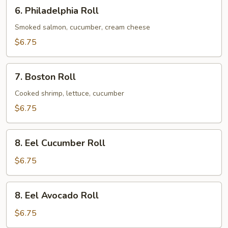
6.
6. Philadelphia Roll
Philadelphia
Roll
Smoked salmon, cucumber, cream cheese
$6.75
7.
7. Boston Roll
Boston
Roll
Cooked shrimp, lettuce, cucumber
$6.75
8.
8. Eel Cucumber Roll
Eel
Cucumber
$6.75
Roll
8.
8. Eel Avocado Roll
Eel
Avocado
$6.75
Roll