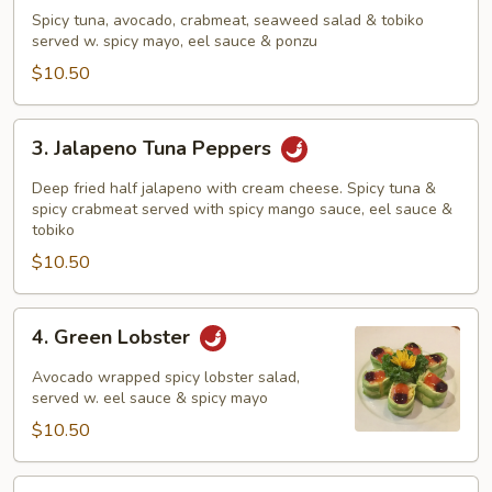
Tuna
Spicy tuna, avocado, crabmeat, seaweed salad & tobiko
Sundae
served w. spicy mayo, eel sauce & ponzu
$10.50
3.
3. Jalapeno Tuna Peppers
Jalapeno
Tuna
Deep fried half jalapeno with cream cheese. Spicy tuna &
Peppers
spicy crabmeat served with spicy mango sauce, eel sauce &
tobiko
$10.50
4.
4. Green Lobster
Green
Lobster
Avocado wrapped spicy lobster salad,
served w. eel sauce & spicy mayo
$10.50
5.