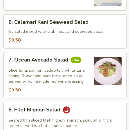
Salad
6.
6. Calamari Kani Seaweed Salad
Calamari
Kani
Ika salad mixed with crab meat and seaweed salad
Seaweed
$9.50
Salad
7.
7. Ocean Avocado Salad
Ocean
Avocado
Slice tuna, salmon, yellowtail, white tuna,
Salad
shrimp & avocado over the garden salad.
Served w. home made red wine dressing
$9.50
8.
8. Filet Mignon Salad
Filet
Mignon
Seared thin sliced filet mignon, spinach, scallion & micro
Salad
green served w. chef’s special sauce