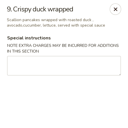
Izu Sushi - Lansdale
9. Crispy duck wrapped
322 1/2 West Main Street Lansdale, PA 19446
Scallion pancakes wrapped with roasted duck ,
avocado,cucumber, lettuce, served with special sauce
Select Order Type
ASAP
Special instructions
NOTE EXTRA CHARGES MAY BE INCURRED FOR ADDITIONS
IN THIS SECTION
Izu Sushi - Lansdale
11:00AM - 10:30PM
Open
Store info
Call us