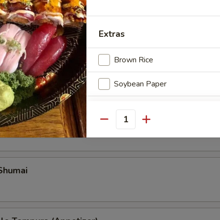
Extras
Brown Rice
Soybean Paper
Special instructions
ble Gyoza
Quantity
NOTE EXTRA CHARGES MAY BE INCUR
SECTION
 Shumai