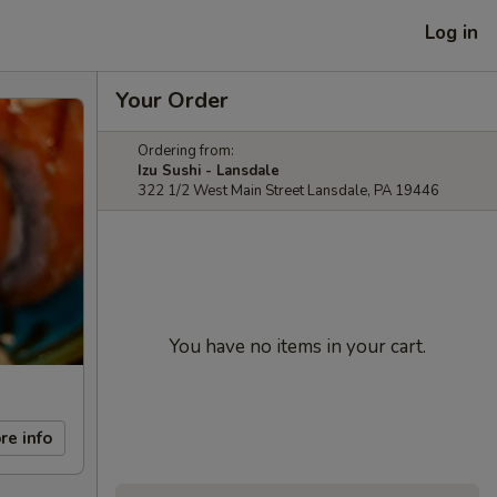
Log in
Your Order
Ordering from:
Izu Sushi - Lansdale
322 1/2 West Main Street Lansdale, PA 19446
You have no items in your cart.
re info