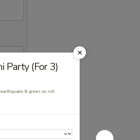
i Party (For 3)
, earthquake & green izu roll