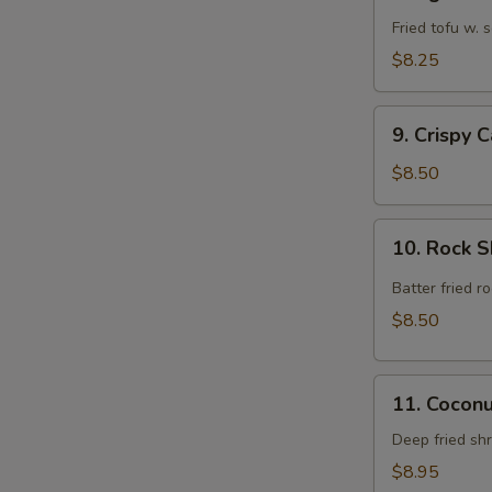
Agedashi
Tofu
Fried tofu w.
$8.25
9.
9. Crispy 
Crispy
Calamari
$8.50
Rings
10.
10. Rock 
Rock
Shrimp
Batter fried 
$8.50
11.
11. Cocon
Coconut
Shrimp
Deep fried sh
$8.95