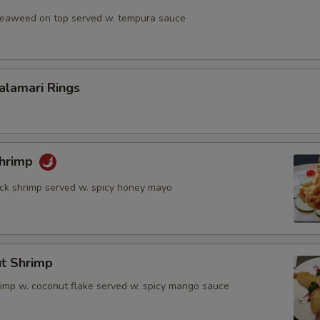
 seaweed on top served w. tempura sauce
Calamari Rings
Shrimp
rock shrimp served w. spicy honey mayo
ut Shrimp
rimp w. coconut flake served w. spicy mango sauce