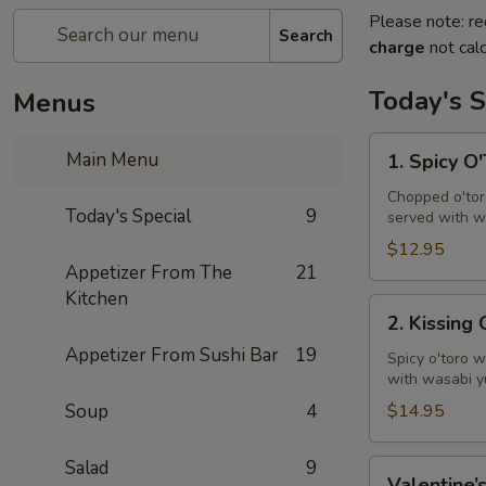
Please note: re
Search
charge
not calc
Today's S
Menus
1.
Main Menu
1. Spicy O
Spicy
O'Toro
Chopped o'toro
Today's Special
9
served with w
Tartar
$12.95
Appetizer From The
21
Kitchen
2.
2. Kissing
Kissing
Appetizer From Sushi Bar
19
Omakase
Spicy o'toro w
with wasabi y
Soup
4
$14.95
Salad
9
Valentine’s
Valentine’s