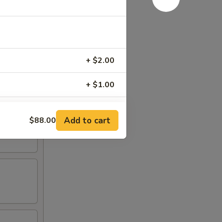
+ $2.00
+ $1.00
Add to cart
$88.00
RED FOR ADDITIONS IN THIS