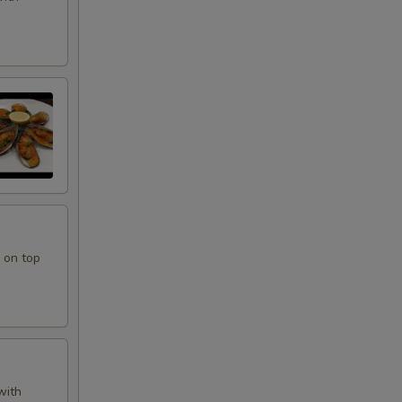
 on top
with