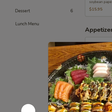
soybean paper
$15.95
Dessert
6
Lunch Menu
Appetize
1.
1. Harumak
Harumaki
(3
Spring Roll
pcs)
$4.50
2.
2. Edama
Edamame
$5.00
3.
3. Scallio
Scallion
Pancakes
$5.95