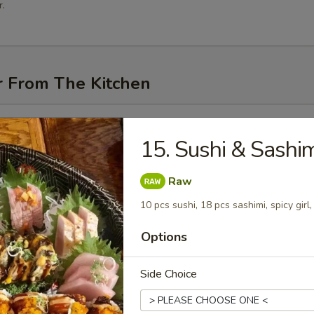
.
r From The Kitchen
i (3 pcs)
15. Sushi & Sashim
Raw
10 pcs sushi, 18 pcs sashimi, spicy girl
me
Options
Side Choice
n Pancakes