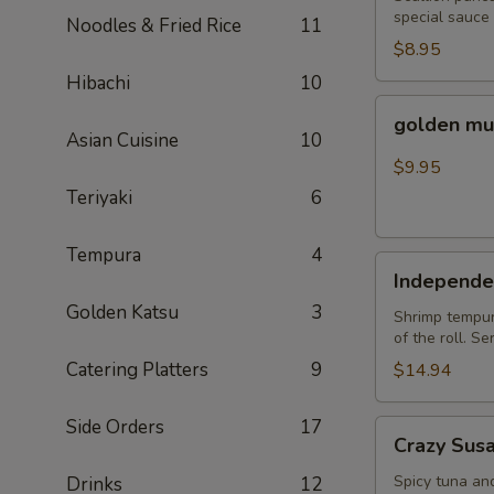
special sauce
Noodles & Fried Rice
11
$8.95
Hibachi
10
golden
golden mu
mussel
Asian Cuisine
10
$9.95
Teriyaki
6
Tempura
4
Independent
Independe
Roll
Golden Katsu
3
Shrimp tempura
of the roll. S
Catering Platters
9
$14.94
Side Orders
17
Crazy
Crazy Sus
Susan
Spicy tuna an
Drinks
12