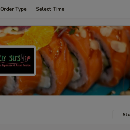
 Order Type
Select Time
Sto