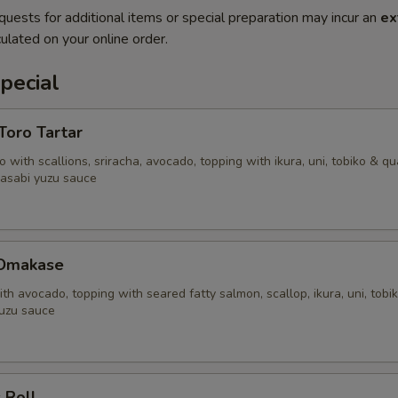
quests for additional items or special preparation may incur an
ex
ulated on your online order.
pecial
'Toro Tartar
 with scallions, sriracha, avocado, topping with ikura, uni, tobiko & qu
asabi yuzu sauce
 Omakase
ith avocado, topping with seared fatty salmon, scallop, ikura, uni, tobi
uzu sauce
 Roll