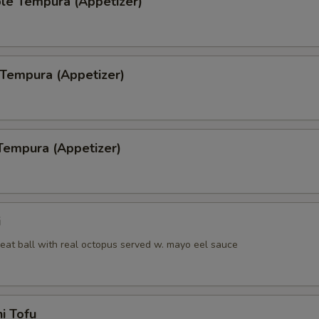
le Tempura (Appetizer)
 Tempura (Appetizer)
Tempura (Appetizer)
i
eat ball with real octopus served w. mayo eel sauce
i Tofu