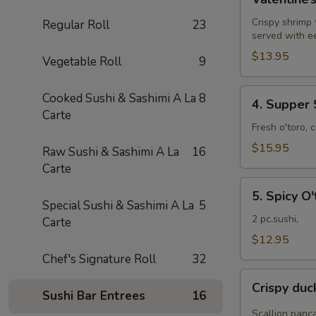
Roll
Crispy shrimp
Regular Roll
23
served with e
$13.95
Vegetable Roll
9
4.
Cooked Sushi & Sashimi A La
8
4. Supper 
Supper
Carte
Star
Fresh o'toro, 
Roll
$15.95
Raw Sushi & Sashimi A La
16
Carte
5.
5. Spicy O'
Spicy
Special Sushi & Sashimi A La
5
O'toro
2 pc.sushi,
Carte
sushi
$12.95
Chef's Signature Roll
32
Crispy
Crispy du
duck
Sushi Bar Entrees
16
wrapped
Scallion panc