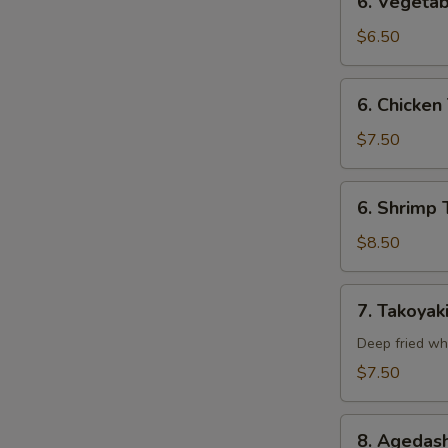
6. Vegetab
Vegetable
Tempura
$6.50
(Appetizer)
6.
6. Chicken
Chicken
Tempura
$7.50
(Appetizer)
6.
6. Shrimp 
Shrimp
Tempura
$8.50
(Appetizer)
7.
7. Takoyak
Takoyaki
Deep fried wh
$7.50
8.
8. Agedash