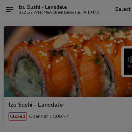
Izu Sushi - Lansdale
Select
322 1/2 West Main Street Lansdale, PA 19446
Izu Sushi - Lansdale
Opens at 11:00AM
Closed