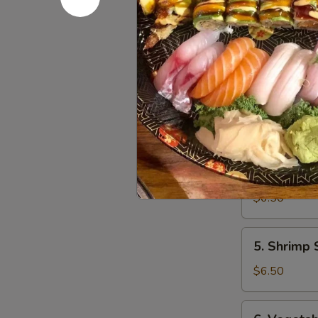
4.
4. Gyoza
Gyoza
$6.50
4.
4. Vegeta
Vegetable
Gyoza
$6.50
5.
5. Shrimp
Shrimp
Shumai
$6.50
6.