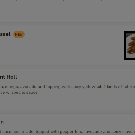
ssel
nt Roll
, mango, avocado and topping with spicy yellowtail, 4 kinds of tobiko
erve w. special sauce
an
d cucumber inside, topped with pepper tuna, avocado and spicy mayo 