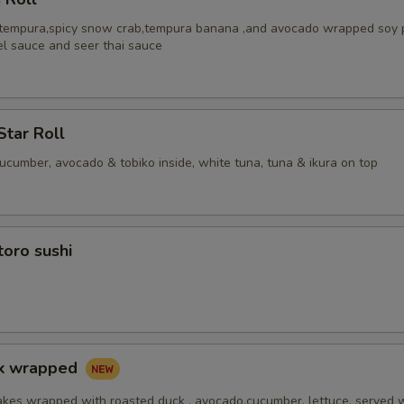
 tempura,spicy snow crab,tempura banana ,and avocado wrapped soy 
el sauce and seer thai sauce
Star Roll
cucumber, avocado & tobiko inside, white tuna, tuna & ikura on top
toro sushi
ck wrapped
akes wrapped with roasted duck , avocado,cucumber, lettuce, served 