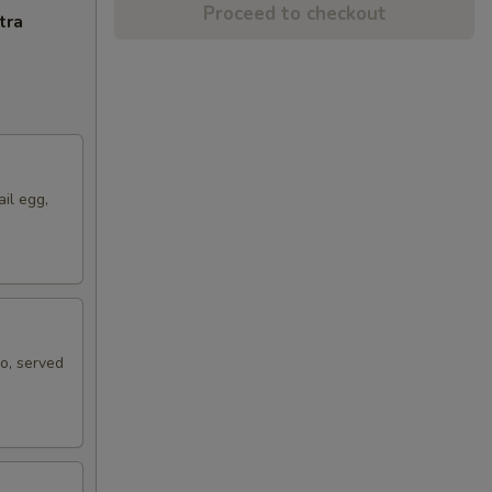
Proceed to checkout
tra
ail egg,
ko, served