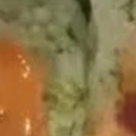
5.
5. Spicy O'toro sushi
Spicy
O'toro
2 pc.sushi,
sushi
$12.95
Crispy
Crispy duck wrapped
duck
wrapped
Scallion pancakes wrapped with roasted duck ,
avocado,cucumber, lettuce, served with special sauce
$8.95
golden
golden mussel
mussel
$9.95
Independent