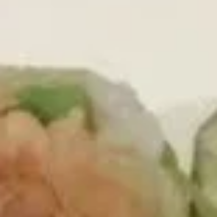
Main Menu
Lunch Menu
Chef's Signature Roll
Please note: requests for additional items or special
preparation may incur an
extra charge
not calculated on your
online order.
Today's Special
1.
1. Spicy O'Toro Tartar
Spicy
O'Toro
Chopped o'toro with scallions, sriracha, avocado, topping
with ikura, uni, tobiko & quail egg, served with wasabi yuzu
Tartar
sauce
$12.95