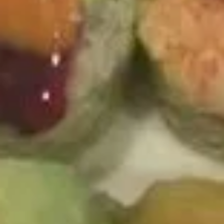
Independent Roll
Roll
Shrimp tempura, mango, avocado and topping with spicy
yellowtail, 4 kinds of tobiko on top of the roll. Serve w.
special sauce
$14.94
Crazy
Crazy Susan
Susan
Spicy tuna and cucumber inside, topped with pepper tuna,
avocado and spicy mayo with soybean paper.
$15.95
Appetizer From The Kitchen
1.
1. Harumaki (3 pcs)
Harumaki
(3
Spring Roll