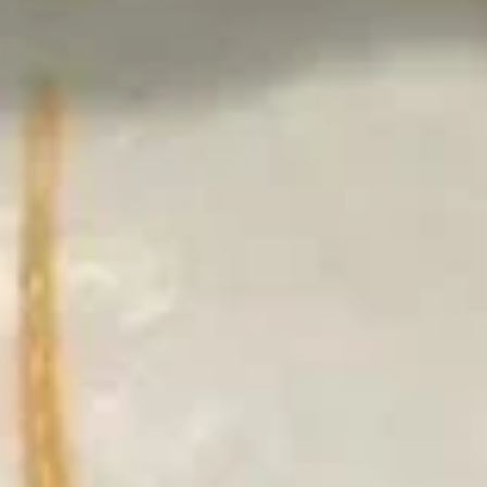
4.
4. Vegetable Gyoza
Vegetable
Gyoza
$6.50
5.
5. Shrimp Shumai
Shrimp
Shumai
$6.50
6.
6. Vegetable Tempura (Appetizer)
Vegetable
Tempura
$6.50
(Appetizer)
6.
6. Chicken Tempura (Appetizer)
Chicken
Tempura
$7.50
(Appetizer)
6.
6. Shrimp Tempura (Appetizer)
Shrimp