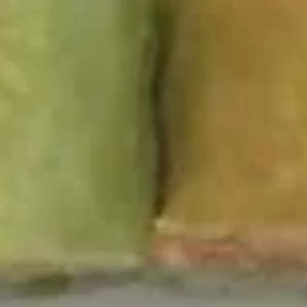
pcs)
$4.50
2.
2. Edamame
Edamame
$5.00
3.
3. Scallion Pancakes
Scallion
Pancakes
$5.95
4.
4. Gyoza
Gyoza
$6.50