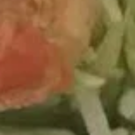
2.
2. Kissing Omakase
Kissing
Omakase
Spicy o'toro with avocado, topping with seared fatty salmon,
scallop, ikura, uni, tobiko, served with wasabi yuzu sauce
$14.95
Valentine’s
Valentine’s Roll
Roll
Crispy shrimp tempura,spicy snow crab,tempura banana ,and
avocado wrapped soy paper served with eel sauce and seer
thai sauce
$13.95
4.
4. Supper Star Roll
Supper
Star
Fresh o'toro, cucumber, avocado & tobiko inside, white tuna,
tuna & ikura on top
Roll
$15.95