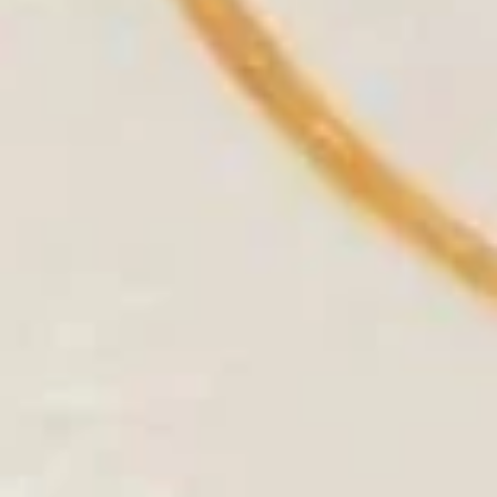
10.
10. Rock Shrimp
Rock
Shrimp
Batter fried rock shrimp served w. spicy
honey mayo
$8.50
11.
11. Coconut Shrimp
Coconut
Shrimp
Deep fried shrimp w. coconut flake served
w. spicy mango sauce
$8.95
12.
12. Money Bag (4 pcs)
Money
Bag
Crabmeat, cream cheese & vegetable
wrapped in wonton skin deep fried, served
(4
w. homemade sweet chili sauce
pcs)
$8.95