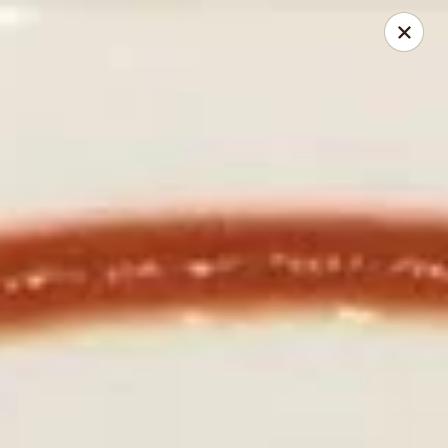
Izu Sushi - Lansdale
322 1/2 West Main Street Lansdale, PA 19446
Select Order Type
ASAP
Izu Sushi - Lansdale
11:00AM - 10:30PM
Open
Store info
Call us