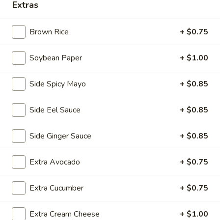
16.
Extras
16. Fried Soft Shell Crab
Fried
Soft
Lightly fried soft shell crab w. homemade katsu sauce
Brown Rice
+ $0.75
Shell
$10.95
Crab
Soybean Paper
+ $1.00
17.
17. Ika Yaki
Ika
Side Spicy Mayo
+ $0.85
Yaki
Grilled whole squid, lemongrass with teriyaki sauce
$11.95
Side Eel Sauce
+ $0.85
9.
Side Ginger Sauce
+ $0.85
9. Crispy duck wrapped
Crispy
duck
Scallion pancakes wrapped with roasted duck ,
Extra Avocado
+ $0.75
avocado,cucumber, lettuce, served with special sauce
wrapped
$8.95
Extra Cucumber
+ $0.75
Extra Cream Cheese
+ $1.00