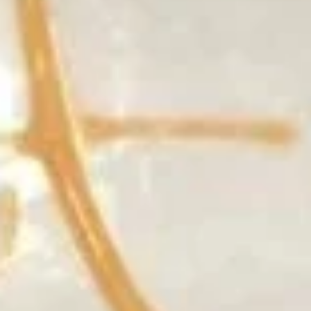
Tempura
$8.50
(Appetizer)
7.
7. Takoyaki
Takoyaki
Deep fried wheat ball with real octopus served w. mayo eel
sauce
$7.50
8.
8. Agedashi Tofu
Agedashi
Tofu
Fried tofu w. seaweed on top served w. tempura sauce
$8.25
9.
9. Crispy Calamari Rings
Crispy
Calamari
$8.50
Rings