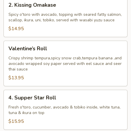
2.
2. Kissing Omakase
Kissing
Omakase
Spicy o'toro with avocado, topping with seared fatty salmon,
scallop, ikura, uni, tobiko, served with wasabi yuzu sauce
$14.95
Valentine’s
Valentine’s Roll
Roll
Crispy shrimp tempura,spicy snow crab,tempura banana ,and
avocado wrapped soy paper served with eel sauce and seer
thai sauce
$13.95
4.
4. Supper Star Roll
Supper
Star
Fresh o'toro, cucumber, avocado & tobiko inside, white tuna,
tuna & ikura on top
Roll
$15.95