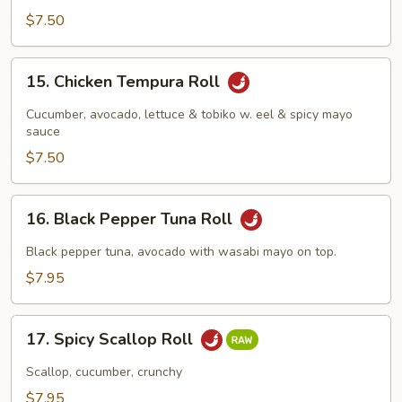
$7.50
15.
15. Chicken Tempura Roll
Chicken
Tempura
Cucumber, avocado, lettuce & tobiko w. eel & spicy mayo
Roll
sauce
$7.50
16.
16. Black Pepper Tuna Roll
Black
Pepper
Black pepper tuna, avocado with wasabi mayo on top.
Tuna
$7.95
Roll
17.
17. Spicy Scallop Roll
Spicy
Scallop
Scallop, cucumber, crunchy
Roll
$7.95