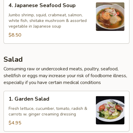
4.
4. Japanese Seafood Soup
Japanese
Seafood
Jumbo shrimp, squid, crabmeat, salmon,
white fish, shiitake mushroom & assorted
Soup
vegetable in Japanese soup
$8.50
Salad
Consuming raw or undercooked meats, poultry, seafood,
shellfish or eggs may increase your risk of foodborne illness,
especially if you have certain medical conditions
1.
1. Garden Salad
Garden
Salad
Fresh lettuce, cucumber, tomato, radish &
carrots w. ginger creaming dressing
$4.95