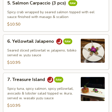
5. Salmon Carpaccio (3 pcs)
Salmon
Carpaccio
Spicy crab wrapped by seared salmon topped with eel
(3
sauce finished with masago & scallion
pcs)
$10.50
6.
6. Yellowtail Jalapeno
Yellowtail
Jalapeno
Seared sliced yellowtail w. jalapeno, tobiko
served w. yuzu sauce
$10.95
7.
7. Treasure Island
Treasure
Island
Spicy tuna, spicy salmon, spicy yellowtail,
avocado & lobster salad topped w. ikura,
served w. wasabi yuzu sauce
$10.95