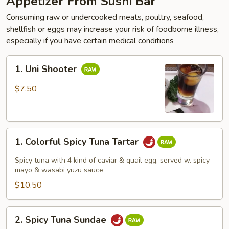
Appetizer From Sushi Bar
Consuming raw or undercooked meats, poultry, seafood,
shellfish or eggs may increase your risk of foodborne illness,
especially if you have certain medical conditions
1.
1. Uni Shooter
Uni
Shooter
$7.50
1.
1. Colorful Spicy Tuna Tartar
Colorful
Spicy
Spicy tuna with 4 kind of caviar & quail egg, served w. spicy
Tuna
mayo & wasabi yuzu sauce
Tartar
$10.50
2.
2. Spicy Tuna Sundae
Spicy