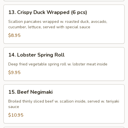
13.
13. Crispy Duck Wrapped (6 pcs)
Crispy
Duck
Scallion pancakes wrapped w. roasted duck, avocado,
cucumber, lettuce, served with special sauce
Wrapped
(6
$8.95
pcs)
14.
14. Lobster Spring Roll
Lobster
Spring
Deep fried vegetable spring roll w. lobster meat inside
Roll
$9.95
15.
15. Beef Negimaki
Beef
Negimaki
Broiled thinly sliced beef w. scallion inside, served w. teriyaki
sauce
$10.95