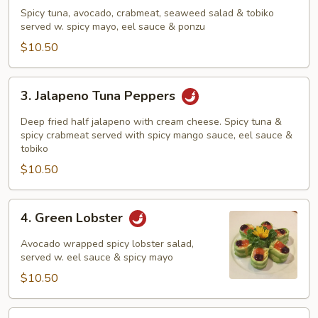
Tuna
Spicy tuna, avocado, crabmeat, seaweed salad & tobiko
Sundae
served w. spicy mayo, eel sauce & ponzu
$10.50
3.
3. Jalapeno Tuna Peppers
Jalapeno
Tuna
Deep fried half jalapeno with cream cheese. Spicy tuna &
Peppers
spicy crabmeat served with spicy mango sauce, eel sauce &
tobiko
$10.50
4.
4. Green Lobster
Green
Lobster
Avocado wrapped spicy lobster salad,
served w. eel sauce & spicy mayo
$10.50
5.