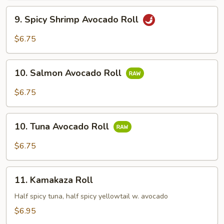
9.
9. Spicy Shrimp Avocado Roll
Spicy
Shrimp
$6.75
Avocado
Roll
10.
10. Salmon Avocado Roll
Salmon
Avocado
$6.75
Roll
10.
10. Tuna Avocado Roll
Tuna
Avocado
$6.75
Roll
11.
11. Kamakaza Roll
Kamakaza
Roll
Half spicy tuna, half spicy yellowtail w. avocado
$6.95