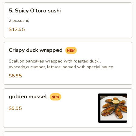
5.
5. Spicy O'toro sushi
Spicy
O'toro
2 pc.sushi,
sushi
$12.95
Crispy
Crispy duck wrapped
duck
wrapped
Scallion pancakes wrapped with roasted duck ,
avocado,cucumber, lettuce, served with special sauce
$8.95
golden
golden mussel
mussel
$9.95
Independent