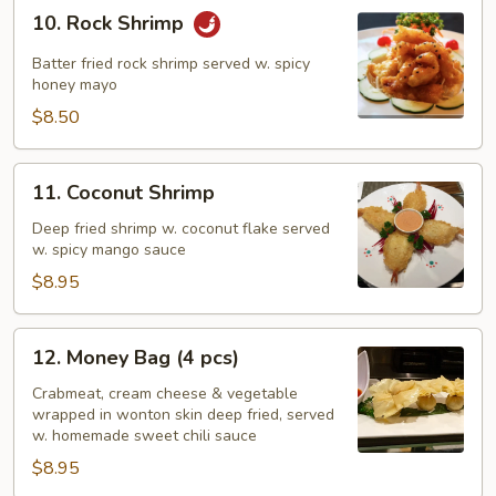
10.
10. Rock Shrimp
Rock
Shrimp
Batter fried rock shrimp served w. spicy
honey mayo
$8.50
11.
11. Coconut Shrimp
Coconut
Shrimp
Deep fried shrimp w. coconut flake served
w. spicy mango sauce
$8.95
12.
12. Money Bag (4 pcs)
Money
Bag
Crabmeat, cream cheese & vegetable
wrapped in wonton skin deep fried, served
(4
w. homemade sweet chili sauce
pcs)
$8.95