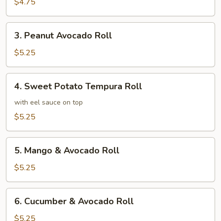
Roll
$4.75
3.
3. Peanut Avocado Roll
Peanut
Avocado
$5.25
Roll
4.
4. Sweet Potato Tempura Roll
Sweet
Potato
with eel sauce on top
Tempura
$5.25
Roll
5.
5. Mango & Avocado Roll
Mango
&
$5.25
Avocado
Roll
6.
6. Cucumber & Avocado Roll
Cucumber
&
$5.25