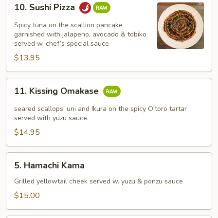
10.
10. Sushi Pizza
Sushi
Pizza
Spicy tuna on the scallion pancake
garnished with jalapeno, avocado & tobiko
served w. chef’s special sauce
$13.95
11.
11. Kissing Omakase
Kissing
Omakase
seared scallops, uni and Ikura on the spicy O’toro tartar
served with yuzu sauce.
$14.95
5.
5. Hamachi Kama
Hamachi
Kama
Grilled yellowtail cheek served w. yuzu & ponzu sauce
$15.00