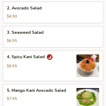
2.
2. Avocado Salad
Avocado
Salad
$6.50
3.
3. Seaweed Salad
Seaweed
Salad
$6.95
4.
4. Spicy Kani Salad
Spicy
Kani
$6.95
Salad
5.
5. Mango Kani Avocado Salad
Mango
Kani
$7.95
Avocado