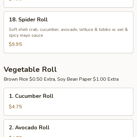
18.
18. Spider Roll
Spider
Roll
Soft shell crab, cucumber, avocado, lettuce & tobiko w. eel &
spicy mayo sauce
$9.95
Vegetable Roll
Brown Rice $0.50 Extra, Soy Bean Paper $1.00 Extra
1.
1. Cucumber Roll
Cucumber
Roll
$4.75
2.
2. Avocado Roll
Avocado