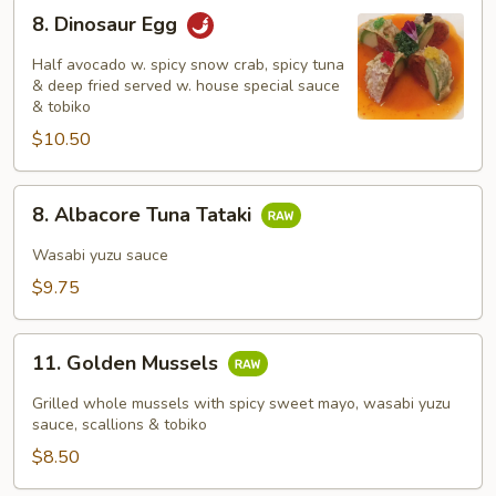
8.
8. Dinosaur Egg
Dinosaur
Egg
Half avocado w. spicy snow crab, spicy tuna
& deep fried served w. house special sauce
& tobiko
$10.50
8.
8. Albacore Tuna Tataki
Albacore
Tuna
Wasabi yuzu sauce
Tataki
$9.75
11.
11. Golden Mussels
Golden
Mussels
Grilled whole mussels with spicy sweet mayo, wasabi yuzu
sauce, scallions & tobiko
$8.50