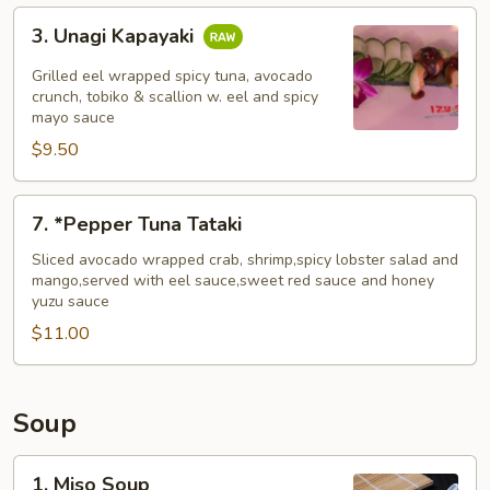
3.
3. Unagi Kapayaki
Unagi
Kapayaki
Grilled eel wrapped spicy tuna, avocado
crunch, tobiko & scallion w. eel and spicy
mayo sauce
$9.50
7.
7. *Pepper Tuna Tataki
*Pepper
Tuna
Sliced avocado wrapped crab, shrimp,spicy lobster salad and
mango,served with eel sauce,sweet red sauce and honey
Tataki
yuzu sauce
$11.00
Soup
1.
1. Miso Soup