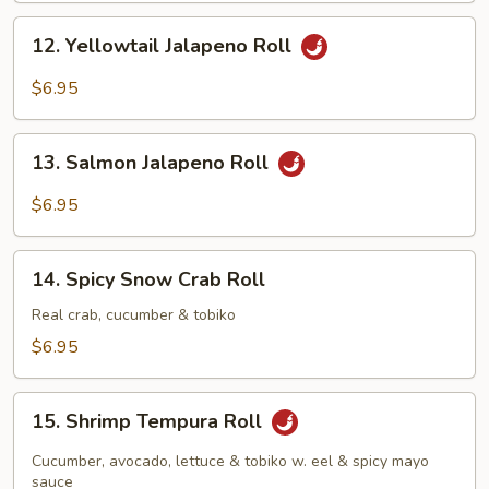
12.
12. Yellowtail Jalapeno Roll
Yellowtail
Jalapeno
$6.95
Roll
13.
13. Salmon Jalapeno Roll
Salmon
Jalapeno
$6.95
Roll
14.
14. Spicy Snow Crab Roll
Spicy
Snow
Real crab, cucumber & tobiko
Crab
$6.95
Roll
15.
15. Shrimp Tempura Roll
Shrimp
Tempura
Cucumber, avocado, lettuce & tobiko w. eel & spicy mayo
Roll
sauce