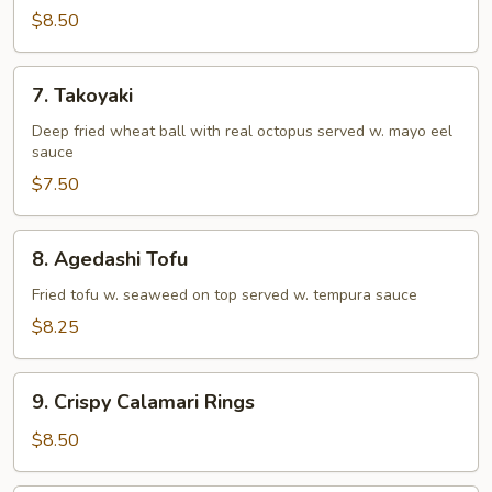
Tempura
$8.50
(Appetizer)
7.
7. Takoyaki
Takoyaki
Deep fried wheat ball with real octopus served w. mayo eel
sauce
$7.50
8.
8. Agedashi Tofu
Agedashi
Tofu
Fried tofu w. seaweed on top served w. tempura sauce
$8.25
9.
9. Crispy Calamari Rings
Crispy
Calamari
$8.50
Rings