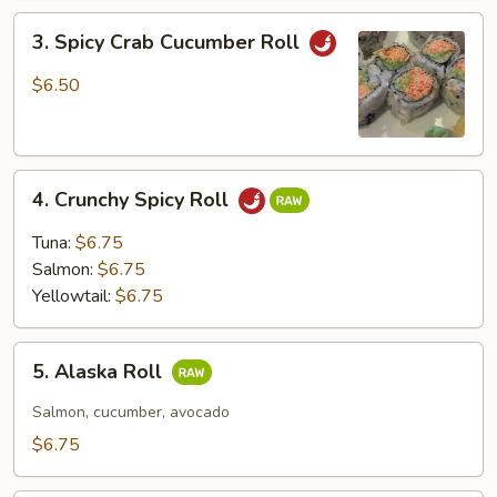
3.
3. Spicy Crab Cucumber Roll
Spicy
Crab
$6.50
Cucumber
Roll
4.
4. Crunchy Spicy Roll
Crunchy
Spicy
Tuna:
$6.75
Roll
Salmon:
$6.75
Yellowtail:
$6.75
5.
5. Alaska Roll
Alaska
Roll
Salmon, cucumber, avocado
$6.75