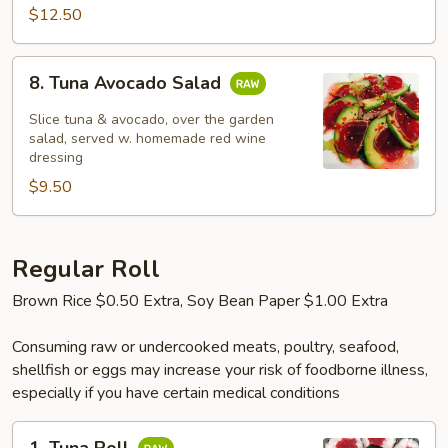
$12.50
8.
8. Tuna Avocado Salad
Tuna
Avocado
Slice tuna & avocado, over the garden
Salad
salad, served w. homemade red wine
dressing
$9.50
Regular Roll
Brown Rice $0.50 Extra, Soy Bean Paper $1.00 Extra
Consuming raw or undercooked meats, poultry, seafood,
shellfish or eggs may increase your risk of foodborne illness,
especially if you have certain medical conditions
1.