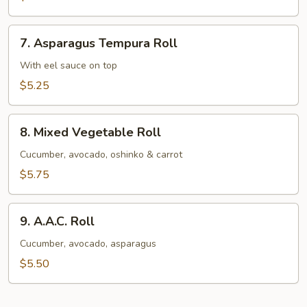
Avocado
Roll
7.
7. Asparagus Tempura Roll
Asparagus
Tempura
With eel sauce on top
Roll
$5.25
8.
8. Mixed Vegetable Roll
Mixed
Vegetable
Cucumber, avocado, oshinko & carrot
Roll
$5.75
9.
9. A.A.C. Roll
A.A.C.
Roll
Cucumber, avocado, asparagus
$5.50