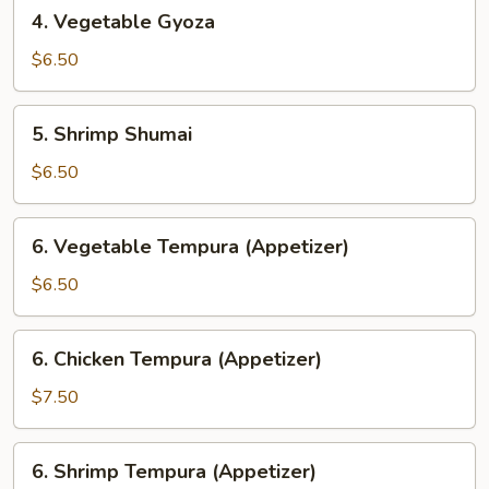
4.
4. Vegetable Gyoza
Vegetable
Gyoza
$6.50
5.
5. Shrimp Shumai
Shrimp
Shumai
$6.50
6.
6. Vegetable Tempura (Appetizer)
Vegetable
Tempura
$6.50
(Appetizer)
6.
6. Chicken Tempura (Appetizer)
Chicken
Tempura
$7.50
(Appetizer)
6.
6. Shrimp Tempura (Appetizer)
Shrimp