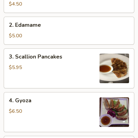
pcs)
$4.50
2.
2. Edamame
Edamame
$5.00
3.
3. Scallion Pancakes
Scallion
Pancakes
$5.95
4.
4. Gyoza
Gyoza
$6.50