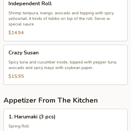
Independent Roll
Roll
Shrimp tempura, mango, avocado and topping with spicy
yellowtail, 4 kinds of tobiko on top of the roll. Serve w.
special sauce
$14.94
Crazy
Crazy Susan
Susan
Spicy tuna and cucumber inside, topped with pepper tuna,
avocado and spicy mayo with soybean paper.
$15.95
Appetizer From The Kitchen
1.
1. Harumaki (3 pcs)
Harumaki
(3
Spring Roll