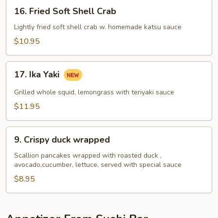
16.
16. Fried Soft Shell Crab
Fried
Soft
Lightly fried soft shell crab w. homemade katsu sauce
Shell
$10.95
Crab
17.
17. Ika Yaki
Ika
Yaki
Grilled whole squid, lemongrass with teriyaki sauce
$11.95
9.
9. Crispy duck wrapped
Crispy
duck
Scallion pancakes wrapped with roasted duck ,
avocado,cucumber, lettuce, served with special sauce
wrapped
$8.95