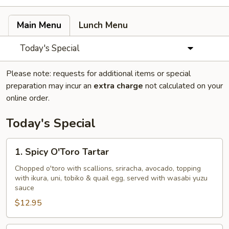
Main Menu
Lunch Menu
Today's Special
Please note: requests for additional items or special
preparation may incur an
extra charge
not calculated on your
online order.
Today's Special
1.
1. Spicy O'Toro Tartar
Spicy
O'Toro
Chopped o'toro with scallions, sriracha, avocado, topping
with ikura, uni, tobiko & quail egg, served with wasabi yuzu
Tartar
sauce
$12.95