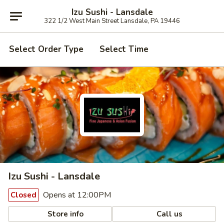
Izu Sushi - Lansdale
322 1/2 West Main Street Lansdale, PA 19446
Select Order Type
Select Time
Izu Sushi - Lansdale
Opens at 12:00PM
Closed
Store info
Call us