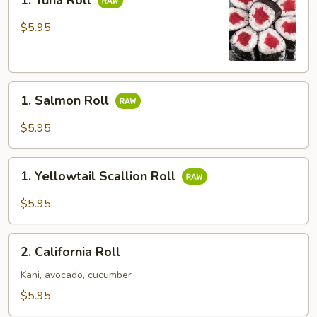
1. Tuna Roll
Tuna
Roll
$5.95
1.
1. Salmon Roll
Salmon
Roll
$5.95
1.
1. Yellowtail Scallion Roll
Yellowtail
Scallion
$5.95
Roll
2.
2. California Roll
California
Roll
Kani, avocado, cucumber
$5.95