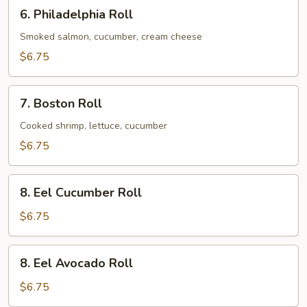
6.
6. Philadelphia Roll
Philadelphia
Roll
Smoked salmon, cucumber, cream cheese
$6.75
7.
7. Boston Roll
Boston
Roll
Cooked shrimp, lettuce, cucumber
$6.75
8.
8. Eel Cucumber Roll
Eel
Cucumber
$6.75
Roll
8.
8. Eel Avocado Roll
Eel
Avocado
$6.75
Roll