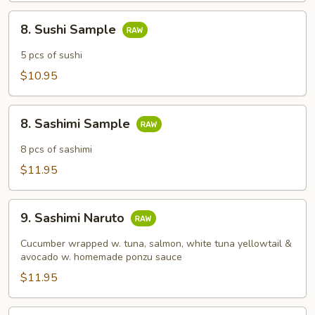
8.
8. Sushi Sample
Sushi
Sample
5 pcs of sushi
$10.95
8.
8. Sashimi Sample
Sashimi
Sample
8 pcs of sashimi
$11.95
9.
9. Sashimi Naruto
Sashimi
Naruto
Cucumber wrapped w. tuna, salmon, white tuna yellowtail &
avocado w. homemade ponzu sauce
$11.95