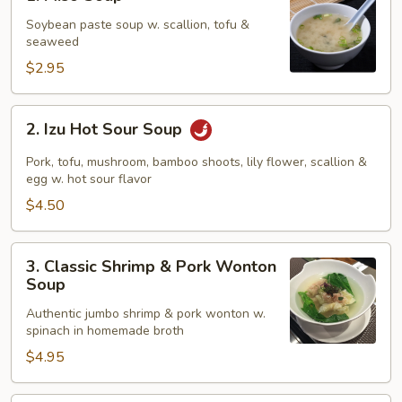
Miso
Soup
Soybean paste soup w. scallion, tofu &
seaweed
$2.95
2.
2. Izu Hot Sour Soup
Izu
Hot
Pork, tofu, mushroom, bamboo shoots, lily flower, scallion &
Sour
egg w. hot sour flavor
Soup
$4.50
3.
3. Classic Shrimp & Pork Wonton
Classic
Soup
Shrimp
Authentic jumbo shrimp & pork wonton w.
&
spinach in homemade broth
Pork
$4.95
Wonton
Soup