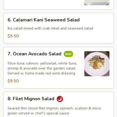
Salad
6.
6. Calamari Kani Seaweed Salad
Calamari
Kani
Ika salad mixed with crab meat and seaweed salad
Seaweed
$9.50
Salad
7.
7. Ocean Avocado Salad
Ocean
Avocado
Slice tuna, salmon, yellowtail, white tuna,
Salad
shrimp & avocado over the garden salad.
Served w. home made red wine dressing
$9.50
8.
8. Filet Mignon Salad
Filet
Mignon
Seared thin sliced filet mignon, spinach, scallion & micro
Salad
green served w. chef’s special sauce