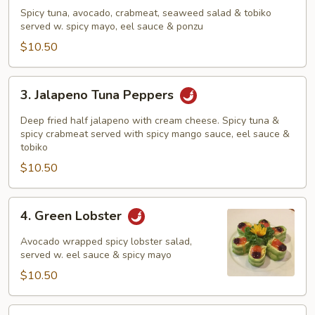
Tuna
Spicy tuna, avocado, crabmeat, seaweed salad & tobiko
Sundae
served w. spicy mayo, eel sauce & ponzu
$10.50
3.
3. Jalapeno Tuna Peppers
Jalapeno
Tuna
Deep fried half jalapeno with cream cheese. Spicy tuna &
Peppers
spicy crabmeat served with spicy mango sauce, eel sauce &
tobiko
$10.50
4.
4. Green Lobster
Green
Lobster
Avocado wrapped spicy lobster salad,
served w. eel sauce & spicy mayo
$10.50
5.