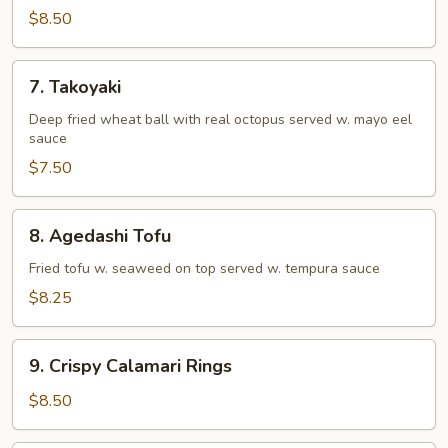
Tempura
$8.50
(Appetizer)
7.
7. Takoyaki
Takoyaki
Deep fried wheat ball with real octopus served w. mayo eel
sauce
$7.50
8.
8. Agedashi Tofu
Agedashi
Tofu
Fried tofu w. seaweed on top served w. tempura sauce
$8.25
9.
9. Crispy Calamari Rings
Crispy
Calamari
$8.50
Rings