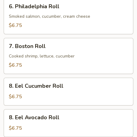
6.
6. Philadelphia Roll
Philadelphia
Roll
Smoked salmon, cucumber, cream cheese
$6.75
7.
7. Boston Roll
Boston
Roll
Cooked shrimp, lettuce, cucumber
$6.75
8.
8. Eel Cucumber Roll
Eel
Cucumber
$6.75
Roll
8.
8. Eel Avocado Roll
Eel
Avocado
$6.75
Roll