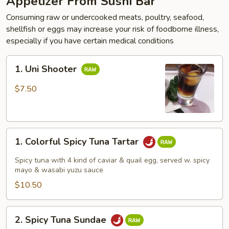
Appetizer From Sushi Bar
Consuming raw or undercooked meats, poultry, seafood,
shellfish or eggs may increase your risk of foodborne illness,
especially if you have certain medical conditions
1.
1. Uni Shooter
Uni
Shooter
$7.50
1.
1. Colorful Spicy Tuna Tartar
Colorful
Spicy
Spicy tuna with 4 kind of caviar & quail egg, served w. spicy
Tuna
mayo & wasabi yuzu sauce
Tartar
$10.50
2.
2. Spicy Tuna Sundae
Spicy