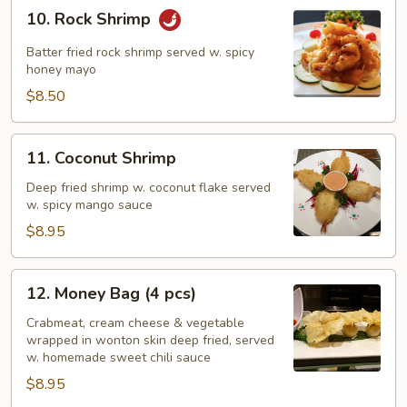
10.
10. Rock Shrimp
Rock
Shrimp
Batter fried rock shrimp served w. spicy
honey mayo
$8.50
11.
11. Coconut Shrimp
Coconut
Shrimp
Deep fried shrimp w. coconut flake served
w. spicy mango sauce
$8.95
12.
12. Money Bag (4 pcs)
Money
Bag
Crabmeat, cream cheese & vegetable
wrapped in wonton skin deep fried, served
(4
w. homemade sweet chili sauce
pcs)
$8.95