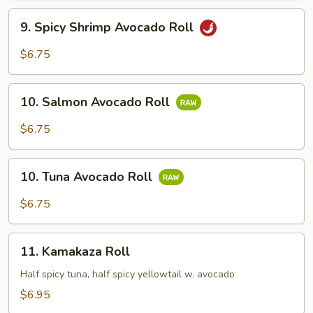
9.
9. Spicy Shrimp Avocado Roll
Spicy
Shrimp
$6.75
Avocado
Roll
10.
10. Salmon Avocado Roll
Salmon
Avocado
$6.75
Roll
10.
10. Tuna Avocado Roll
Tuna
Avocado
$6.75
Roll
11.
11. Kamakaza Roll
Kamakaza
Roll
Half spicy tuna, half spicy yellowtail w. avocado
$6.95