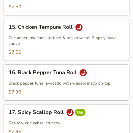
$7.50
15.
15. Chicken Tempura Roll
Chicken
Tempura
Cucumber, avocado, lettuce & tobiko w. eel & spicy mayo
Roll
sauce
$7.50
16.
16. Black Pepper Tuna Roll
Black
Pepper
Black pepper tuna, avocado with wasabi mayo on top.
Tuna
$7.95
Roll
17.
17. Spicy Scallop Roll
Spicy
Scallop
Scallop, cucumber, crunchy
Roll
$7.95