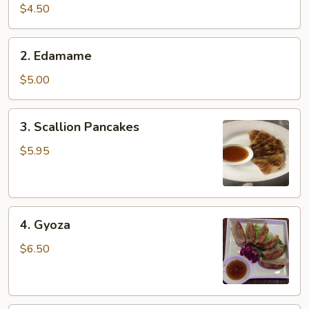
pcs)
$4.50
2.
2. Edamame
Edamame
$5.00
3.
3. Scallion Pancakes
Scallion
Pancakes
$5.95
4.
4. Gyoza
Gyoza
$6.50