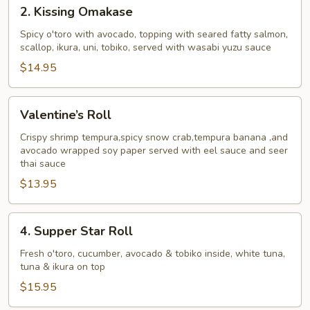
2.
2. Kissing Omakase
Kissing
Omakase
Spicy o'toro with avocado, topping with seared fatty salmon,
scallop, ikura, uni, tobiko, served with wasabi yuzu sauce
$14.95
Valentine’s
Valentine’s Roll
Roll
Crispy shrimp tempura,spicy snow crab,tempura banana ,and
avocado wrapped soy paper served with eel sauce and seer
thai sauce
$13.95
4.
4. Supper Star Roll
Supper
Star
Fresh o'toro, cucumber, avocado & tobiko inside, white tuna,
tuna & ikura on top
Roll
$15.95