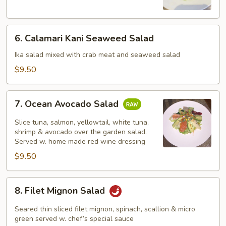
Salad
6.
6. Calamari Kani Seaweed Salad
Calamari
Kani
Ika salad mixed with crab meat and seaweed salad
Seaweed
$9.50
Salad
7.
7. Ocean Avocado Salad
Ocean
Avocado
Slice tuna, salmon, yellowtail, white tuna,
Salad
shrimp & avocado over the garden salad.
Served w. home made red wine dressing
$9.50
8.
8. Filet Mignon Salad
Filet
Mignon
Seared thin sliced filet mignon, spinach, scallion & micro
Salad
green served w. chef’s special sauce