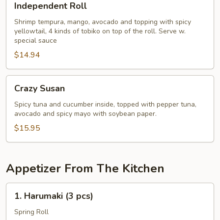
Independent Roll
Roll
Shrimp tempura, mango, avocado and topping with spicy
yellowtail, 4 kinds of tobiko on top of the roll. Serve w.
special sauce
$14.94
Crazy
Crazy Susan
Susan
Spicy tuna and cucumber inside, topped with pepper tuna,
avocado and spicy mayo with soybean paper.
$15.95
Appetizer From The Kitchen
1.
1. Harumaki (3 pcs)
Harumaki
(3
Spring Roll