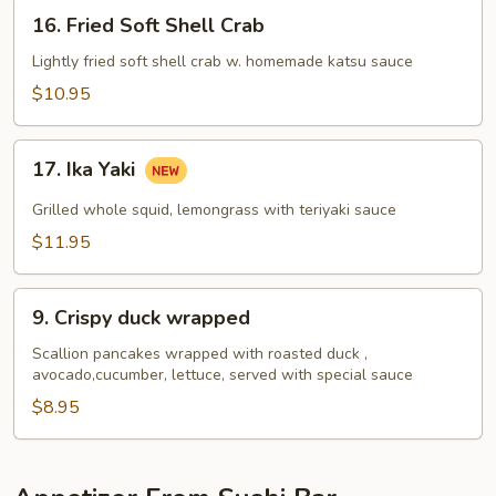
16.
16. Fried Soft Shell Crab
Fried
Soft
Lightly fried soft shell crab w. homemade katsu sauce
Shell
$10.95
Crab
17.
17. Ika Yaki
Ika
Yaki
Grilled whole squid, lemongrass with teriyaki sauce
$11.95
9.
9. Crispy duck wrapped
Crispy
duck
Scallion pancakes wrapped with roasted duck ,
avocado,cucumber, lettuce, served with special sauce
wrapped
$8.95