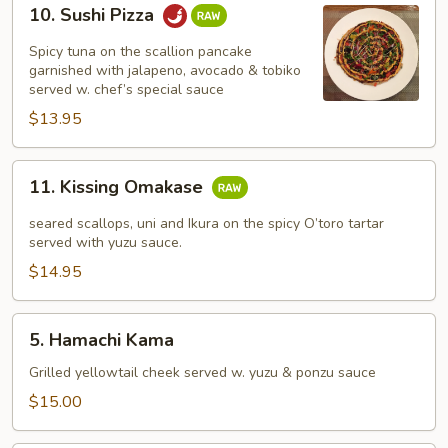
10.
10. Sushi Pizza
Sushi
Pizza
Spicy tuna on the scallion pancake
garnished with jalapeno, avocado & tobiko
served w. chef’s special sauce
$13.95
11.
11. Kissing Omakase
Kissing
Omakase
seared scallops, uni and Ikura on the spicy O’toro tartar
served with yuzu sauce.
$14.95
5.
5. Hamachi Kama
Hamachi
Kama
Grilled yellowtail cheek served w. yuzu & ponzu sauce
$15.00