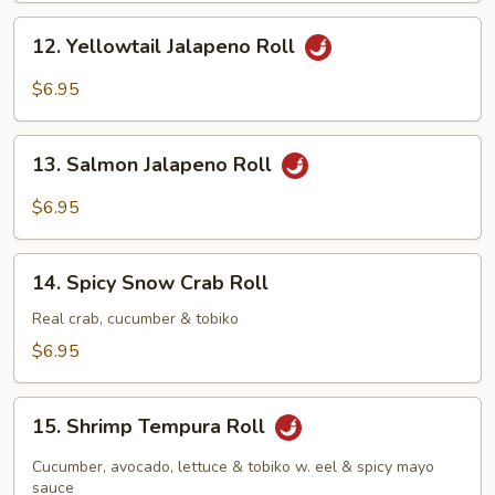
12.
12. Yellowtail Jalapeno Roll
Yellowtail
Jalapeno
$6.95
Roll
13.
13. Salmon Jalapeno Roll
Salmon
Jalapeno
$6.95
Roll
14.
14. Spicy Snow Crab Roll
Spicy
Snow
Real crab, cucumber & tobiko
Crab
$6.95
Roll
15.
15. Shrimp Tempura Roll
Shrimp
Tempura
Cucumber, avocado, lettuce & tobiko w. eel & spicy mayo
Roll
sauce