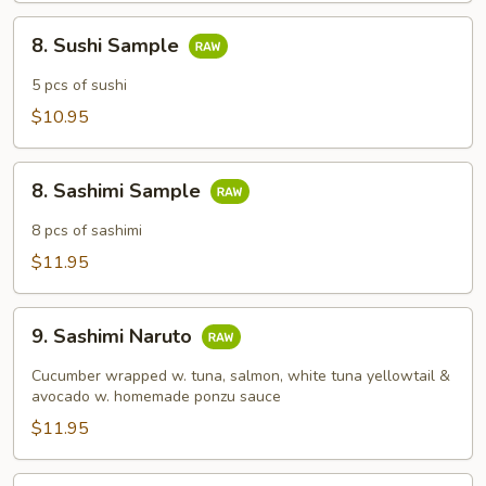
8.
8. Sushi Sample
Sushi
Sample
5 pcs of sushi
$10.95
8.
8. Sashimi Sample
Sashimi
Sample
8 pcs of sashimi
$11.95
9.
9. Sashimi Naruto
Sashimi
Naruto
Cucumber wrapped w. tuna, salmon, white tuna yellowtail &
avocado w. homemade ponzu sauce
$11.95