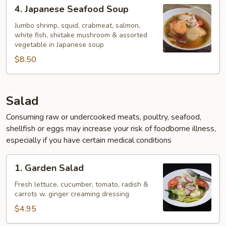
4.
4. Japanese Seafood Soup
Japanese
Seafood
Jumbo shrimp, squid, crabmeat, salmon,
white fish, shiitake mushroom & assorted
Soup
vegetable in Japanese soup
$8.50
Salad
Consuming raw or undercooked meats, poultry, seafood,
shellfish or eggs may increase your risk of foodborne illness,
especially if you have certain medical conditions
1.
1. Garden Salad
Garden
Salad
Fresh lettuce, cucumber, tomato, radish &
carrots w. ginger creaming dressing
$4.95