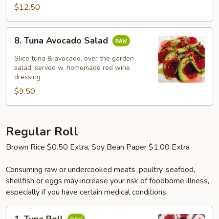
$12.50
8.
8. Tuna Avocado Salad
Tuna
Avocado
Slice tuna & avocado, over the garden
Salad
salad, served w. homemade red wine
dressing
$9.50
Regular Roll
Brown Rice $0.50 Extra, Soy Bean Paper $1.00 Extra
Consuming raw or undercooked meats, poultry, seafood,
shellfish or eggs may increase your risk of foodborne illness,
especially if you have certain medical conditions
1.