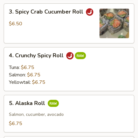
3.
3. Spicy Crab Cucumber Roll
Spicy
Crab
$6.50
Cucumber
Roll
4.
4. Crunchy Spicy Roll
Crunchy
Spicy
Tuna:
$6.75
Roll
Salmon:
$6.75
Yellowtail:
$6.75
5.
5. Alaska Roll
Alaska
Roll
Salmon, cucumber, avocado
$6.75