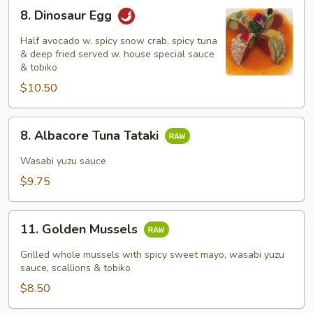
8.
8. Dinosaur Egg
Dinosaur
Egg
Half avocado w. spicy snow crab, spicy tuna
& deep fried served w. house special sauce
& tobiko
$10.50
8.
8. Albacore Tuna Tataki
Albacore
Tuna
Wasabi yuzu sauce
Tataki
$9.75
11.
11. Golden Mussels
Golden
Mussels
Grilled whole mussels with spicy sweet mayo, wasabi yuzu
sauce, scallions & tobiko
$8.50