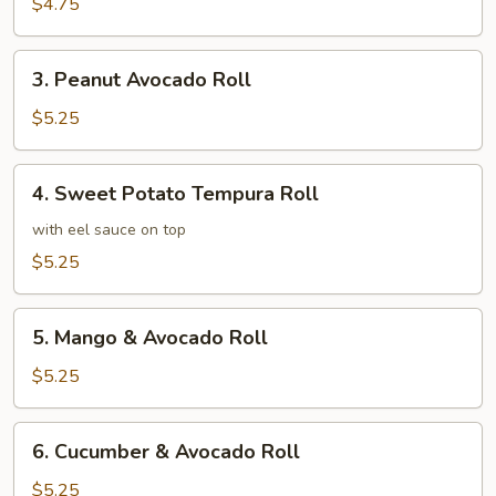
Roll
$4.75
3.
3. Peanut Avocado Roll
Peanut
Avocado
$5.25
Roll
4.
4. Sweet Potato Tempura Roll
Sweet
Potato
with eel sauce on top
Tempura
$5.25
Roll
5.
5. Mango & Avocado Roll
Mango
&
$5.25
Avocado
Roll
6.
6. Cucumber & Avocado Roll
Cucumber
&
$5.25