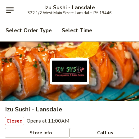
Izu Sushi - Lansdale
322 1/2 West Main Street Lansdale, PA 19446
Select Order Type
Select Time
Izu Sushi - Lansdale
Opens at 11:00AM
Closed
Store info
Call us