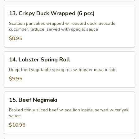
13.
13. Crispy Duck Wrapped (6 pcs)
Crispy
Duck
Scallion pancakes wrapped w. roasted duck, avocado,
cucumber, lettuce, served with special sauce
Wrapped
(6
$8.95
pcs)
14.
14. Lobster Spring Roll
Lobster
Spring
Deep fried vegetable spring roll w. lobster meat inside
Roll
$9.95
15.
15. Beef Negimaki
Beef
Negimaki
Broiled thinly sliced beef w. scallion inside, served w. teriyaki
sauce
$10.95