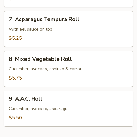
Avocado
Roll
7.
7. Asparagus Tempura Roll
Asparagus
Tempura
With eel sauce on top
Roll
$5.25
8.
8. Mixed Vegetable Roll
Mixed
Vegetable
Cucumber, avocado, oshinko & carrot
Roll
$5.75
9.
9. A.A.C. Roll
A.A.C.
Roll
Cucumber, avocado, asparagus
$5.50