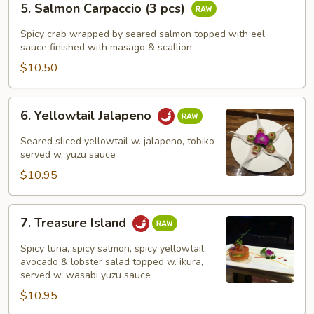
5. Salmon Carpaccio (3 pcs)
Salmon
Carpaccio
Spicy crab wrapped by seared salmon topped with eel
(3
sauce finished with masago & scallion
pcs)
$10.50
6.
6. Yellowtail Jalapeno
Yellowtail
Jalapeno
Seared sliced yellowtail w. jalapeno, tobiko
served w. yuzu sauce
$10.95
7.
7. Treasure Island
Treasure
Island
Spicy tuna, spicy salmon, spicy yellowtail,
avocado & lobster salad topped w. ikura,
served w. wasabi yuzu sauce
$10.95