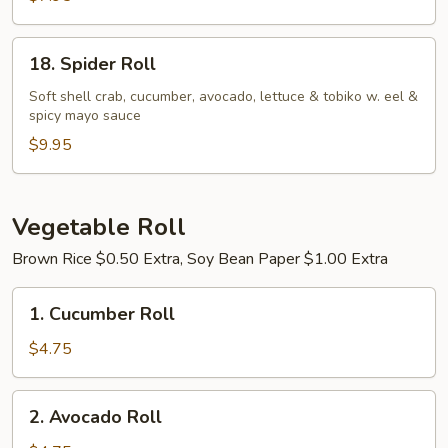
18.
18. Spider Roll
Spider
Roll
Soft shell crab, cucumber, avocado, lettuce & tobiko w. eel &
spicy mayo sauce
$9.95
Vegetable Roll
Brown Rice $0.50 Extra, Soy Bean Paper $1.00 Extra
1.
1. Cucumber Roll
Cucumber
Roll
$4.75
2.
2. Avocado Roll
Avocado