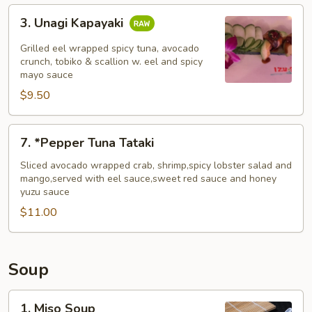
3.
3. Unagi Kapayaki
Unagi
Kapayaki
Grilled eel wrapped spicy tuna, avocado
crunch, tobiko & scallion w. eel and spicy
mayo sauce
$9.50
7.
7. *Pepper Tuna Tataki
*Pepper
Tuna
Sliced avocado wrapped crab, shrimp,spicy lobster salad and
mango,served with eel sauce,sweet red sauce and honey
Tataki
yuzu sauce
$11.00
Soup
1.
1. Miso Soup