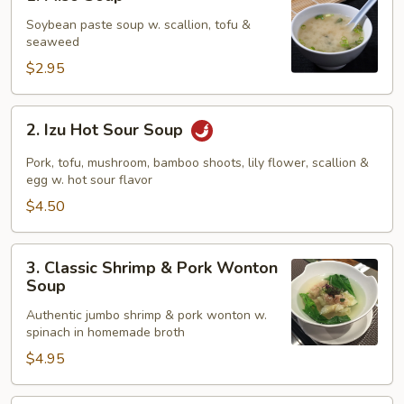
Miso
Soup
Soybean paste soup w. scallion, tofu &
seaweed
$2.95
2.
2. Izu Hot Sour Soup
Izu
Hot
Pork, tofu, mushroom, bamboo shoots, lily flower, scallion &
Sour
egg w. hot sour flavor
Soup
$4.50
3.
3. Classic Shrimp & Pork Wonton
Classic
Soup
Shrimp
Authentic jumbo shrimp & pork wonton w.
&
spinach in homemade broth
Pork
$4.95
Wonton
Soup