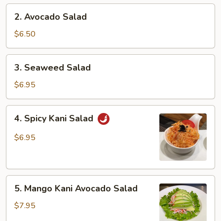
2.
2. Avocado Salad
Avocado
Salad
$6.50
3.
3. Seaweed Salad
Seaweed
Salad
$6.95
4.
4. Spicy Kani Salad
Spicy
Kani
$6.95
Salad
5.
5. Mango Kani Avocado Salad
Mango
Kani
$7.95
Avocado