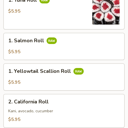
1. Tuna Roll
Tuna
Roll
$5.95
1.
1. Salmon Roll
Salmon
Roll
$5.95
1.
1. Yellowtail Scallion Roll
Yellowtail
Scallion
$5.95
Roll
2.
2. California Roll
California
Roll
Kani, avocado, cucumber
$5.95