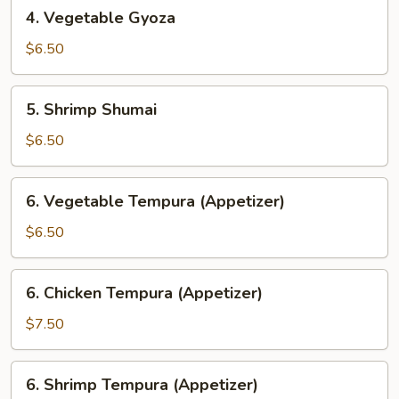
4.
4. Vegetable Gyoza
Vegetable
Gyoza
$6.50
5.
5. Shrimp Shumai
Shrimp
Shumai
$6.50
6.
6. Vegetable Tempura (Appetizer)
Vegetable
Tempura
$6.50
(Appetizer)
6.
6. Chicken Tempura (Appetizer)
Chicken
Tempura
$7.50
(Appetizer)
6.
6. Shrimp Tempura (Appetizer)
Shrimp