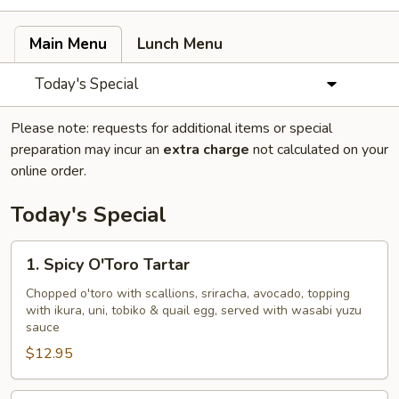
Main Menu
Lunch Menu
Today's Special
Please note: requests for additional items or special
preparation may incur an
extra charge
not calculated on your
online order.
Today's Special
1.
1. Spicy O'Toro Tartar
Spicy
O'Toro
Chopped o'toro with scallions, sriracha, avocado, topping
with ikura, uni, tobiko & quail egg, served with wasabi yuzu
Tartar
sauce
$12.95