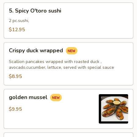
5.
5. Spicy O'toro sushi
Spicy
O'toro
2 pc.sushi,
sushi
$12.95
Crispy
Crispy duck wrapped
duck
wrapped
Scallion pancakes wrapped with roasted duck ,
avocado,cucumber, lettuce, served with special sauce
$8.95
golden
golden mussel
mussel
$9.95
Independent