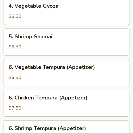
4.
4. Vegetable Gyoza
Vegetable
Gyoza
$6.50
5.
5. Shrimp Shumai
Shrimp
Shumai
$6.50
6.
6. Vegetable Tempura (Appetizer)
Vegetable
Tempura
$6.50
(Appetizer)
6.
6. Chicken Tempura (Appetizer)
Chicken
Tempura
$7.50
(Appetizer)
6.
6. Shrimp Tempura (Appetizer)
Shrimp