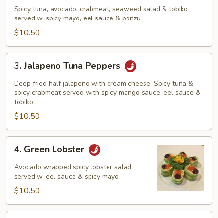
Tuna
Spicy tuna, avocado, crabmeat, seaweed salad & tobiko
Sundae
served w. spicy mayo, eel sauce & ponzu
$10.50
3.
3. Jalapeno Tuna Peppers
Jalapeno
Tuna
Deep fried half jalapeno with cream cheese. Spicy tuna &
Peppers
spicy crabmeat served with spicy mango sauce, eel sauce &
tobiko
$10.50
4.
4. Green Lobster
Green
Lobster
Avocado wrapped spicy lobster salad,
served w. eel sauce & spicy mayo
$10.50
5.