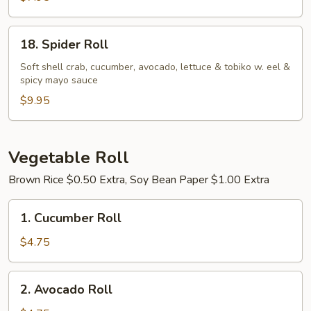
18.
18. Spider Roll
Spider
Roll
Soft shell crab, cucumber, avocado, lettuce & tobiko w. eel &
spicy mayo sauce
$9.95
Vegetable Roll
Brown Rice $0.50 Extra, Soy Bean Paper $1.00 Extra
1.
1. Cucumber Roll
Cucumber
Roll
$4.75
2.
2. Avocado Roll
Avocado