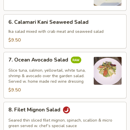
Salad
6.
6. Calamari Kani Seaweed Salad
Calamari
Kani
Ika salad mixed with crab meat and seaweed salad
Seaweed
$9.50
Salad
7.
7. Ocean Avocado Salad
Ocean
Avocado
Slice tuna, salmon, yellowtail, white tuna,
Salad
shrimp & avocado over the garden salad.
Served w. home made red wine dressing
$9.50
8.
8. Filet Mignon Salad
Filet
Mignon
Seared thin sliced filet mignon, spinach, scallion & micro
Salad
green served w. chef’s special sauce