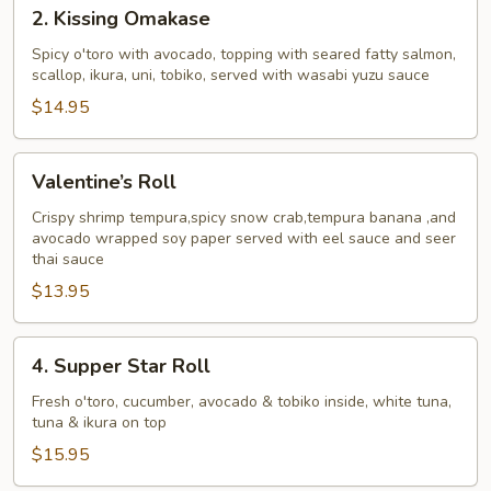
2.
2. Kissing Omakase
Kissing
Omakase
Spicy o'toro with avocado, topping with seared fatty salmon,
scallop, ikura, uni, tobiko, served with wasabi yuzu sauce
$14.95
Valentine’s
Valentine’s Roll
Roll
Crispy shrimp tempura,spicy snow crab,tempura banana ,and
avocado wrapped soy paper served with eel sauce and seer
thai sauce
$13.95
4.
4. Supper Star Roll
Supper
Star
Fresh o'toro, cucumber, avocado & tobiko inside, white tuna,
tuna & ikura on top
Roll
$15.95