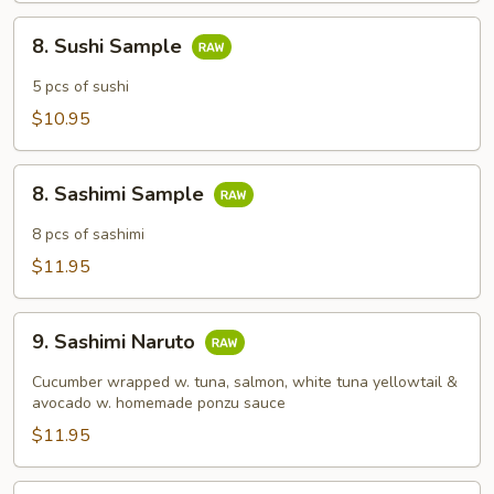
8.
8. Sushi Sample
Sushi
Sample
5 pcs of sushi
$10.95
8.
8. Sashimi Sample
Sashimi
Sample
8 pcs of sashimi
$11.95
9.
9. Sashimi Naruto
Sashimi
Naruto
Cucumber wrapped w. tuna, salmon, white tuna yellowtail &
avocado w. homemade ponzu sauce
$11.95