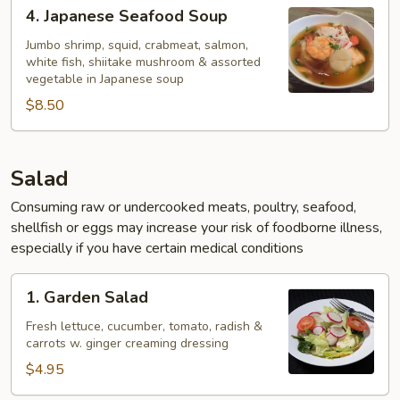
4.
4. Japanese Seafood Soup
Japanese
Seafood
Jumbo shrimp, squid, crabmeat, salmon,
white fish, shiitake mushroom & assorted
Soup
vegetable in Japanese soup
$8.50
Salad
Consuming raw or undercooked meats, poultry, seafood,
shellfish or eggs may increase your risk of foodborne illness,
especially if you have certain medical conditions
1.
1. Garden Salad
Garden
Salad
Fresh lettuce, cucumber, tomato, radish &
carrots w. ginger creaming dressing
$4.95