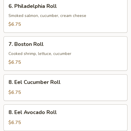
6.
6. Philadelphia Roll
Philadelphia
Roll
Smoked salmon, cucumber, cream cheese
$6.75
7.
7. Boston Roll
Boston
Roll
Cooked shrimp, lettuce, cucumber
$6.75
8.
8. Eel Cucumber Roll
Eel
Cucumber
$6.75
Roll
8.
8. Eel Avocado Roll
Eel
Avocado
$6.75
Roll