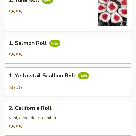
1. Tuna Roll
Tuna
Roll
$5.95
1.
1. Salmon Roll
Salmon
Roll
$5.95
1.
1. Yellowtail Scallion Roll
Yellowtail
Scallion
$5.95
Roll
2.
2. California Roll
California
Roll
Kani, avocado, cucumber
$5.95