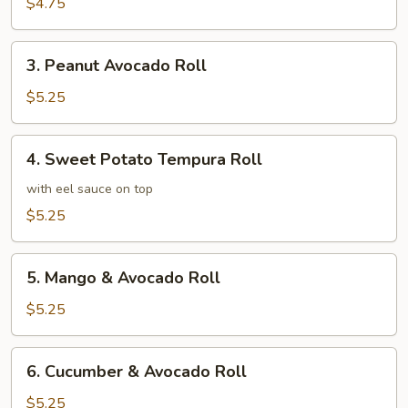
Roll
$4.75
3.
3. Peanut Avocado Roll
Peanut
Avocado
$5.25
Roll
4.
4. Sweet Potato Tempura Roll
Sweet
Potato
with eel sauce on top
Tempura
$5.25
Roll
5.
5. Mango & Avocado Roll
Mango
&
$5.25
Avocado
Roll
6.
6. Cucumber & Avocado Roll
Cucumber
&
$5.25