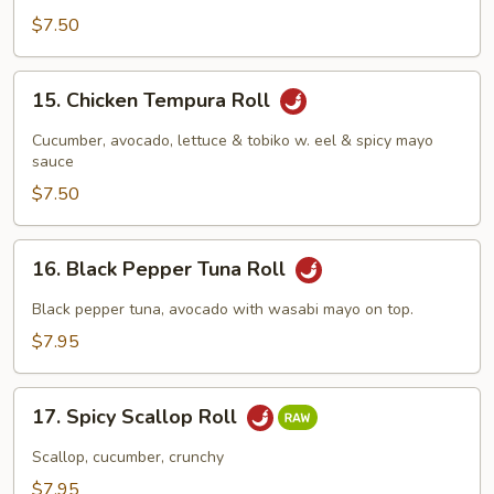
$7.50
15.
15. Chicken Tempura Roll
Chicken
Tempura
Cucumber, avocado, lettuce & tobiko w. eel & spicy mayo
Roll
sauce
$7.50
16.
16. Black Pepper Tuna Roll
Black
Pepper
Black pepper tuna, avocado with wasabi mayo on top.
Tuna
$7.95
Roll
17.
17. Spicy Scallop Roll
Spicy
Scallop
Scallop, cucumber, crunchy
Roll
$7.95