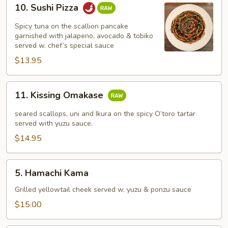
10.
10. Sushi Pizza
Sushi
Pizza
Spicy tuna on the scallion pancake
garnished with jalapeno, avocado & tobiko
served w. chef’s special sauce
$13.95
11.
11. Kissing Omakase
Kissing
Omakase
seared scallops, uni and Ikura on the spicy O’toro tartar
served with yuzu sauce.
$14.95
5.
5. Hamachi Kama
Hamachi
Kama
Grilled yellowtail cheek served w. yuzu & ponzu sauce
$15.00