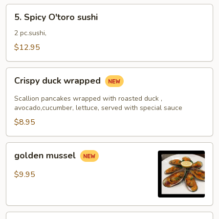
5.
5. Spicy O'toro sushi
Spicy
O'toro
2 pc.sushi,
sushi
$12.95
Crispy
Crispy duck wrapped
duck
wrapped
Scallion pancakes wrapped with roasted duck ,
avocado,cucumber, lettuce, served with special sauce
$8.95
golden
golden mussel
mussel
$9.95
Independent