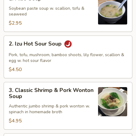
Miso
Soup
Soybean paste soup w. scallion, tofu &
seaweed
$2.95
2.
2. Izu Hot Sour Soup
Izu
Hot
Pork, tofu, mushroom, bamboo shoots, lily flower, scallion &
Sour
egg w. hot sour flavor
Soup
$4.50
3.
3. Classic Shrimp & Pork Wonton
Classic
Soup
Shrimp
Authentic jumbo shrimp & pork wonton w.
&
spinach in homemade broth
Pork
$4.95
Wonton
Soup