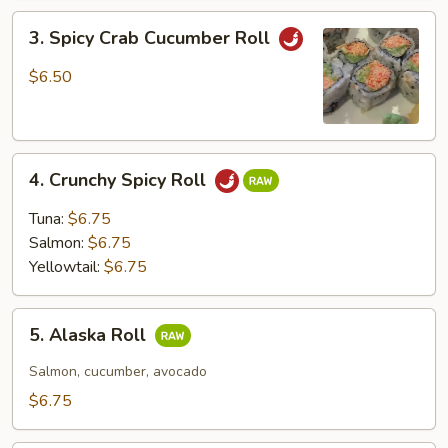
3.
3. Spicy Crab Cucumber Roll
Spicy
Crab
$6.50
Cucumber
Roll
4.
4. Crunchy Spicy Roll
Crunchy
Spicy
Tuna:
$6.75
Roll
Salmon:
$6.75
Yellowtail:
$6.75
5.
5. Alaska Roll
Alaska
Roll
Salmon, cucumber, avocado
$6.75