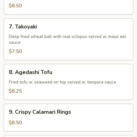
Tempura
$8.50
(Appetizer)
7.
7. Takoyaki
Takoyaki
Deep fried wheat ball with real octopus served w. mayo eel
sauce
$7.50
8.
8. Agedashi Tofu
Agedashi
Tofu
Fried tofu w. seaweed on top served w. tempura sauce
$8.25
9.
9. Crispy Calamari Rings
Crispy
Calamari
$8.50
Rings