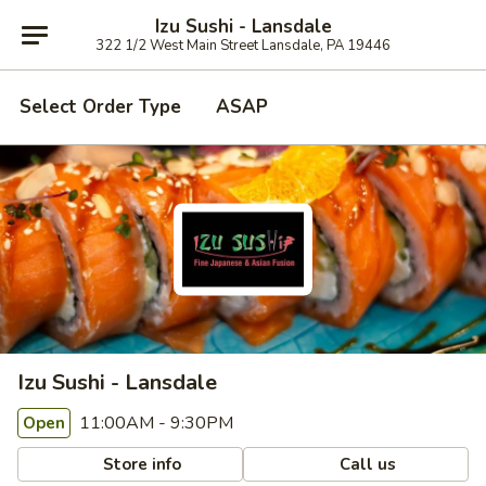
Izu Sushi - Lansdale
322 1/2 West Main Street Lansdale, PA 19446
Select Order Type
ASAP
Izu Sushi - Lansdale
11:00AM - 9:30PM
Open
Store info
Call us