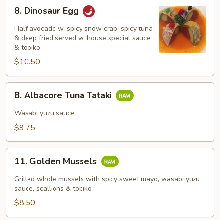
8.
8. Dinosaur Egg
Dinosaur
Egg
Half avocado w. spicy snow crab, spicy tuna
& deep fried served w. house special sauce
& tobiko
$10.50
8.
8. Albacore Tuna Tataki
Albacore
Tuna
Wasabi yuzu sauce
Tataki
$9.75
11.
11. Golden Mussels
Golden
Mussels
Grilled whole mussels with spicy sweet mayo, wasabi yuzu
sauce, scallions & tobiko
$8.50