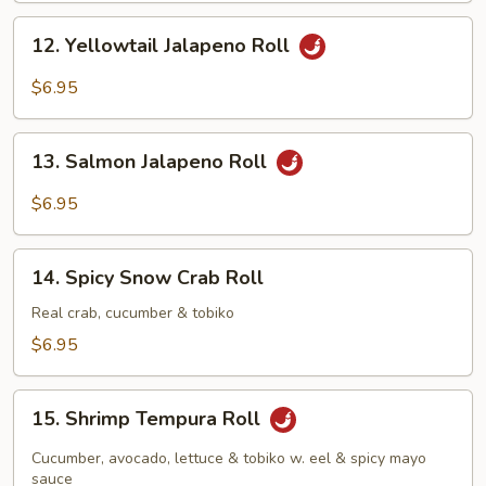
12.
12. Yellowtail Jalapeno Roll
Yellowtail
Jalapeno
$6.95
Roll
13.
13. Salmon Jalapeno Roll
Salmon
Jalapeno
$6.95
Roll
14.
14. Spicy Snow Crab Roll
Spicy
Snow
Real crab, cucumber & tobiko
Crab
$6.95
Roll
15.
15. Shrimp Tempura Roll
Shrimp
Tempura
Cucumber, avocado, lettuce & tobiko w. eel & spicy mayo
Roll
sauce