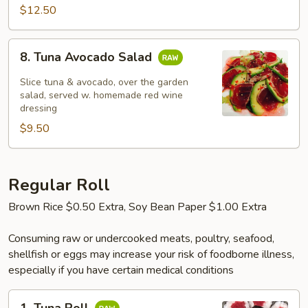
$12.50
8.
8. Tuna Avocado Salad
Tuna
Avocado
Slice tuna & avocado, over the garden
Salad
salad, served w. homemade red wine
dressing
$9.50
Regular Roll
Brown Rice $0.50 Extra, Soy Bean Paper $1.00 Extra
Consuming raw or undercooked meats, poultry, seafood,
shellfish or eggs may increase your risk of foodborne illness,
especially if you have certain medical conditions
1.