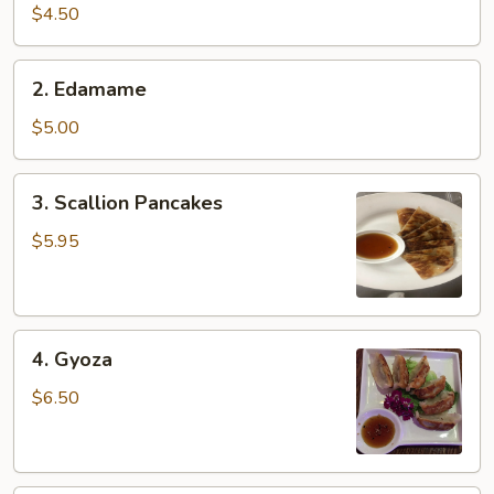
pcs)
$4.50
2.
2. Edamame
Edamame
$5.00
3.
3. Scallion Pancakes
Scallion
Pancakes
$5.95
4.
4. Gyoza
Gyoza
$6.50