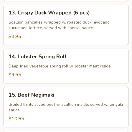
13.
13. Crispy Duck Wrapped (6 pcs)
Crispy
Duck
Scallion pancakes wrapped w. roasted duck, avocado,
cucumber, lettuce, served with special sauce
Wrapped
(6
$8.95
pcs)
14.
14. Lobster Spring Roll
Lobster
Spring
Deep fried vegetable spring roll w. lobster meat inside
Roll
$9.95
15.
15. Beef Negimaki
Beef
Negimaki
Broiled thinly sliced beef w. scallion inside, served w. teriyaki
sauce
$10.95