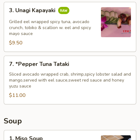
3.
3. Unagi Kapayaki
Unagi
Kapayaki
Grilled eel wrapped spicy tuna, avocado
crunch, tobiko & scallion w. eel and spicy
mayo sauce
$9.50
7.
7. *Pepper Tuna Tataki
*Pepper
Tuna
Sliced avocado wrapped crab, shrimp,spicy lobster salad and
mango,served with eel sauce,sweet red sauce and honey
Tataki
yuzu sauce
$11.00
Soup
1.
1. Miso Soup