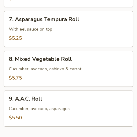
Avocado
Roll
7.
7. Asparagus Tempura Roll
Asparagus
Tempura
With eel sauce on top
Roll
$5.25
8.
8. Mixed Vegetable Roll
Mixed
Vegetable
Cucumber, avocado, oshinko & carrot
Roll
$5.75
9.
9. A.A.C. Roll
A.A.C.
Roll
Cucumber, avocado, asparagus
$5.50