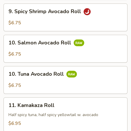
9.
9. Spicy Shrimp Avocado Roll
Spicy
Shrimp
$6.75
Avocado
Roll
10.
10. Salmon Avocado Roll
Salmon
Avocado
$6.75
Roll
10.
10. Tuna Avocado Roll
Tuna
Avocado
$6.75
Roll
11.
11. Kamakaza Roll
Kamakaza
Roll
Half spicy tuna, half spicy yellowtail w. avocado
$6.95