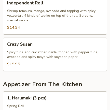
Independent Roll
Roll
Shrimp tempura, mango, avocado and topping with spicy
yellowtail, 4 kinds of tobiko on top of the roll. Serve w.
special sauce
$14.94
Crazy
Crazy Susan
Susan
Spicy tuna and cucumber inside, topped with pepper tuna,
avocado and spicy mayo with soybean paper.
$15.95
Appetizer From The Kitchen
1.
1. Harumaki (3 pcs)
Harumaki
(3
Spring Roll