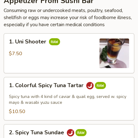
Appetizer From Sushi Bar
Consuming raw or undercooked meats, poultry, seafood,
shellfish or eggs may increase your risk of foodborne illness,
especially if you have certain medical conditions
1.
1. Uni Shooter
Uni
Shooter
$7.50
1.
1. Colorful Spicy Tuna Tartar
Colorful
Spicy
Spicy tuna with 4 kind of caviar & quail egg, served w. spicy
Tuna
mayo & wasabi yuzu sauce
Tartar
$10.50
2.
2. Spicy Tuna Sundae
Spicy