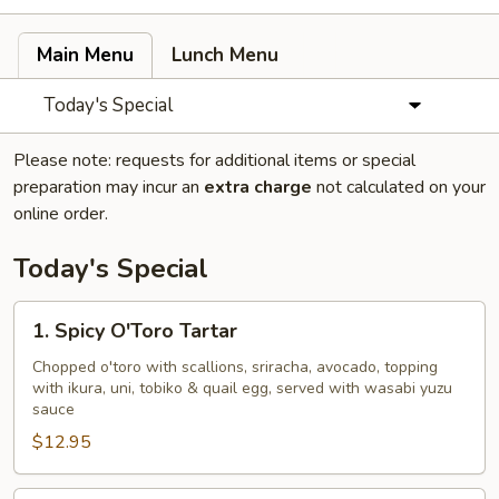
Main Menu
Lunch Menu
Today's Special
Please note: requests for additional items or special
preparation may incur an
extra charge
not calculated on your
online order.
Today's Special
1.
1. Spicy O'Toro Tartar
Spicy
O'Toro
Chopped o'toro with scallions, sriracha, avocado, topping
with ikura, uni, tobiko & quail egg, served with wasabi yuzu
Tartar
sauce
$12.95