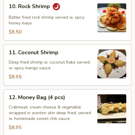
10.
10. Rock Shrimp
Rock
Shrimp
Batter fried rock shrimp served w. spicy
honey mayo
$8.50
11.
11. Coconut Shrimp
Coconut
Shrimp
Deep fried shrimp w. coconut flake served
w. spicy mango sauce
$8.95
12.
12. Money Bag (4 pcs)
Money
Bag
Crabmeat, cream cheese & vegetable
wrapped in wonton skin deep fried, served
(4
w. homemade sweet chili sauce
pcs)
$8.95