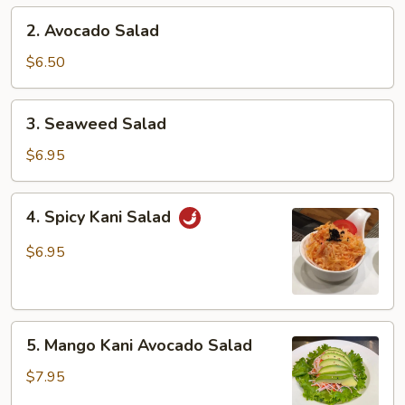
2.
2. Avocado Salad
Avocado
Salad
$6.50
3.
3. Seaweed Salad
Seaweed
Salad
$6.95
4.
4. Spicy Kani Salad
Spicy
Kani
$6.95
Salad
5.
5. Mango Kani Avocado Salad
Mango
Kani
$7.95
Avocado