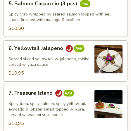
5. Salmon Carpaccio (3 pcs)
Salmon
Carpaccio
Spicy crab wrapped by seared salmon topped with eel
(3
sauce finished with masago & scallion
pcs)
$10.50
6.
6. Yellowtail Jalapeno
Yellowtail
Jalapeno
Seared sliced yellowtail w. jalapeno, tobiko
served w. yuzu sauce
$10.95
7.
7. Treasure Island
Treasure
Island
Spicy tuna, spicy salmon, spicy yellowtail,
avocado & lobster salad topped w. ikura,
served w. wasabi yuzu sauce
$10.95