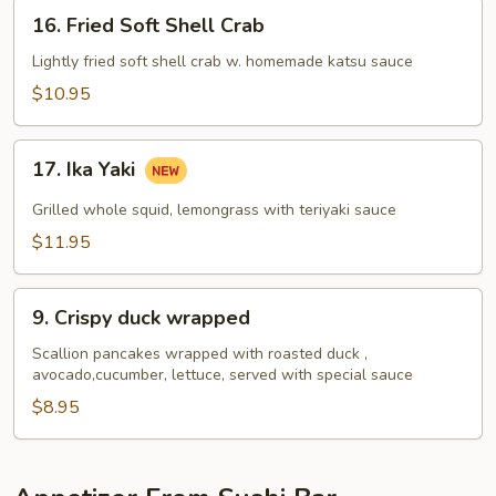
16.
16. Fried Soft Shell Crab
Fried
Soft
Lightly fried soft shell crab w. homemade katsu sauce
Shell
$10.95
Crab
17.
17. Ika Yaki
Ika
Yaki
Grilled whole squid, lemongrass with teriyaki sauce
$11.95
9.
9. Crispy duck wrapped
Crispy
duck
Scallion pancakes wrapped with roasted duck ,
avocado,cucumber, lettuce, served with special sauce
wrapped
$8.95