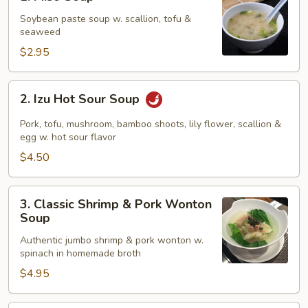
Miso
Soup
Soybean paste soup w. scallion, tofu &
seaweed
$2.95
2.
2. Izu Hot Sour Soup
Izu
Hot
Pork, tofu, mushroom, bamboo shoots, lily flower, scallion &
Sour
egg w. hot sour flavor
Soup
$4.50
3.
3. Classic Shrimp & Pork Wonton
Classic
Soup
Shrimp
Authentic jumbo shrimp & pork wonton w.
&
spinach in homemade broth
Pork
$4.95
Wonton
Soup