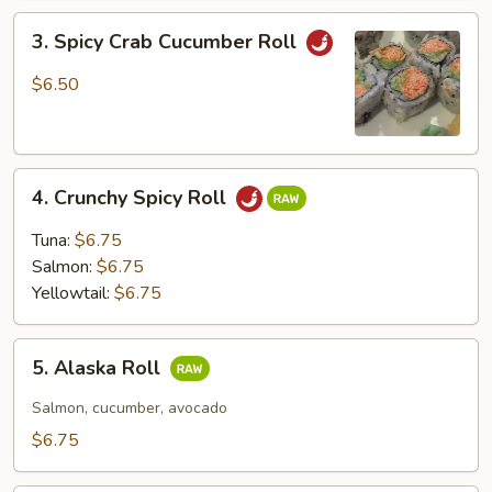
3.
3. Spicy Crab Cucumber Roll
Spicy
Crab
$6.50
Cucumber
Roll
4.
4. Crunchy Spicy Roll
Crunchy
Spicy
Tuna:
$6.75
Roll
Salmon:
$6.75
Yellowtail:
$6.75
5.
5. Alaska Roll
Alaska
Roll
Salmon, cucumber, avocado
$6.75