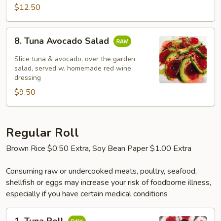
$12.50
8.
8. Tuna Avocado Salad
Tuna
Avocado
Slice tuna & avocado, over the garden
Salad
salad, served w. homemade red wine
dressing
$9.50
Regular Roll
Brown Rice $0.50 Extra, Soy Bean Paper $1.00 Extra
Consuming raw or undercooked meats, poultry, seafood,
shellfish or eggs may increase your risk of foodborne illness,
especially if you have certain medical conditions
1.