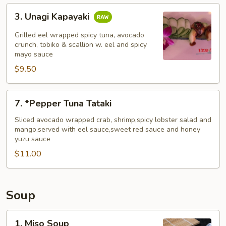
3.
3. Unagi Kapayaki
Unagi
Kapayaki
Grilled eel wrapped spicy tuna, avocado
crunch, tobiko & scallion w. eel and spicy
mayo sauce
$9.50
7.
7. *Pepper Tuna Tataki
*Pepper
Tuna
Sliced avocado wrapped crab, shrimp,spicy lobster salad and
mango,served with eel sauce,sweet red sauce and honey
Tataki
yuzu sauce
$11.00
Soup
1.
1. Miso Soup