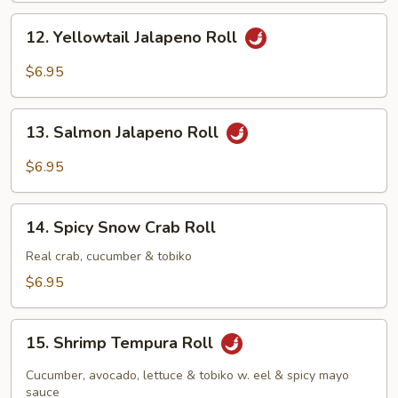
12.
12. Yellowtail Jalapeno Roll
Yellowtail
Jalapeno
$6.95
Roll
13.
13. Salmon Jalapeno Roll
Salmon
Jalapeno
$6.95
Roll
14.
14. Spicy Snow Crab Roll
Spicy
Snow
Real crab, cucumber & tobiko
Crab
$6.95
Roll
15.
15. Shrimp Tempura Roll
Shrimp
Tempura
Cucumber, avocado, lettuce & tobiko w. eel & spicy mayo
Roll
sauce