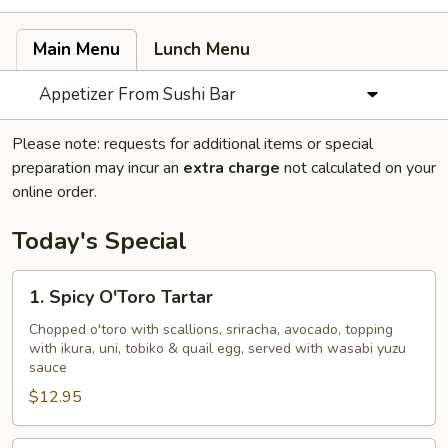
Main Menu
Lunch Menu
Appetizer From Sushi Bar
Please note: requests for additional items or special
preparation may incur an
extra charge
not calculated on your
online order.
Today's Special
1.
1. Spicy O'Toro Tartar
Spicy
O'Toro
Chopped o'toro with scallions, sriracha, avocado, topping
with ikura, uni, tobiko & quail egg, served with wasabi yuzu
Tartar
sauce
$12.95