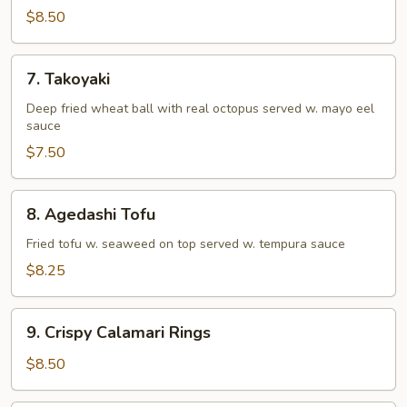
Tempura
$8.50
(Appetizer)
7.
7. Takoyaki
Takoyaki
Deep fried wheat ball with real octopus served w. mayo eel
sauce
$7.50
8.
8. Agedashi Tofu
Agedashi
Tofu
Fried tofu w. seaweed on top served w. tempura sauce
$8.25
9.
9. Crispy Calamari Rings
Crispy
Calamari
$8.50
Rings