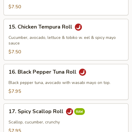
$7.50
15.
15. Chicken Tempura Roll
Chicken
Tempura
Cucumber, avocado, lettuce & tobiko w. eel & spicy mayo
Roll
sauce
$7.50
16.
16. Black Pepper Tuna Roll
Black
Pepper
Black pepper tuna, avocado with wasabi mayo on top.
Tuna
$7.95
Roll
17.
17. Spicy Scallop Roll
Spicy
Scallop
Scallop, cucumber, crunchy
Roll
$7.95