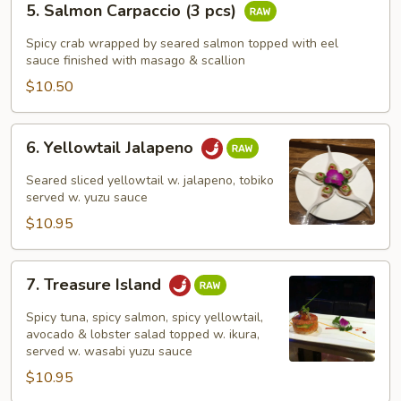
5. Salmon Carpaccio (3 pcs)
Salmon
Carpaccio
Spicy crab wrapped by seared salmon topped with eel
(3
sauce finished with masago & scallion
pcs)
$10.50
6.
6. Yellowtail Jalapeno
Yellowtail
Jalapeno
Seared sliced yellowtail w. jalapeno, tobiko
served w. yuzu sauce
$10.95
7.
7. Treasure Island
Treasure
Island
Spicy tuna, spicy salmon, spicy yellowtail,
avocado & lobster salad topped w. ikura,
served w. wasabi yuzu sauce
$10.95