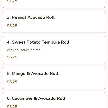
Roll
$4.75
3.
3. Peanut Avocado Roll
Peanut
Avocado
$5.25
Roll
4.
4. Sweet Potato Tempura Roll
Sweet
Potato
with eel sauce on top
Tempura
$5.25
Roll
5.
5. Mango & Avocado Roll
Mango
&
$5.25
Avocado
Roll
6.
6. Cucumber & Avocado Roll
Cucumber
&
$5.25