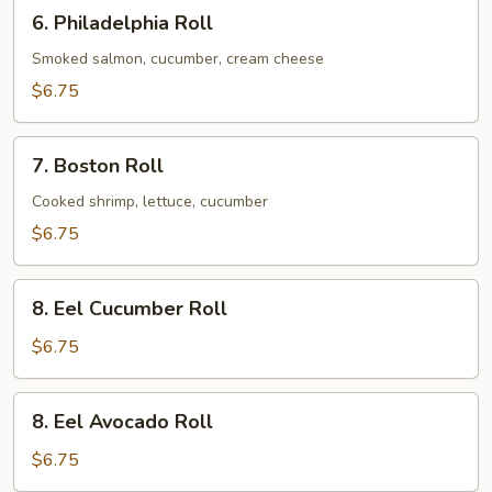
6.
6. Philadelphia Roll
Philadelphia
Roll
Smoked salmon, cucumber, cream cheese
$6.75
7.
7. Boston Roll
Boston
Roll
Cooked shrimp, lettuce, cucumber
$6.75
8.
8. Eel Cucumber Roll
Eel
Cucumber
$6.75
Roll
8.
8. Eel Avocado Roll
Eel
Avocado
$6.75
Roll