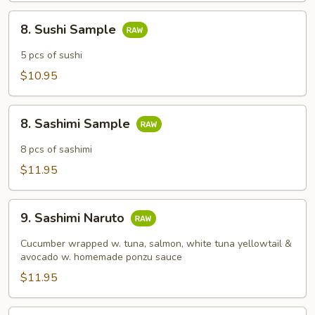
8.
8. Sushi Sample
Sushi
Sample
5 pcs of sushi
$10.95
8.
8. Sashimi Sample
Sashimi
Sample
8 pcs of sashimi
$11.95
9.
9. Sashimi Naruto
Sashimi
Naruto
Cucumber wrapped w. tuna, salmon, white tuna yellowtail &
avocado w. homemade ponzu sauce
$11.95