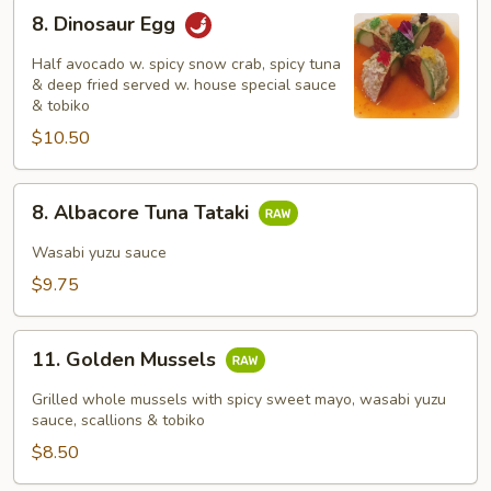
8.
8. Dinosaur Egg
Dinosaur
Egg
Half avocado w. spicy snow crab, spicy tuna
& deep fried served w. house special sauce
& tobiko
$10.50
8.
8. Albacore Tuna Tataki
Albacore
Tuna
Wasabi yuzu sauce
Tataki
$9.75
11.
11. Golden Mussels
Golden
Mussels
Grilled whole mussels with spicy sweet mayo, wasabi yuzu
sauce, scallions & tobiko
$8.50