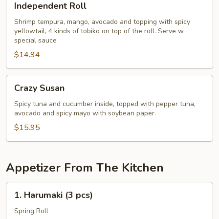
Independent Roll
Roll
Shrimp tempura, mango, avocado and topping with spicy
yellowtail, 4 kinds of tobiko on top of the roll. Serve w.
special sauce
$14.94
Crazy
Crazy Susan
Susan
Spicy tuna and cucumber inside, topped with pepper tuna,
avocado and spicy mayo with soybean paper.
$15.95
Appetizer From The Kitchen
1.
1. Harumaki (3 pcs)
Harumaki
(3
Spring Roll