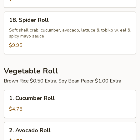
18.
18. Spider Roll
Spider
Roll
Soft shell crab, cucumber, avocado, lettuce & tobiko w. eel &
spicy mayo sauce
$9.95
Vegetable Roll
Brown Rice $0.50 Extra, Soy Bean Paper $1.00 Extra
1.
1. Cucumber Roll
Cucumber
Roll
$4.75
2.
2. Avocado Roll
Avocado