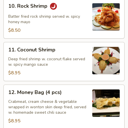
10.
10. Rock Shrimp
Rock
Shrimp
Batter fried rock shrimp served w. spicy
honey mayo
$8.50
11.
11. Coconut Shrimp
Coconut
Shrimp
Deep fried shrimp w. coconut flake served
w. spicy mango sauce
$8.95
12.
12. Money Bag (4 pcs)
Money
Bag
Crabmeat, cream cheese & vegetable
wrapped in wonton skin deep fried, served
(4
w. homemade sweet chili sauce
pcs)
$8.95