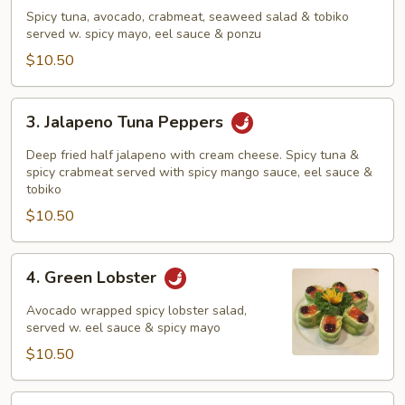
Tuna
Spicy tuna, avocado, crabmeat, seaweed salad & tobiko
Sundae
served w. spicy mayo, eel sauce & ponzu
$10.50
3.
3. Jalapeno Tuna Peppers
Jalapeno
Tuna
Deep fried half jalapeno with cream cheese. Spicy tuna &
Peppers
spicy crabmeat served with spicy mango sauce, eel sauce &
tobiko
$10.50
4.
4. Green Lobster
Green
Lobster
Avocado wrapped spicy lobster salad,
served w. eel sauce & spicy mayo
$10.50
5.