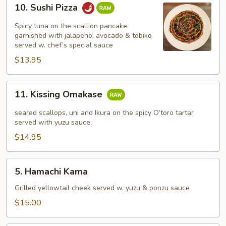
10.
10. Sushi Pizza
Sushi
Pizza
Spicy tuna on the scallion pancake
garnished with jalapeno, avocado & tobiko
served w. chef’s special sauce
$13.95
11.
11. Kissing Omakase
Kissing
Omakase
seared scallops, uni and Ikura on the spicy O’toro tartar
served with yuzu sauce.
$14.95
5.
5. Hamachi Kama
Hamachi
Kama
Grilled yellowtail cheek served w. yuzu & ponzu sauce
$15.00