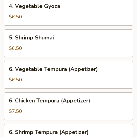
4.
4. Vegetable Gyoza
Vegetable
Gyoza
$6.50
5.
5. Shrimp Shumai
Shrimp
Shumai
$6.50
6.
6. Vegetable Tempura (Appetizer)
Vegetable
Tempura
$6.50
(Appetizer)
6.
6. Chicken Tempura (Appetizer)
Chicken
Tempura
$7.50
(Appetizer)
6.
6. Shrimp Tempura (Appetizer)
Shrimp