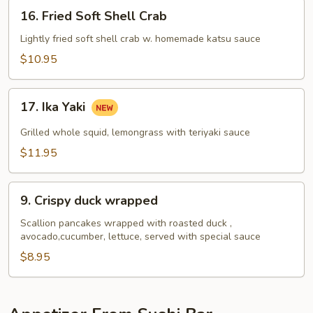
16.
16. Fried Soft Shell Crab
Fried
Soft
Lightly fried soft shell crab w. homemade katsu sauce
Shell
$10.95
Crab
17.
17. Ika Yaki
Ika
Yaki
Grilled whole squid, lemongrass with teriyaki sauce
$11.95
9.
9. Crispy duck wrapped
Crispy
duck
Scallion pancakes wrapped with roasted duck ,
avocado,cucumber, lettuce, served with special sauce
wrapped
$8.95