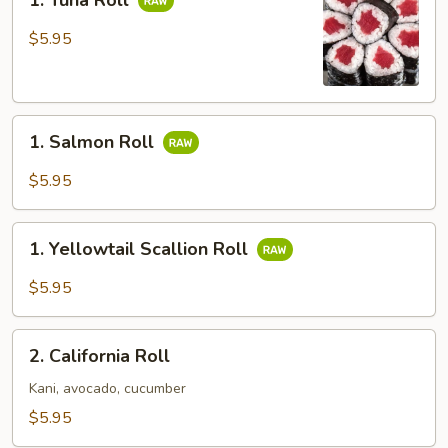
1. Tuna Roll
Tuna
Roll
$5.95
1.
1. Salmon Roll
Salmon
Roll
$5.95
1.
1. Yellowtail Scallion Roll
Yellowtail
Scallion
$5.95
Roll
2.
2. California Roll
California
Roll
Kani, avocado, cucumber
$5.95