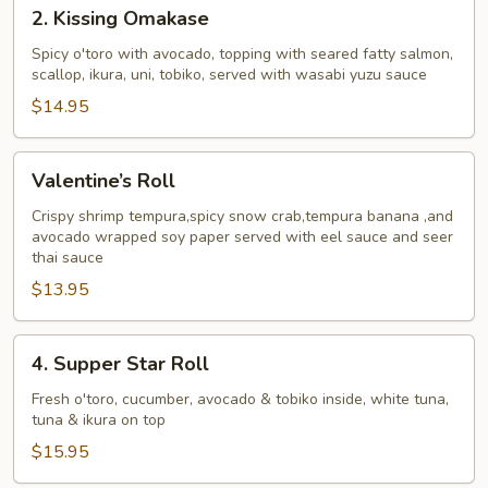
2.
2. Kissing Omakase
Kissing
Omakase
Spicy o'toro with avocado, topping with seared fatty salmon,
scallop, ikura, uni, tobiko, served with wasabi yuzu sauce
$14.95
Valentine’s
Valentine’s Roll
Roll
Crispy shrimp tempura,spicy snow crab,tempura banana ,and
avocado wrapped soy paper served with eel sauce and seer
thai sauce
$13.95
4.
4. Supper Star Roll
Supper
Star
Fresh o'toro, cucumber, avocado & tobiko inside, white tuna,
tuna & ikura on top
Roll
$15.95