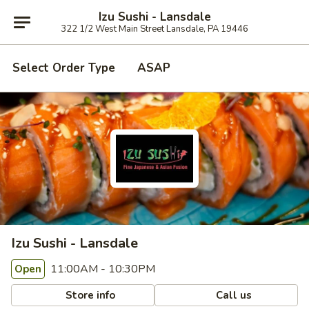
Izu Sushi - Lansdale
322 1/2 West Main Street Lansdale, PA 19446
Select Order Type
ASAP
Izu Sushi - Lansdale
11:00AM - 10:30PM
Open
Store info
Call us