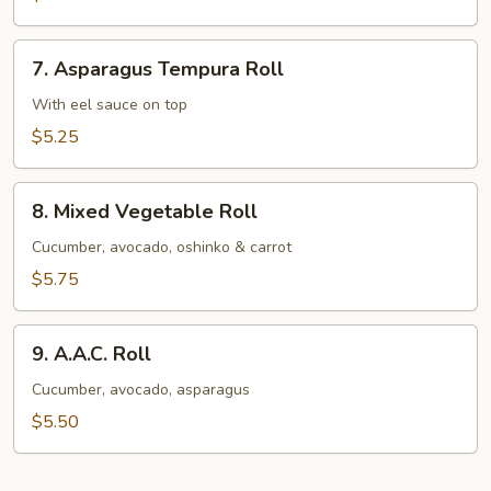
Avocado
Roll
7.
7. Asparagus Tempura Roll
Asparagus
Tempura
With eel sauce on top
Roll
$5.25
8.
8. Mixed Vegetable Roll
Mixed
Vegetable
Cucumber, avocado, oshinko & carrot
Roll
$5.75
9.
9. A.A.C. Roll
A.A.C.
Roll
Cucumber, avocado, asparagus
$5.50