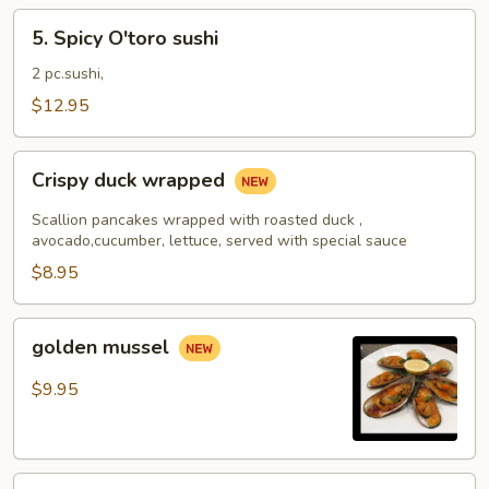
5.
5. Spicy O'toro sushi
Spicy
O'toro
2 pc.sushi,
sushi
$12.95
Crispy
Crispy duck wrapped
duck
wrapped
Scallion pancakes wrapped with roasted duck ,
avocado,cucumber, lettuce, served with special sauce
$8.95
golden
golden mussel
mussel
$9.95
Independent