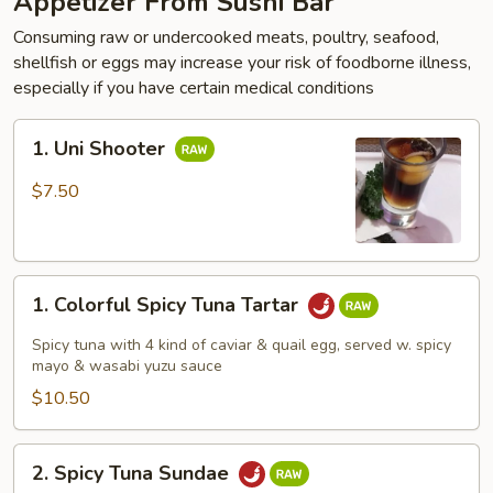
Appetizer From Sushi Bar
Consuming raw or undercooked meats, poultry, seafood,
shellfish or eggs may increase your risk of foodborne illness,
especially if you have certain medical conditions
1.
1. Uni Shooter
Uni
Shooter
$7.50
1.
1. Colorful Spicy Tuna Tartar
Colorful
Spicy
Spicy tuna with 4 kind of caviar & quail egg, served w. spicy
Tuna
mayo & wasabi yuzu sauce
Tartar
$10.50
2.
2. Spicy Tuna Sundae
Spicy