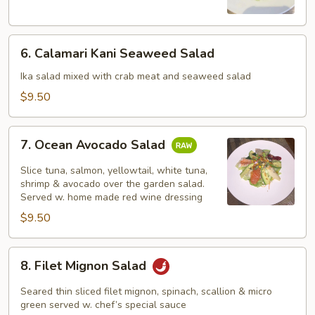
Salad
6.
6. Calamari Kani Seaweed Salad
Calamari
Kani
Ika salad mixed with crab meat and seaweed salad
Seaweed
$9.50
Salad
7.
7. Ocean Avocado Salad
Ocean
Avocado
Slice tuna, salmon, yellowtail, white tuna,
Salad
shrimp & avocado over the garden salad.
Served w. home made red wine dressing
$9.50
8.
8. Filet Mignon Salad
Filet
Mignon
Seared thin sliced filet mignon, spinach, scallion & micro
Salad
green served w. chef’s special sauce