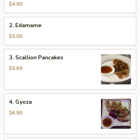
pcs)
$4.50
2.
2. Edamame
Edamame
$5.00
3.
3. Scallion Pancakes
Scallion
Pancakes
$5.95
4.
4. Gyoza
Gyoza
$6.50