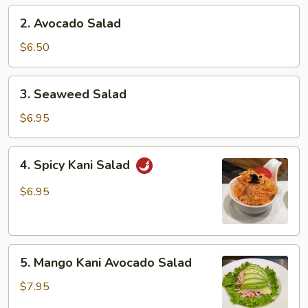
2.
2. Avocado Salad
Avocado
Salad
$6.50
3.
3. Seaweed Salad
Seaweed
Salad
$6.95
4.
4. Spicy Kani Salad
Spicy
Kani
$6.95
Salad
5.
5. Mango Kani Avocado Salad
Mango
Kani
$7.95
Avocado