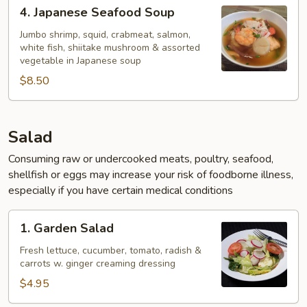
4.
4. Japanese Seafood Soup
Japanese
Seafood
Jumbo shrimp, squid, crabmeat, salmon,
white fish, shiitake mushroom & assorted
Soup
vegetable in Japanese soup
$8.50
Salad
Consuming raw or undercooked meats, poultry, seafood,
shellfish or eggs may increase your risk of foodborne illness,
especially if you have certain medical conditions
1.
1. Garden Salad
Garden
Salad
Fresh lettuce, cucumber, tomato, radish &
carrots w. ginger creaming dressing
$4.95