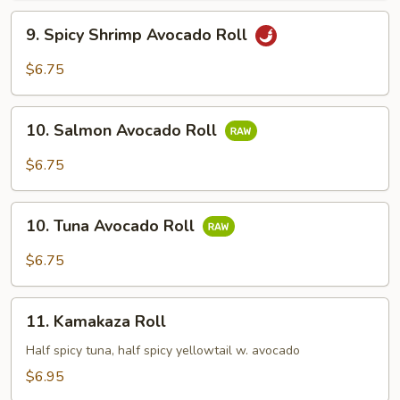
9.
9. Spicy Shrimp Avocado Roll
Spicy
Shrimp
$6.75
Avocado
Roll
10.
10. Salmon Avocado Roll
Salmon
Avocado
$6.75
Roll
10.
10. Tuna Avocado Roll
Tuna
Avocado
$6.75
Roll
11.
11. Kamakaza Roll
Kamakaza
Roll
Half spicy tuna, half spicy yellowtail w. avocado
$6.95