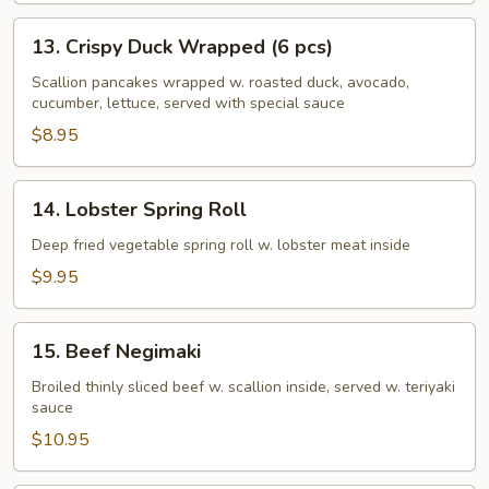
13.
13. Crispy Duck Wrapped (6 pcs)
Crispy
Duck
Scallion pancakes wrapped w. roasted duck, avocado,
cucumber, lettuce, served with special sauce
Wrapped
(6
$8.95
pcs)
14.
14. Lobster Spring Roll
Lobster
Spring
Deep fried vegetable spring roll w. lobster meat inside
Roll
$9.95
15.
15. Beef Negimaki
Beef
Negimaki
Broiled thinly sliced beef w. scallion inside, served w. teriyaki
sauce
$10.95